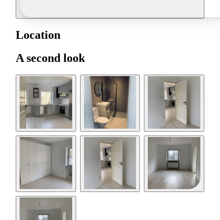
Location
A second look