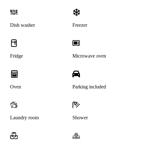
Dish washer
Freezer
Fridge
Microwave oven
Oven
Parking included
Laundry room
Shower