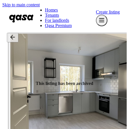
Skip to main content
Homes
Create listing
Tenants
For landlords
Qasa Premium
This listing has been archived