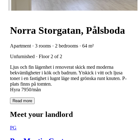
Norra Storgatan, Pålsboda
Apartment · 3 rooms · 2 bedrooms · 64 m²
Unfurnished · Floor 2 of 2
Ljus och fin lägenhet i renoverat skick med moderna
bekvämligheter i kök och badrum. Ytskick i vitt och ljusa
toner i en fastighet i lugnt läge med grönska runt knuten. P-
plats finns på tomten.
Hyra 7950/mån
Read more
Meet your landlord
PG