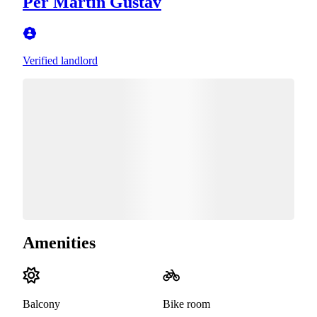
Per Martin Gustav
Verified landlord
Amenities
Balcony
Bike room