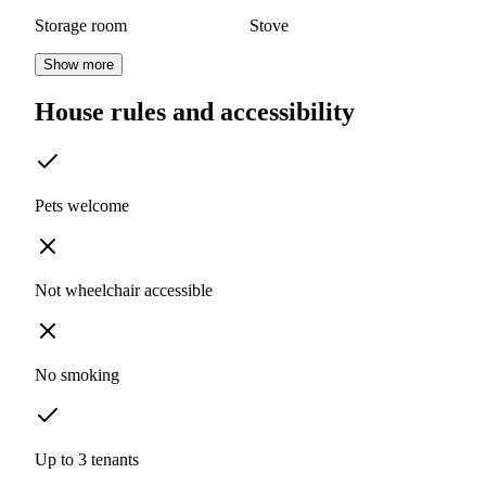
Storage room
Stove
Show more
House rules and accessibility
Pets welcome
Not wheelchair accessible
No smoking
Up to 3 tenants