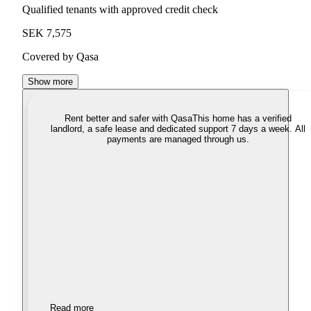
Qualified tenants with approved credit check
SEK 7,575
Covered by Qasa
Show more
Rent better and safer with Qasa
This home has a verified
landlord, a safe lease and dedicated support 7 days a week. All
payments are managed through us.
Read more