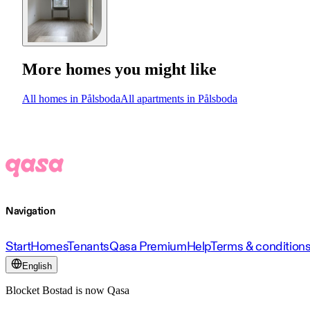
More homes you might like
All homes in Pålsboda
All apartments in Pålsboda
Navigation
Start
Homes
Tenants
Qasa Premium
Help
Terms & condition
English
Blocket Bostad is now Qasa