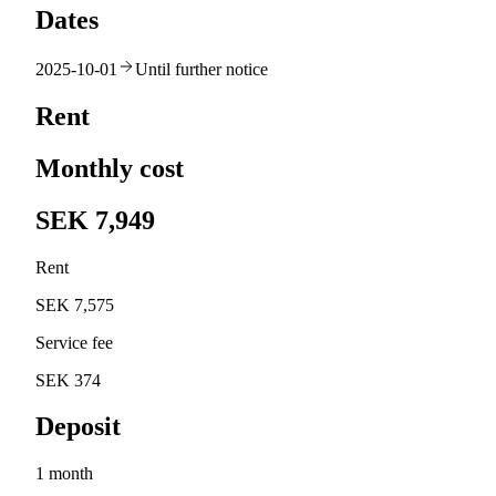
Dates
2025-10-01
Until further notice
Rent
Monthly cost
SEK 7,949
Rent
SEK 7,575
Service fee
SEK 374
Deposit
1 month