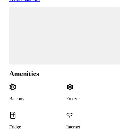
Amenities
Balcony
Freezer
Fridge
Internet