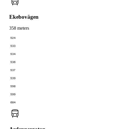
Ekebovägen
358 meters
524
533
534
536
537
539
598
599
684