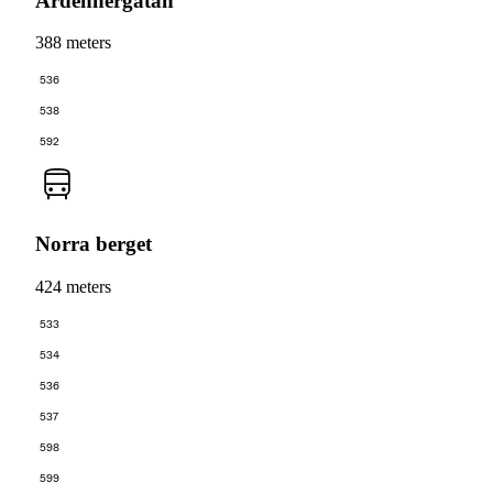
Ardennergatan
388 meters
536
538
592
Norra berget
424 meters
533
534
536
537
598
599