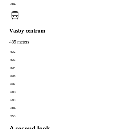
684
Väsby centrum
485 meters
532
533
534
536
537
598
599
684
959
A second look