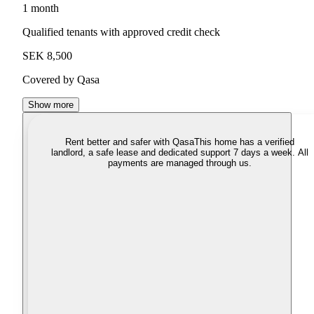
1 month
Qualified tenants with approved credit check
SEK 8,500
Covered by Qasa
Show more
Rent better and safer with Qasa
This home has a verified
landlord, a safe lease and dedicated support 7 days a week. All
payments are managed through us.