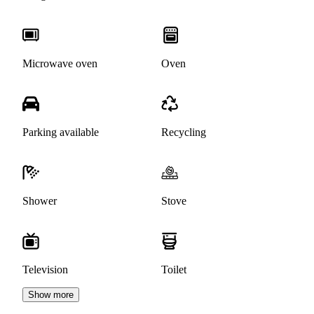
Microwave oven
Oven
Parking available
Recycling
Shower
Stove
Television
Toilet
Show more