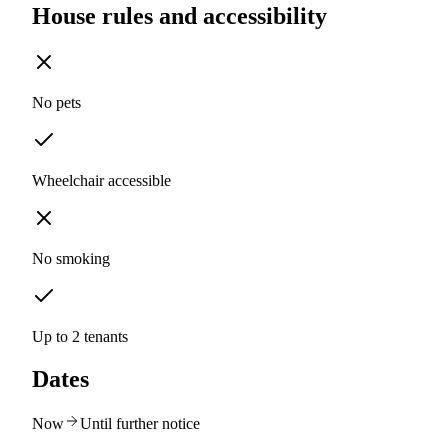
House rules and accessibility
No pets
Wheelchair accessible
No smoking
Up to 2 tenants
Dates
Now
Until further notice