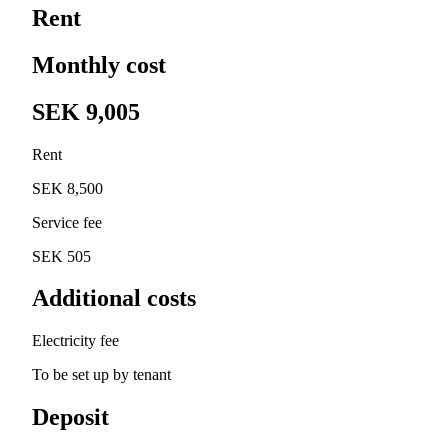
Rent
Monthly cost
SEK 9,005
Rent
SEK 8,500
Service fee
SEK 505
Additional costs
Electricity fee
To be set up by tenant
Deposit