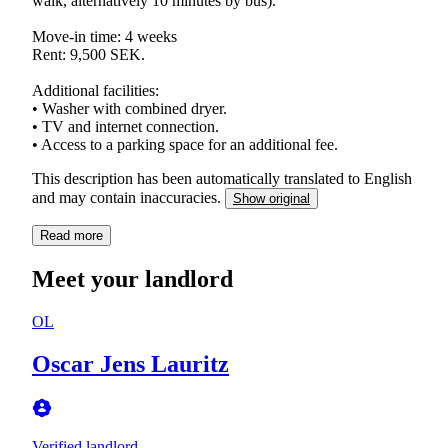
walk, alternatively 10 minutes by bus).
Move-in time: 4 weeks
Rent: 9,500 SEK.
Additional facilities:
• Washer with combined dryer.
• TV and internet connection.
This description has been automatically translated to English
and may contain inaccuracies.
Show original
Read more
Meet your landlord
OL
Oscar Jens Lauritz
Verified landlord