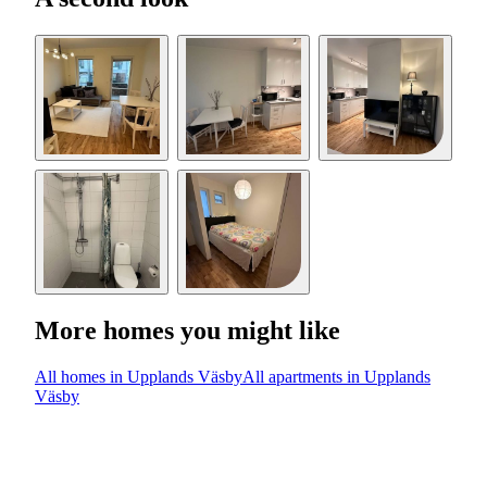
More homes you might like
All homes in Upplands Väsby
All apartments in Upplands
Väsby