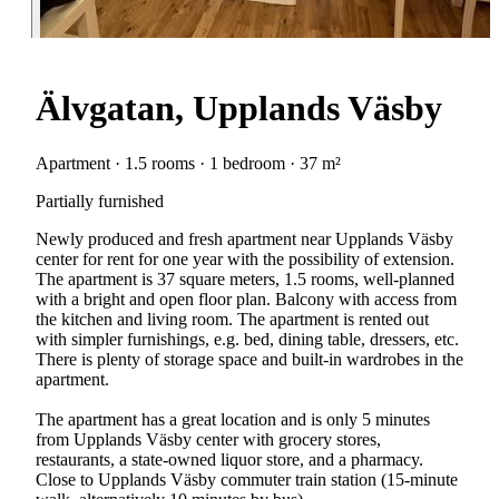
Älvgatan, Upplands Väsby
Apartment · 1.5 rooms · 1 bedroom · 37 m²
Partially furnished
Newly produced and fresh apartment near Upplands Väsby
center for rent for one year with the possibility of extension.
The apartment is 37 square meters, 1.5 rooms, well-planned
with a bright and open floor plan. Balcony with access from
the kitchen and living room. The apartment is rented out
with simpler furnishings, e.g. bed, dining table, dressers, etc.
There is plenty of storage space and built-in wardrobes in the
apartment.
The apartment has a great location and is only 5 minutes
from Upplands Väsby center with grocery stores,
restaurants, a state-owned liquor store, and a pharmacy.
Close to Upplands Väsby commuter train station (15-minute