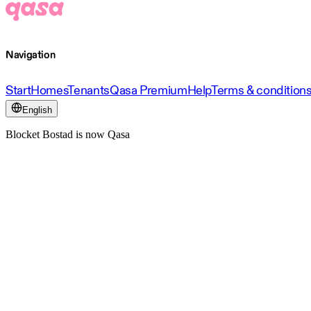
Navigation
Start
Homes
Tenants
Qasa Premium
Help
Terms & condition
English
Blocket Bostad is now Qasa