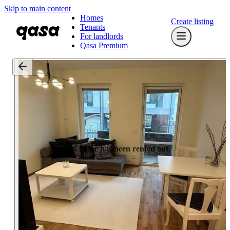
Skip to main content
Homes
Create listing
Tenants
For landlords
Qasa Premium
This home has been rented out