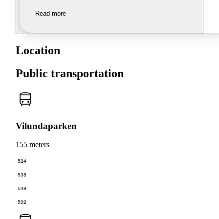
Read more
Location
Public transportation
Vilundaparken
155 meters
524
538
539
592