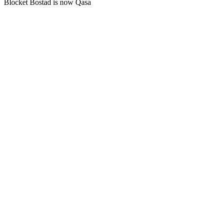
Blocket Bostad is now Qasa