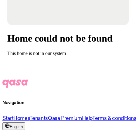
Home could not be found
This home is not in our system
Navigation
Start
Homes
Tenants
Qasa Premium
Help
Terms & condition
English