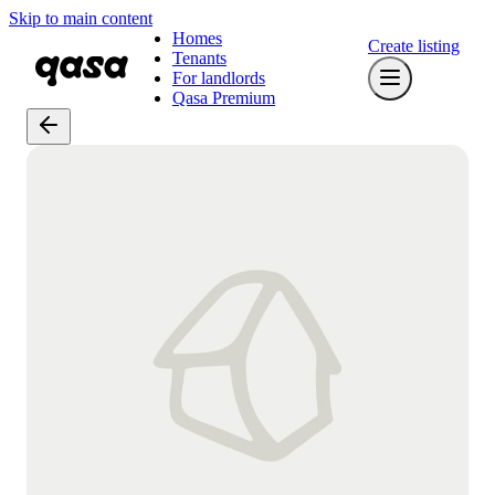
Skip to main content
Homes
Create listing
Tenants
For landlords
Qasa Premium