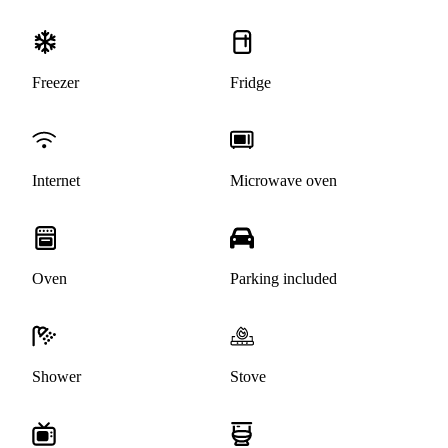
Freezer
Fridge
Internet
Microwave oven
Oven
Parking included
Shower
Stove