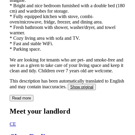
imagine.
* Bright and nice bedroom furnished with a double bed (180
cm) and wardrobes for storage.
* Fully equipped kitchen with stove, combi-
oven/microwave, fridge, freezer, and dining area.
* Fresh bathroom with shower, washer/dryer, and towel
warmer.
* Cozy living area with sofa and TV.
* Fast and stable WiFi.
* Parking space.
We are looking for tenants who are pet- and smoke-free and
see it as a given to take care of your living space and keep it
clean and tidy. Children over 7 years old are welcome.
This description has been automatically translated to English
and may contain inaccuracies.
Show original
Read more
Meet your landlord
CE