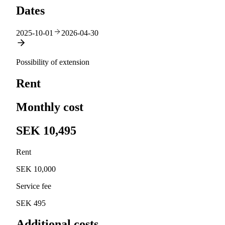
Dates
2025-10-01
2026-04-30
Possibility of extension
Rent
Monthly cost
SEK 10,495
Rent
SEK 10,000
Service fee
SEK 495
Additional costs