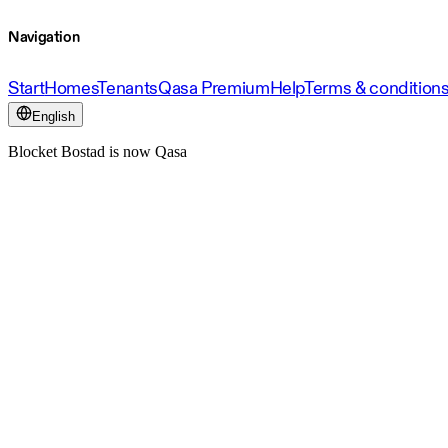
Navigation
Start
Homes
Tenants
Qasa Premium
Help
Terms & condition
English
Blocket Bostad is now Qasa