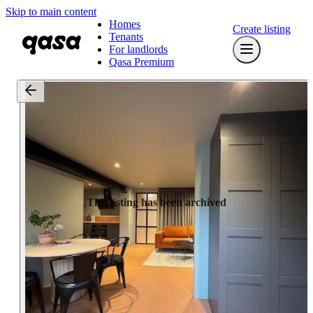
Skip to main content
Homes
Create listing
Tenants
For landlords
Qasa Premium
This listing has been archived