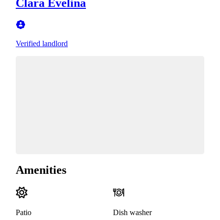
Clara Evelina
Verified landlord
Amenities
Patio
Dish washer