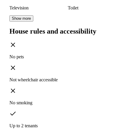
Television
Toilet
Show more
House rules and accessibility
No pets
Not wheelchair accessible
No smoking
Up to 2 tenants