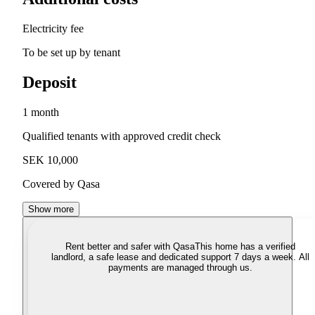
Electricity fee
To be set up by tenant
Deposit
1 month
Qualified tenants with approved credit check
SEK 10,000
Covered by Qasa
Show more
Rent better and safer with Qasa
This home has a verified
landlord, a safe lease and dedicated support 7 days a week. All
payments are managed through us.