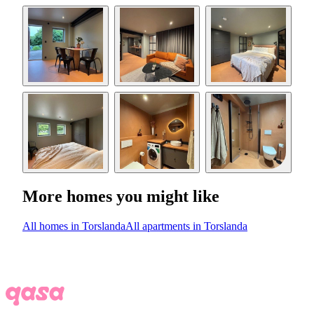
More homes you might like
All homes in Torslanda
All apartments in Torslanda