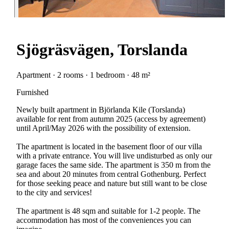
Sjögräsvägen, Torslanda
Apartment · 2 rooms · 1 bedroom · 48 m²
Furnished
Newly built apartment in Björlanda Kile (Torslanda)
available for rent from autumn 2025 (access by agreement)
until April/May 2026 with the possibility of extension.
The apartment is located in the basement floor of our villa
with a private entrance. You will live undisturbed as only our
garage faces the same side. The apartment is 350 m from the
sea and about 20 minutes from central Gothenburg. Perfect
for those seeking peace and nature but still want to be close
to the city and services!
The apartment is 48 sqm and suitable for 1-2 people. The
accommodation has most of the conveniences you can