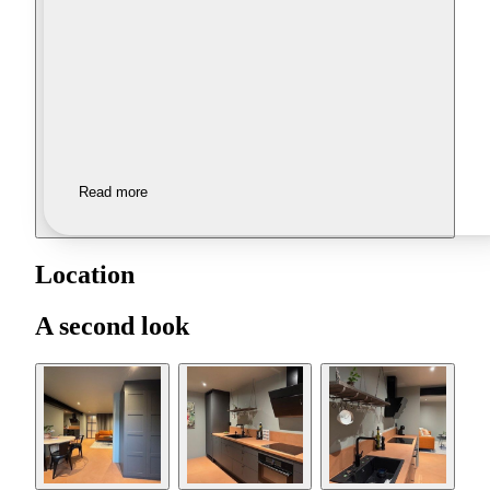
Read more
Location
A second look