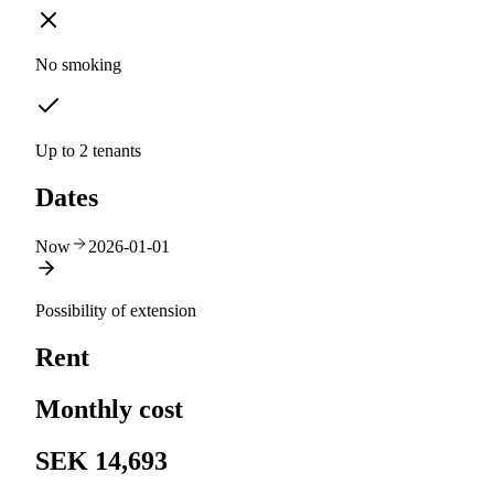
No smoking
Up to 2 tenants
Dates
Now
2026-01-01
Possibility of extension
Rent
Monthly cost
SEK 14,693