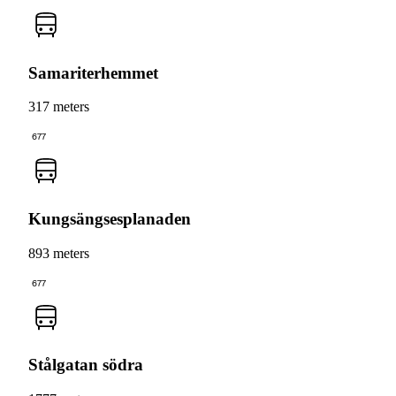
Samariterhemmet
317 meters
677
Kungsängsesplanaden
893 meters
677
Stålgatan södra