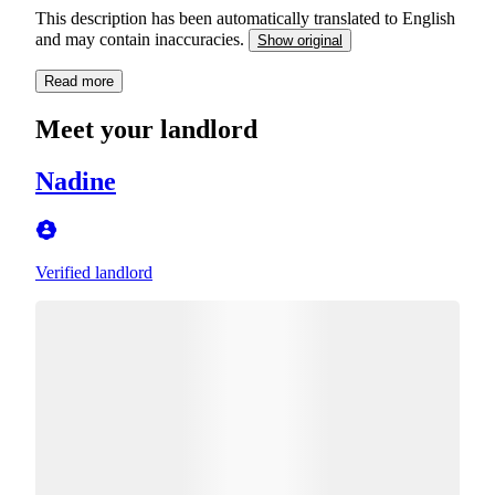
This description has been automatically translated to English
and may contain inaccuracies.
Show original
Read more
Meet your landlord
Nadine
Verified landlord