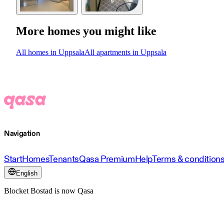
More homes you might like
All homes in Uppsala
All apartments in Uppsala
Navigation
Start
Homes
Tenants
Qasa Premium
Help
Terms & condition
English
Blocket Bostad is now Qasa