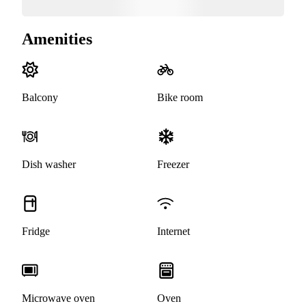
Amenities
Balcony
Bike room
Dish washer
Freezer
Fridge
Internet
Microwave oven
Oven