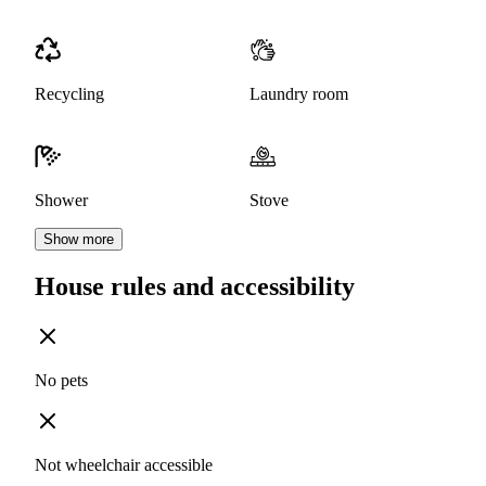
Recycling
Laundry room
Shower
Stove
Show more
House rules and accessibility
No pets
Not wheelchair accessible