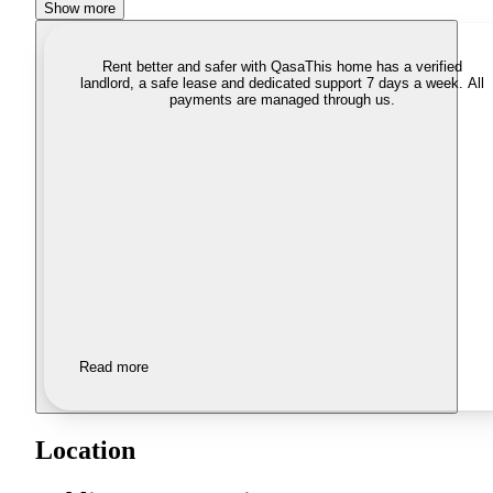
Show more
Rent better and safer with Qasa
This home has a verified
landlord, a safe lease and dedicated support 7 days a week. All
payments are managed through us.
Read more
Location