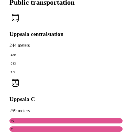
Public transportation
Uppsala centralstation
244 meters
40K
593
677
Uppsala C
259 meters
40
41