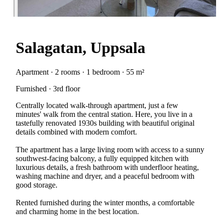
Salagatan, Uppsala
Apartment · 2 rooms · 1 bedroom · 55 m²
Furnished · 3rd floor
Centrally located walk-through apartment, just a few
minutes' walk from the central station. Here, you live in a
tastefully renovated 1930s building with beautiful original
details combined with modern comfort.
The apartment has a large living room with access to a sunny
southwest-facing balcony, a fully equipped kitchen with
luxurious details, a fresh bathroom with underfloor heating,
washing machine and dryer, and a peaceful bedroom with
good storage.
Rented furnished during the winter months, a comfortable
and charming home in the best location.