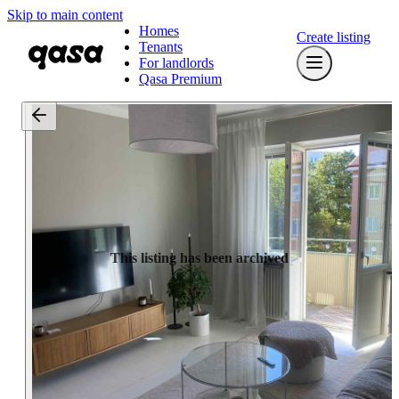
Skip to main content
Homes
Create listing
Tenants
For landlords
Qasa Premium
This listing has been archived