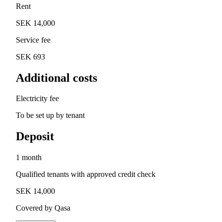
Rent
SEK 14,000
Service fee
SEK 693
Additional costs
Electricity fee
To be set up by tenant
Deposit
1 month
Qualified tenants with approved credit check
SEK 14,000
Covered by Qasa