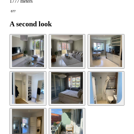
1777 meters
677
A second look