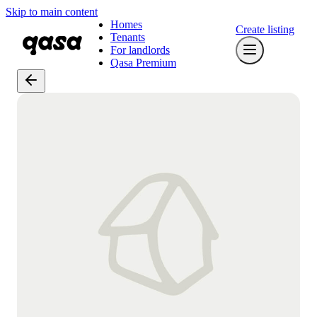
Skip to main content
Homes
Create listing
Tenants
For landlords
Qasa Premium