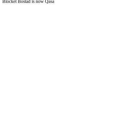
Blocket Bostad is now Qasa