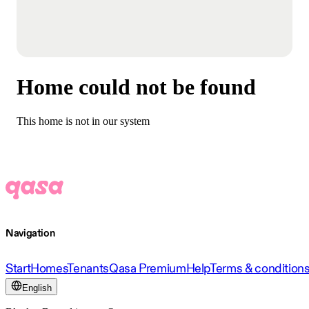
Home could not be found
This home is not in our system
Navigation
Start
Homes
Tenants
Qasa Premium
Help
Terms & condition
English