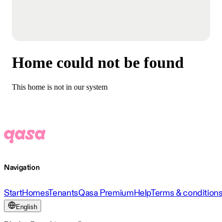
Home could not be found
This home is not in our system
Navigation
Start
Homes
Tenants
Qasa Premium
Help
Terms & condition
English