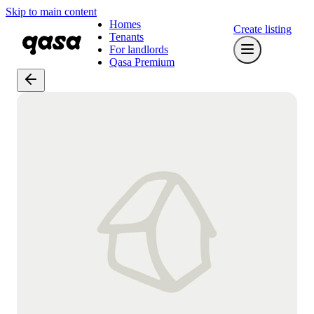
Skip to main content
Homes
Create listing
Tenants
For landlords
Qasa Premium