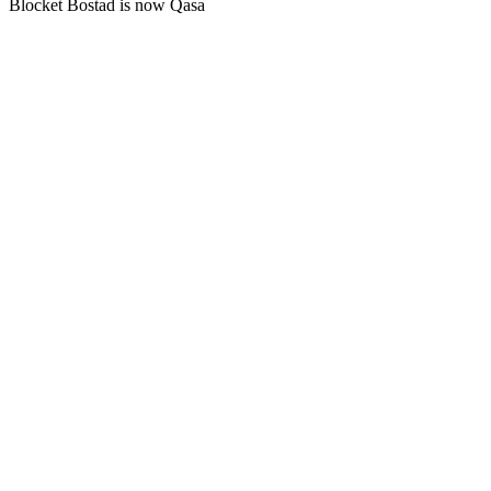
Blocket Bostad is now Qasa