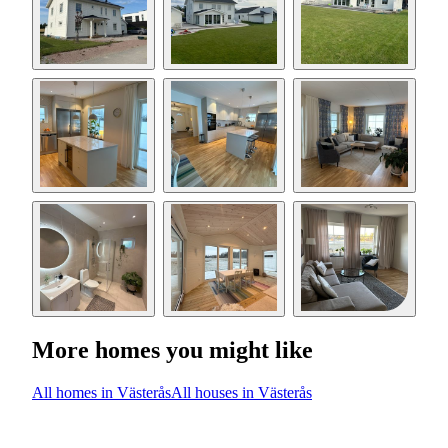
More homes you might like
All homes in Västerås
All houses in Västerås