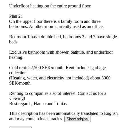
Underfloor heating on the entire ground floor.
Plan 2:
On the upper floor there is a family room and three
bedrooms. Another room currently used as an office.
Bedroom 1 has a double bed, bedrooms 2 and 3 have single
beds.
Exclusive bathroom with shower, bathtub, and underfloor
heating.
Cold rent: 22,500 SEK/month. Rent includes garbage
collection.
(Heating, water, and electricity not included) about 3000
SEK/month
Renting to companies also of interest. Contact us for a
viewing!
Best regards, Hanna and Tobias
This description has been automatically translated to English
and may contain inaccuracies.
Show original