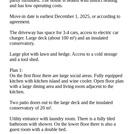
partly furnished. The house is heated with district heating
and has low operating costs.
Move-in date is earliest December 1, 2025, or according to
agreement.
The driveway has space for 3-4 cars, access to electric car
charger. Large deck (about 100 m²) and an insulated
conservatory.
Large plot with lawn and hedge. Access to a cold storage
and a tool shed.
Plan 1:
On the first floor there are large social areas. Fully equipped
kitchen with kitchen island and wine cooler. Open floor plan
with a large dining area and living room adjacent to the
kitchen.
Two patio doors out to the large deck and the insulated
conservatory of 20 m².
Utility entrance with laundry room. There is a fully tiled
bathroom with shower. On the lower floor there is also a
guest room with a double bed.