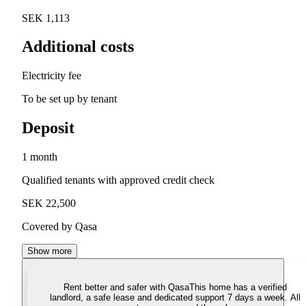
SEK 1,113
Additional costs
Electricity fee
To be set up by tenant
Deposit
1 month
Qualified tenants with approved credit check
SEK 22,500
Covered by Qasa
Show more
Rent better and safer with Qasa
This home has a verified
landlord, a safe lease and dedicated support 7 days a week. All