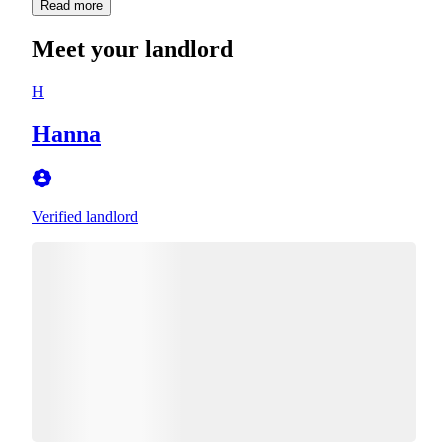
Read more
Meet your landlord
H
Hanna
Verified landlord