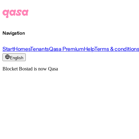
Navigation
Start
Homes
Tenants
Qasa Premium
Help
Terms & condition
English
Blocket Bostad is now Qasa