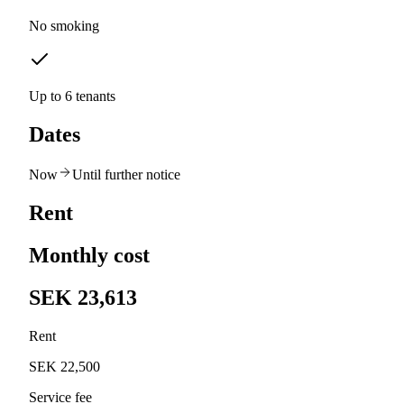
No smoking
Up to 6 tenants
Dates
Now
Until further notice
Rent
Monthly cost
SEK 23,613
Rent
SEK 22,500
Service fee