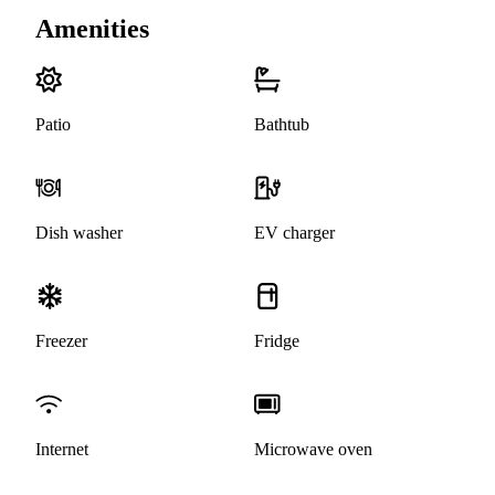
Amenities
Patio
Bathtub
Dish washer
EV charger
Freezer
Fridge
Internet
Microwave oven