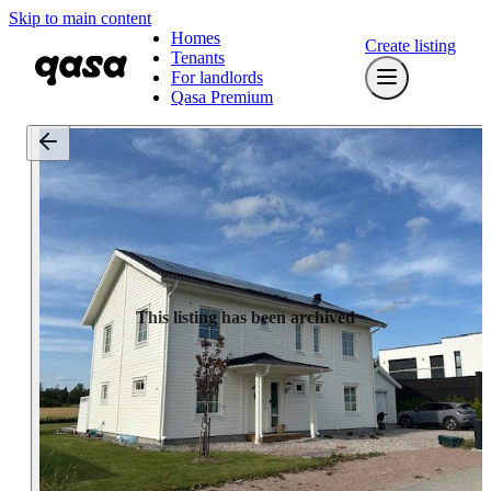
Skip to main content
Homes
Create listing
Tenants
For landlords
Qasa Premium
This listing has been archived