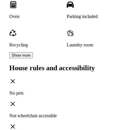
Oven
Parking included
Recycling
Laundry room
Show more
House rules and accessibility
No pets
Not wheelchair accessible