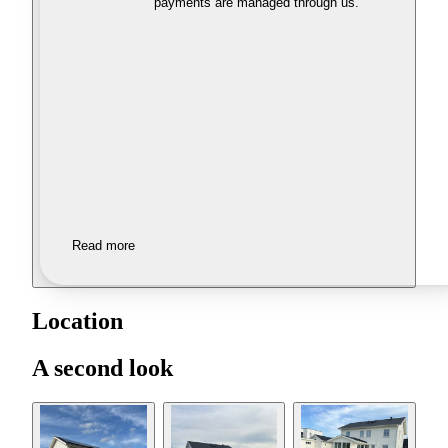
payments are managed through us.
Read more
Location
A second look