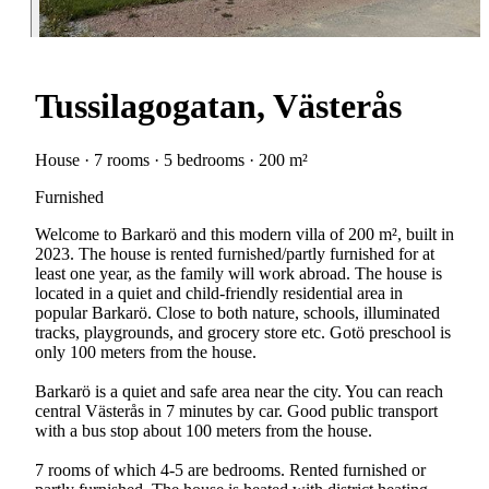
Tussilagogatan, Västerås
House · 7 rooms · 5 bedrooms · 200 m²
Furnished
Welcome to Barkarö and this modern villa of 200 m², built in
2023. The house is rented furnished/partly furnished for at
least one year, as the family will work abroad. The house is
located in a quiet and child-friendly residential area in
popular Barkarö. Close to both nature, schools, illuminated
tracks, playgrounds, and grocery store etc. Gotö preschool is
only 100 meters from the house.
Barkarö is a quiet and safe area near the city. You can reach
central Västerås in 7 minutes by car. Good public transport
with a bus stop about 100 meters from the house.
7 rooms of which 4-5 are bedrooms. Rented furnished or