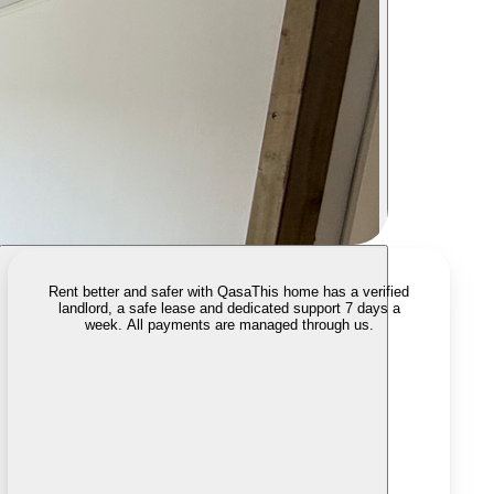
Rent better and safer with Qasa
This home has a verified
landlord, a safe lease and dedicated support 7 days a
week. All payments are managed through us.