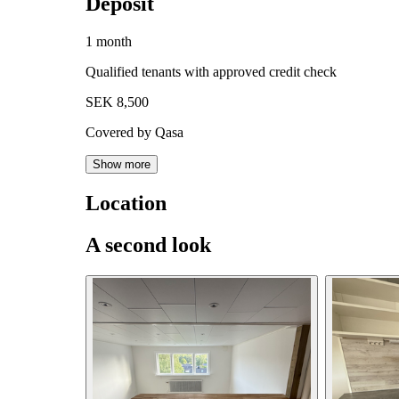
Deposit
1 month
Qualified tenants with approved credit check
SEK 8,500
Covered by Qasa
Show more
Location
A second look