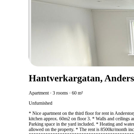
Hantverkargatan, Anders
Apartment · 3 rooms · 60 m²
Unfurnished
* Nice apartment on the third floor for rent in Andersto
kitchen approx. 60m2 on floor 3. * Walls and ceilings ar
Parking space in the yard included. * Heating and water
allowed on the property. * The rent is 8500kr/month inc