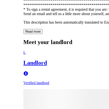
********************************************
********************************************
* To sign a rental agreement, it is required that you ar
Send an email and tell us a little more about yourself, a
This description has been automatically translated to E
Read more
Meet your landlord
L
Landlord
Verified landlord