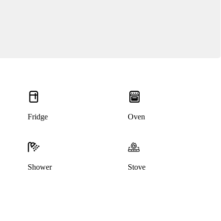
Fridge
Oven
Shower
Stove