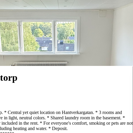
torp
rp. * Central yet quiet location on Hantverkargatan. * 3 rooms and
e in light, neutral colors. * Shared laundry room in the basement. *
 included in the rent. * For everyone's comfort, smoking or pets are not
luding heating and water. * Deposit.