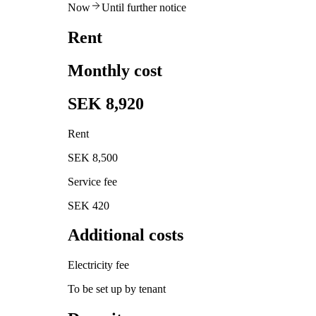
Now
Until further notice
Rent
Monthly cost
SEK 8,920
Rent
SEK 8,500
Service fee
SEK 420
Additional costs
Electricity fee
To be set up by tenant