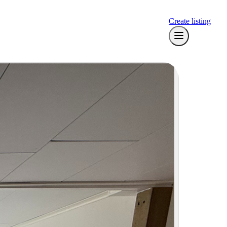
Create listing