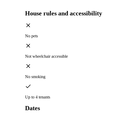
House rules and accessibility
No pets
Not wheelchair accessible
No smoking
Up to 4 tenants
Dates