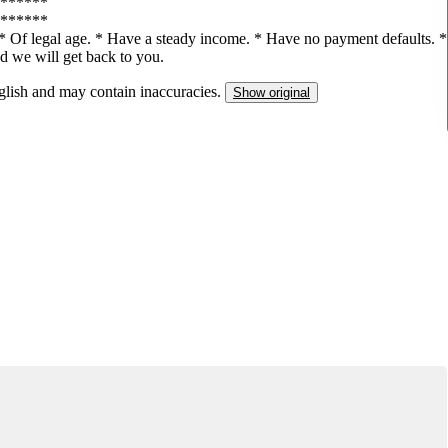
******
******
e: * Of legal age. * Have a steady income. * Have no payment defaults. *
nd we will get back to you.
nglish and may contain inaccuracies.
Show original