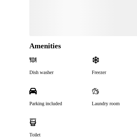
Amenities
Dish washer
Freezer
Parking included
Laundry room
Toilet