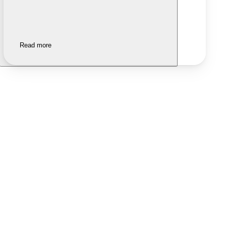
Read more