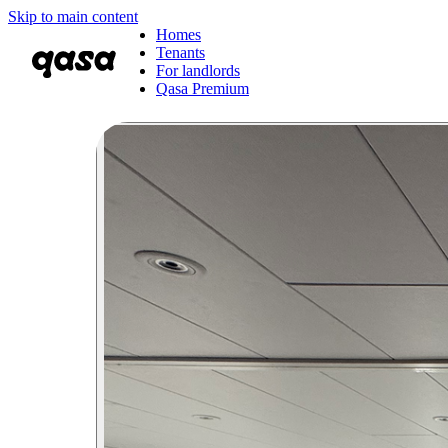
Skip to main content
Homes
Tenants
For landlords
Qasa Premium