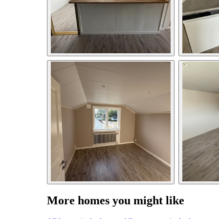
More homes you might like