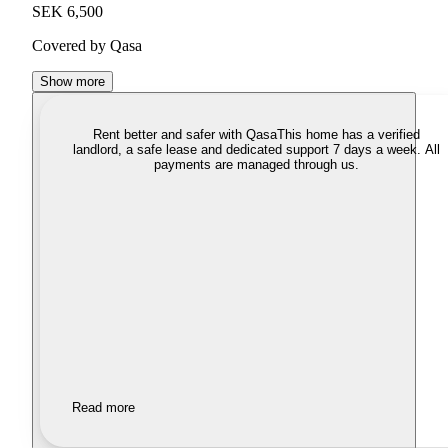
SEK 6,500
Covered by Qasa
Show more
Rent better and safer with Qasa
This home has a verified
landlord, a safe lease and dedicated support 7 days a week. All
payments are managed through us.
Read more