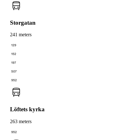
Storgatan
241 meters
129
152
197
507
952
Löftets kyrka
263 meters
952