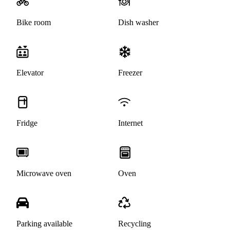
Bike room
Dish washer
Elevator
Freezer
Fridge
Internet
Microwave oven
Oven
Parking available
Recycling