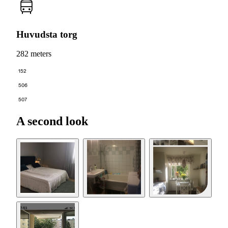
Huvudsta torg
282 meters
152
506
507
A second look