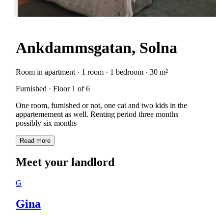
Ankdammsgatan, Solna
Room in apartment · 1 room · 1 bedroom · 30 m²
Furnished · Floor 1 of 6
One room, furnished or not, one cat and two kids in the
appartemement as well. Renting period three months
Read more
Meet your landlord
G
Gina