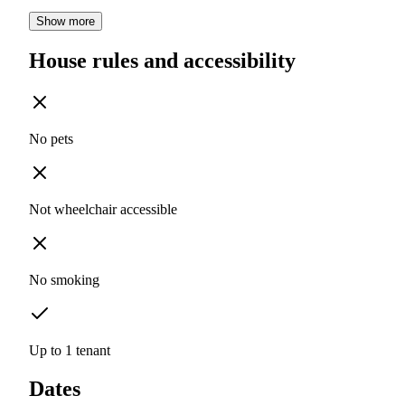
Show more
House rules and accessibility
No pets
Not wheelchair accessible
No smoking
Up to 1 tenant
Dates