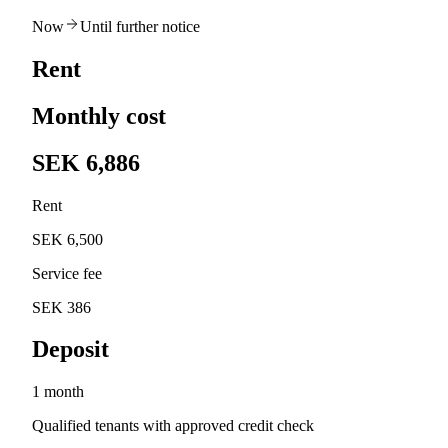
Now
Until further notice
Rent
Monthly cost
SEK 6,886
Rent
SEK 6,500
Service fee
SEK 386
Deposit
1 month
Qualified tenants with approved credit check