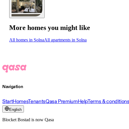
More homes you might like
All homes in Solna
All apartments in Solna
Navigation
Start
Homes
Tenants
Qasa Premium
Help
Terms & condition
English
Blocket Bostad is now Qasa