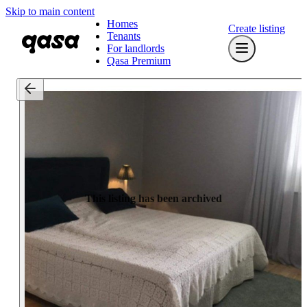
Skip to main content
Homes
Create listing
Tenants
For landlords
Qasa Premium
This listing has been archived