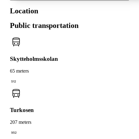
Location
Public transportation
Skytteholmsskolan
65 meters
512
Turkosen
207 meters
952