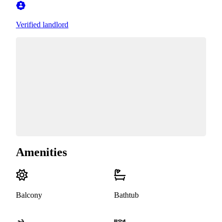
Verified landlord
Amenities
Balcony
Bathtub