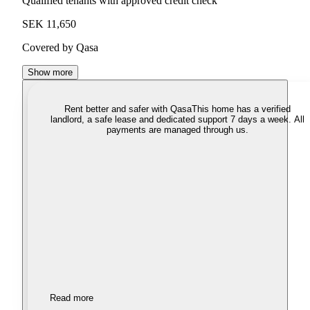
Qualified tenants with approved credit check
SEK 11,650
Covered by Qasa
Show more
Rent better and safer with Qasa
This home has a verified
landlord, a safe lease and dedicated support 7 days a week. All
payments are managed through us.
Read more