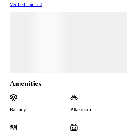
Verified landlord
Amenities
Balcony
Bike room