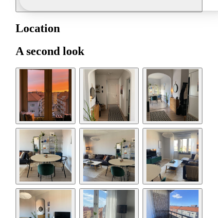
Location
A second look