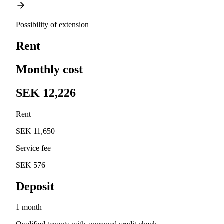
Possibility of extension
Rent
Monthly cost
SEK 12,226
Rent
SEK 11,650
Service fee
SEK 576
Deposit
1 month