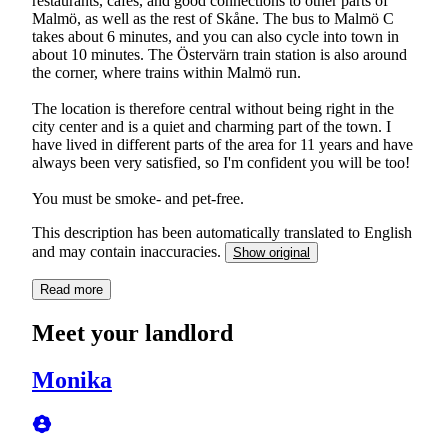
restaurants, cafés, and good connections to other parts of
Malmö, as well as the rest of Skåne. The bus to Malmö C
takes about 6 minutes, and you can also cycle into town in
about 10 minutes. The Östervärn train station is also around
the corner, where trains within Malmö run.
The location is therefore central without being right in the
city center and is a quiet and charming part of the town. I
have lived in different parts of the area for 11 years and have
always been very satisfied, so I'm confident you will be too!
You must be smoke- and pet-free.
This description has been automatically translated to English
and may contain inaccuracies.
Show original
Read more
Meet your landlord
Monika