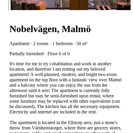
Nobelvägen, Malmö
Apartment · 2 rooms · 1 bedroom · 50 m²
Partially furnished · Floor 6 of 6
It's time for me to try cohabitation and work in another
location, and therefore I am renting out my beloved
apartment! A well-planned, modern, and bright two-room
apartment on the top floor with a fantastic view over Malmö
and a balcony where you can enjoy the sun from the
afternoon until it sets! The apartment is currently fully
furnished but may be semi-furnished upon rental, where
some furniture may be replaced with other equivalents (can
be discussed). The kitchen has all the necessary equipment.
Electricity and internet are included in the rent.
The apartment is located in the Ellstorp area, just a stone's
throw from Värnhemstorget, where there are grocery stores,