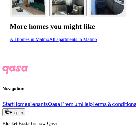
More homes you might like
All homes in Malmö
All apartments in Malmö
Navigation
Start
Homes
Tenants
Qasa Premium
Help
Terms & condition
English
Blocket Bostad is now Qasa