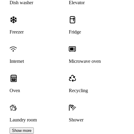
Dish washer
Elevator
Freezer
Fridge
Internet
Microwave oven
Oven
Recycling
Laundry room
Shower
Show more