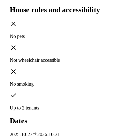
House rules and accessibility
No pets
Not wheelchair accessible
No smoking
Up to 2 tenants
Dates
2025-10-27
2026-10-31