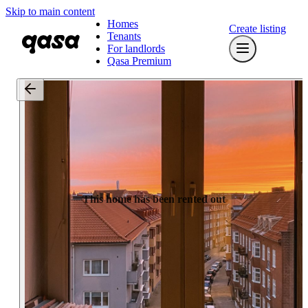
Skip to main content
Homes
Create listing
Tenants
For landlords
Qasa Premium
This home has been rented out