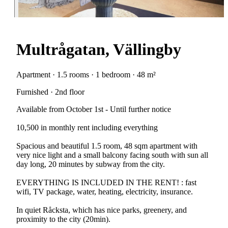
Multrågatan, Vällingby
Apartment · 1.5 rooms · 1 bedroom · 48 m²
Furnished · 2nd floor
Available from October 1st - Until further notice
10,500 in monthly rent including everything
Spacious and beautiful 1.5 room, 48 sqm apartment with
very nice light and a small balcony facing south with sun all
day long, 20 minutes by subway from the city.
EVERYTHING IS INCLUDED IN THE RENT! : fast
wifi, TV package, water, heating, electricity, insurance.
In quiet Råcksta, which has nice parks, greenery, and
proximity to the city (20min).