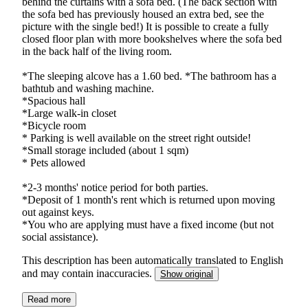
behind the curtains with a sofa bed. (The back section with
the sofa bed has previously housed an extra bed, see the
picture with the single bed!) It is possible to create a fully
closed floor plan with more bookshelves where the sofa bed
in the back half of the living room.
*The sleeping alcove has a 1.60 bed. *The bathroom has a
bathtub and washing machine.
*Spacious hall
*Large walk-in closet
*Bicycle room
* Parking is well available on the street right outside!
*Small storage included (about 1 sqm)
* Pets allowed
*2-3 months' notice period for both parties.
*Deposit of 1 month's rent which is returned upon moving
out against keys.
*You who are applying must have a fixed income (but not
social assistance).
This description has been automatically translated to English
and may contain inaccuracies.
Show original
Read more