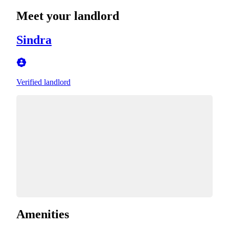
Meet your landlord
Sindra
Verified landlord
Amenities