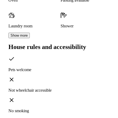
Oven
Parking available
Laundry room
Shower
Show more
House rules and accessibility
Pets welcome
Not wheelchair accessible
No smoking