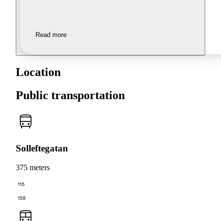
Read more
Location
Public transportation
Solleftegatan
375 meters
115
158