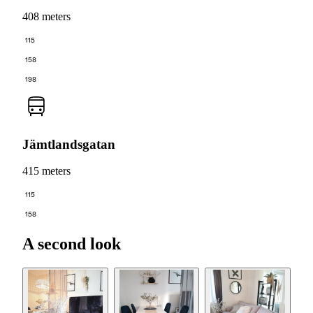
408 meters
115
158
198
Jämtlandsgatan
415 meters
115
158
A second look