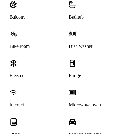
Balcony
Bathtub
Bike room
Dish washer
Freezer
Fridge
Internet
Microwave oven