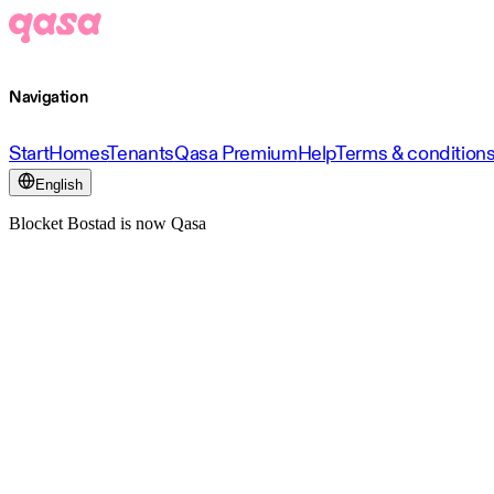
Navigation
Start
Homes
Tenants
Qasa Premium
Help
Terms & condition
English
Blocket Bostad is now Qasa