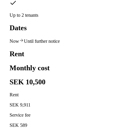
Up to 2 tenants
Dates
Now
Until further notice
Rent
Monthly cost
SEK 10,500
Rent
SEK 9,911
Service fee
SEK 589