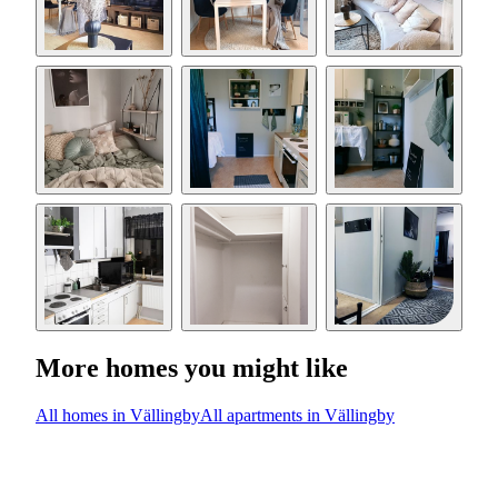
More homes you might like
All homes in Vällingby
All apartments in Vällingby