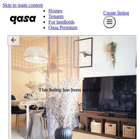
Skip to main content
Homes
Create listing
Tenants
For landlords
Qasa Premium
This listing has been archived