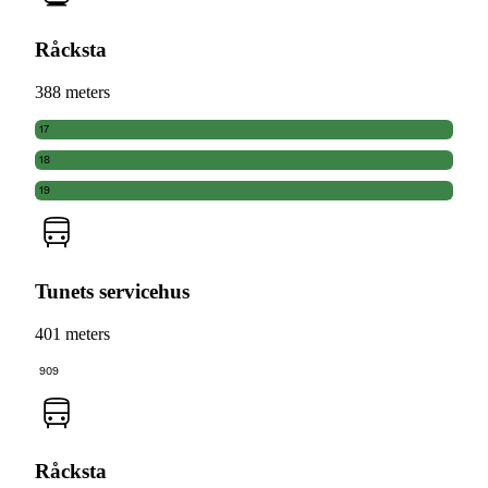
Råcksta
388 meters
17
18
19
Tunets servicehus
401 meters
909
Råcksta