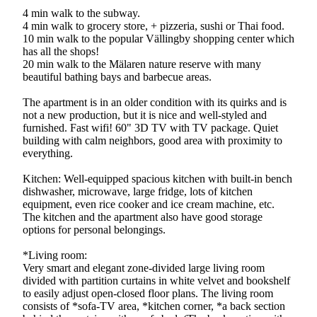
4 min walk to the subway.
4 min walk to grocery store, + pizzeria, sushi or Thai food.
10 min walk to the popular Vällingby shopping center which
has all the shops!
20 min walk to the Mälaren nature reserve with many
beautiful bathing bays and barbecue areas.
The apartment is in an older condition with its quirks and is
not a new production, but it is nice and well-styled and
furnished. Fast wifi! 60" 3D TV with TV package. Quiet
building with calm neighbors, good area with proximity to
everything.
Kitchen: Well-equipped spacious kitchen with built-in bench
dishwasher, microwave, large fridge, lots of kitchen
equipment, even rice cooker and ice cream machine, etc.
The kitchen and the apartment also have good storage
options for personal belongings.
*Living room:
Very smart and elegant zone-divided large living room
divided with partition curtains in white velvet and bookshelf
to easily adjust open-closed floor plans. The living room
consists of *sofa-TV area, *kitchen corner, *a back section