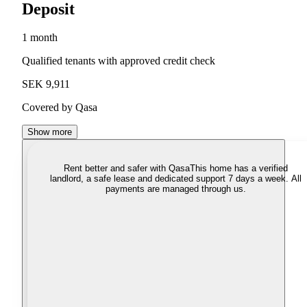
Deposit
1 month
Qualified tenants with approved credit check
SEK 9,911
Covered by Qasa
Show more
Rent better and safer with Qasa
This home has a verified
landlord, a safe lease and dedicated support 7 days a week. All
payments are managed through us.