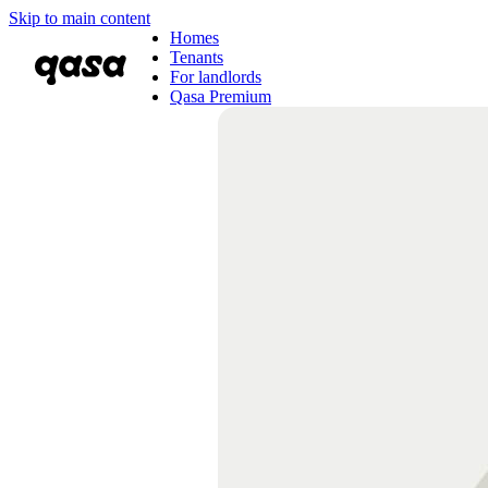
Skip to main content
Homes
Tenants
For landlords
Qasa Premium