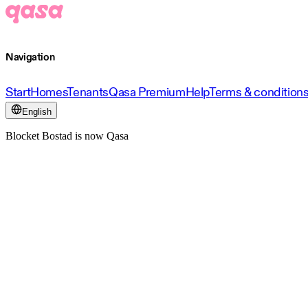
Navigation
Start
Homes
Tenants
Qasa Premium
Help
Terms & condition
English
Blocket Bostad is now Qasa