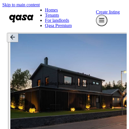
Skip to main content
Homes
Create listing
Tenants
For landlords
Qasa Premium
This listing has been archived