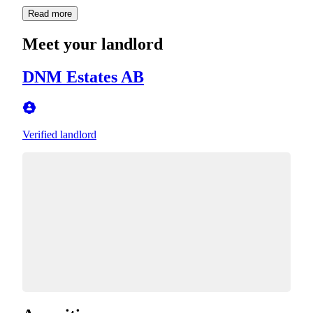
Read more
Meet your landlord
DNM Estates AB
Verified landlord