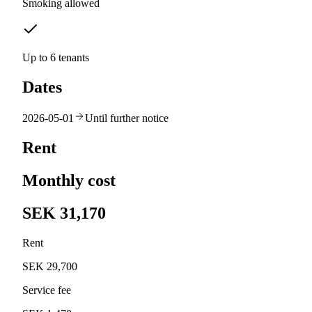
Smoking allowed
Up to 6 tenants
Dates
2026-05-01
Until further notice
Rent
Monthly cost
SEK 31,170
Rent
SEK 29,700
Service fee