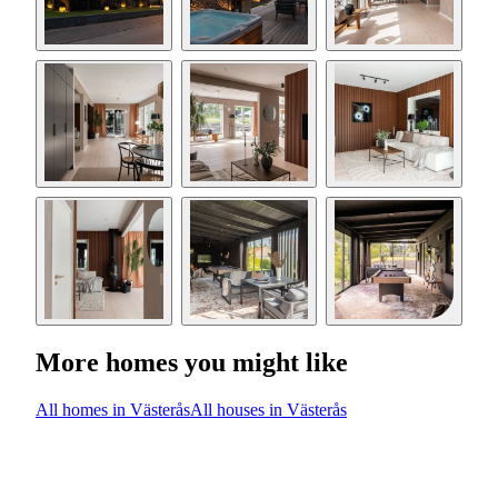
More homes you might like
All homes in Västerås
All houses in Västerås