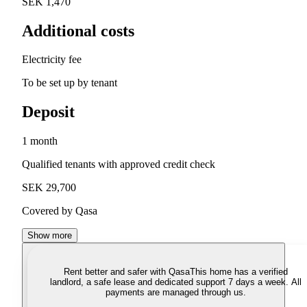
SEK 1,470
Additional costs
Electricity fee
To be set up by tenant
Deposit
1 month
Qualified tenants with approved credit check
SEK 29,700
Covered by Qasa
Show more
Rent better and safer with Qasa
This home has a verified
landlord, a safe lease and dedicated support 7 days a week. All
payments are managed through us.