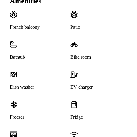
Amenities
French balcony
Patio
Bathtub
Bike room
Dish washer
EV charger
Freezer
Fridge