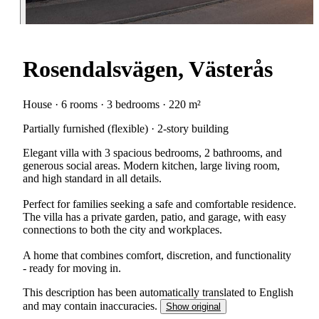
Rosendalsvägen, Västerås
House · 6 rooms · 3 bedrooms · 220 m²
Partially furnished (flexible) · 2-story building
Elegant villa with 3 spacious bedrooms, 2 bathrooms, and
generous social areas. Modern kitchen, large living room,
and high standard in all details.
Perfect for families seeking a safe and comfortable residence.
The villa has a private garden, patio, and garage, with easy
connections to both the city and workplaces.
A home that combines comfort, discretion, and functionality
- ready for moving in.
This description has been automatically translated to English
and may contain inaccuracies.
Show original