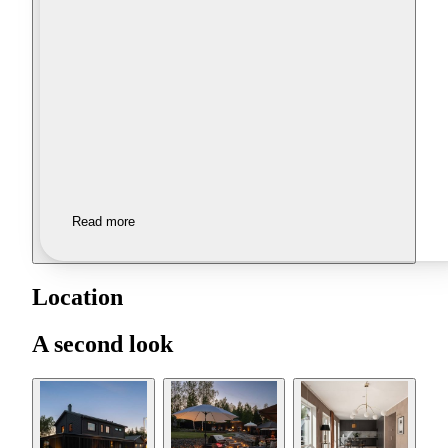
Read more
Location
A second look