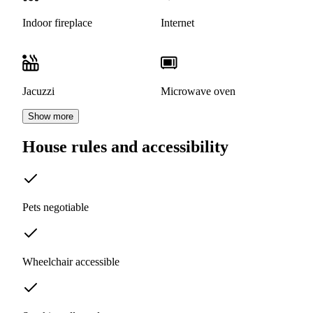
Indoor fireplace
Internet
Jacuzzi
Microwave oven
Show more
House rules and accessibility
Pets negotiable
Wheelchair accessible