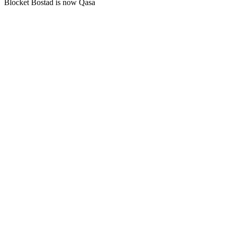
Blocket Bostad is now Qasa