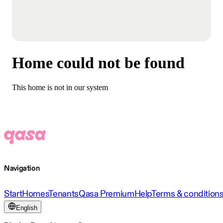
Home could not be found
This home is not in our system
Navigation
Start
Homes
Tenants
Qasa Premium
Help
Terms & condition
English