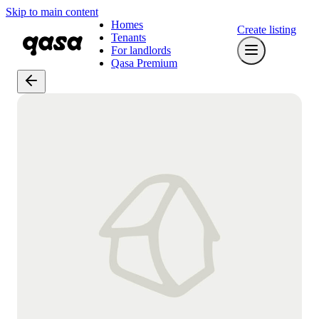
Skip to main content
Homes
Create listing
Tenants
For landlords
Qasa Premium