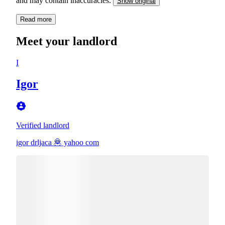
and may contain inaccuracies.
Show original
Read more
Meet your landlord
I
Igor
Verified landlord
igor drljaca 🦧 yahoo com