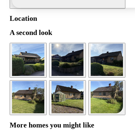
Location
A second look
More homes you might like