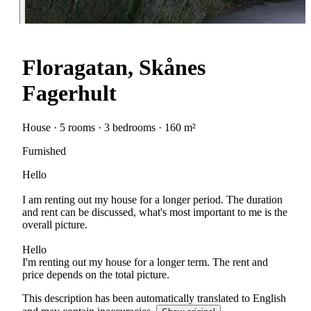
Floragatan, Skånes
Fagerhult
House · 5 rooms · 3 bedrooms · 160 m²
Furnished
Hello
I am renting out my house for a longer period. The duration
and rent can be discussed, what's most important to me is the
overall picture.
Hello
I'm renting out my house for a longer term. The rent and
price depends on the total picture.
This description has been automatically translated to English