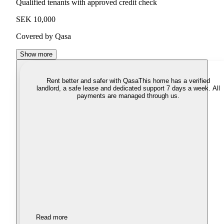
Qualified tenants with approved credit check
SEK 10,000
Covered by Qasa
Show more
Rent better and safer with Qasa
This home has a verified
landlord, a safe lease and dedicated support 7 days a week. All
payments are managed through us.
Read more