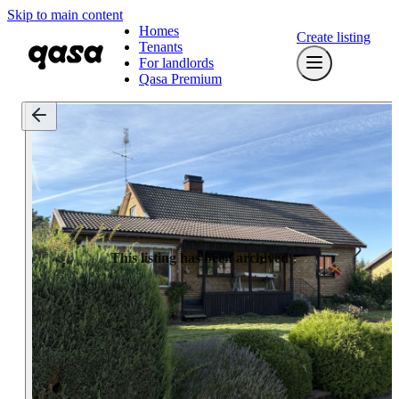
Skip to main content
Homes
Create listing
Tenants
For landlords
Qasa Premium
This listing has been archived