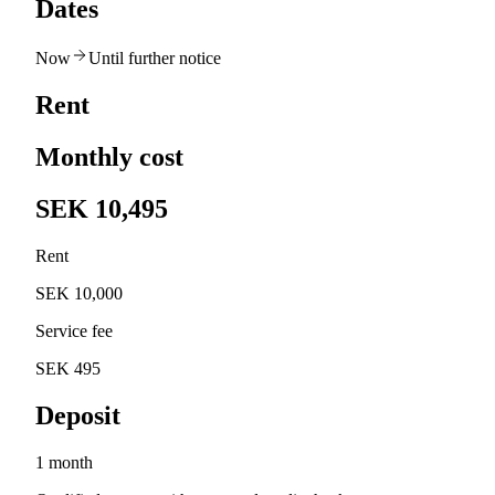
Dates
Now
Until further notice
Rent
Monthly cost
SEK 10,495
Rent
SEK 10,000
Service fee
SEK 495
Deposit
1 month