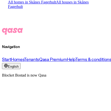
All homes in Skånes Fagerhult
All houses in Skånes
Fagerhult
Navigation
Start
Homes
Tenants
Qasa Premium
Help
Terms & condition
English
Blocket Bostad is now Qasa