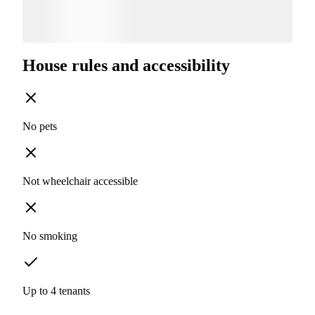
House rules and accessibility
No pets
Not wheelchair accessible
No smoking
Up to 4 tenants