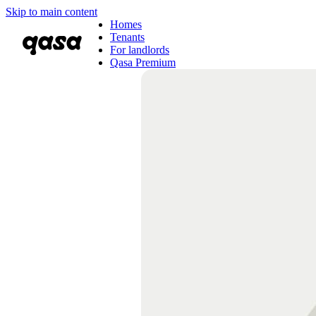
Skip to main content
Homes
Tenants
For landlords
Qasa Premium