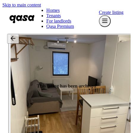
Skip to main content
Homes
Create listing
Tenants
For landlords
Qasa Premium
This listing has been archived