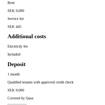
Rent
SEK 9,000
Service fee
SEK 445
Additional costs
Electricity fee
Included
Deposit
1 month
Qualified tenants with approved credit check
SEK 9,000
Covered by Qasa