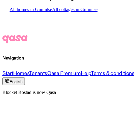
All homes in Gunnilse
All cottages in Gunnilse
Navigation
Start
Homes
Tenants
Qasa Premium
Help
Terms & condition
English
Blocket Bostad is now Qasa