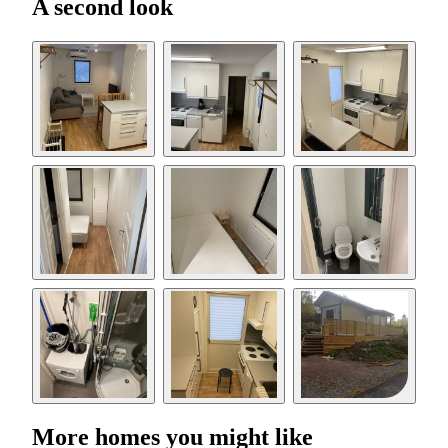
A second look
More homes you might like