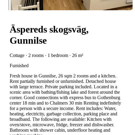
Äspereds skogsväg,
Gunnilse
Cottage · 2 rooms · 1 bedroom · 26 m²
Furnished
Fresh house in Gunnilse, 26 sqm 2 rooms and a kitchen.
Rent partially furnished or unfurnished. Detached house
with large terrace. Private parking included. Located in a
scenic area with bathing/fishing lake and forest around the
corner. Good connections with express bus to Gothenburg
center 18 min and to Chalmers 30 min Renting indefinitely
for a person with a secure income. Rent includes: Water,
heating, electricity, garbage collection, parking place and
broadband. The following are available: Kitchen with
oven/stove, microwave, fridge, freezer and dishwasher.
Bathroom with shower cabin, underfloor heating and