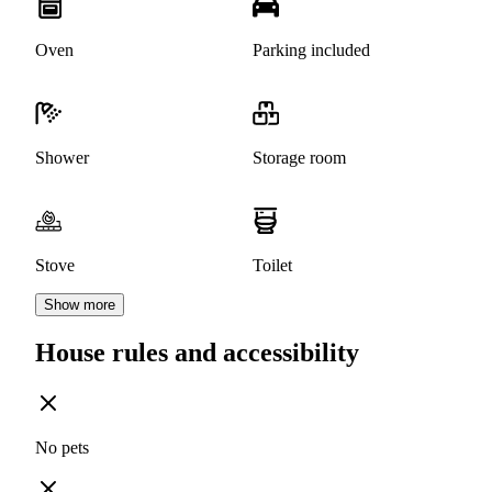
Oven
Parking included
Shower
Storage room
Stove
Toilet
Show more
House rules and accessibility
No pets