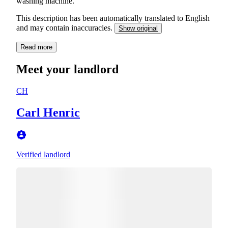
washing machine.
This description has been automatically translated to English
and may contain inaccuracies.
Show original
Read more
Meet your landlord
CH
Carl Henric
Verified landlord