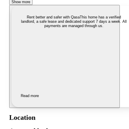
Show more
Rent better and safer with Qasa
This home has a verified
landlord, a safe lease and dedicated support 7 days a week. All
payments are managed through us.
Read more
Location