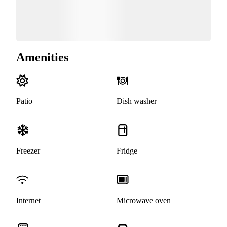
Amenities
Patio
Dish washer
Freezer
Fridge
Internet
Microwave oven