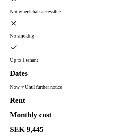
Not wheelchair accessible
No smoking
Up to 1 tenant
Dates
Now
Until further notice
Rent
Monthly cost
SEK 9,445