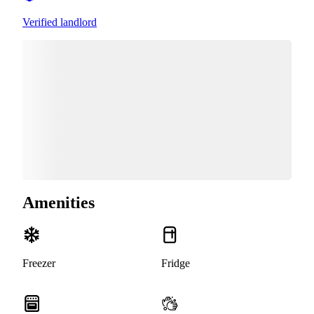
Verified landlord
Amenities
Freezer
Fridge