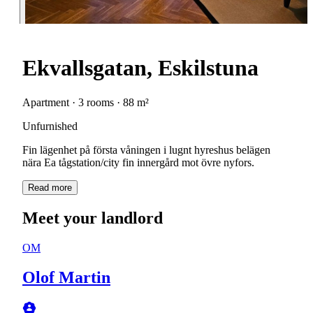
Ekvallsgatan, Eskilstuna
Apartment · 3 rooms · 88 m²
Unfurnished
Fin lägenhet på första våningen i lugnt hyreshus belägen
nära Ea tågstation/city fin innergård mot övre nyfors.
Read more
Meet your landlord
OM
Olof Martin