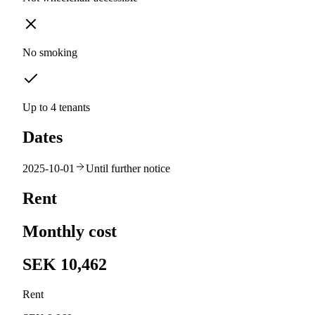
No smoking
Up to 4 tenants
Dates
2025-10-01
Until further notice
Rent
Monthly cost
SEK 10,462
Rent