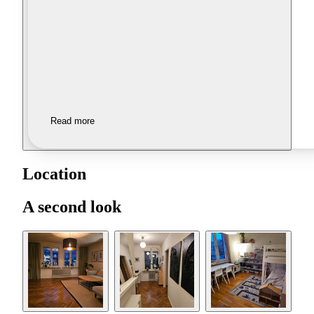
Read more
Location
A second look