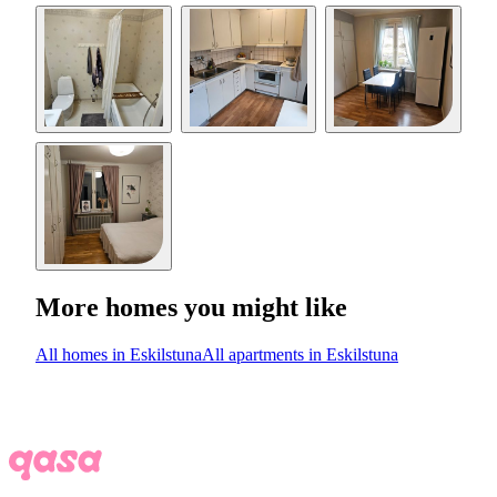
More homes you might like
All homes in Eskilstuna
All apartments in Eskilstuna