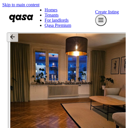
Skip to main content
Homes
Create listing
Tenants
For landlords
Qasa Premium
This listing has been archived