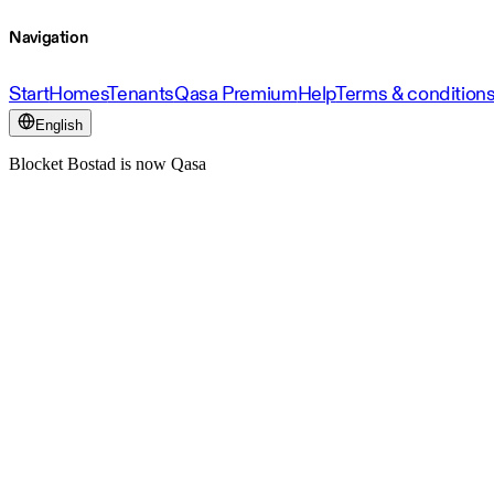
Navigation
Start
Homes
Tenants
Qasa Premium
Help
Terms & condition
English
Blocket Bostad is now Qasa