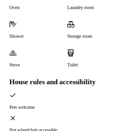
Oven
Laundry room
Shower
Storage room
Stove
Toilet
House rules and accessibility
Pets welcome
Not wheelchair accessible