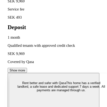
SEK 9,969
Service fee
SEK 493
Deposit
1 month
Qualified tenants with approved credit check
SEK 9,969
Covered by Qasa
Show more
Rent better and safer with Qasa
This home has a verified
landlord, a safe lease and dedicated support 7 days a week. All
payments are managed through us.