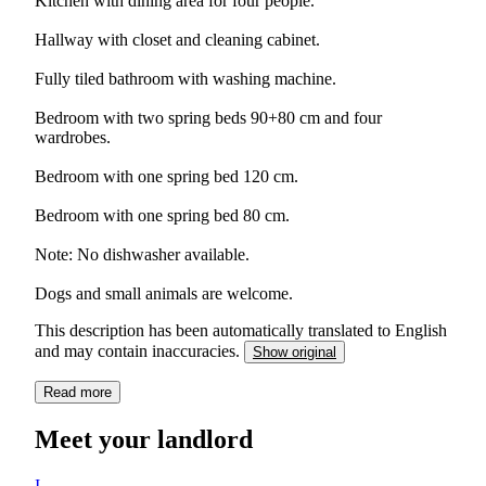
Kitchen with dining area for four people.
Hallway with closet and cleaning cabinet.
Fully tiled bathroom with washing machine.
Bedroom with two spring beds 90+80 cm and four
wardrobes.
Bedroom with one spring bed 120 cm.
Bedroom with one spring bed 80 cm.
Note: No dishwasher available.
Dogs and small animals are welcome.
This description has been automatically translated to English
and may contain inaccuracies.
Show original
Read more
Meet your landlord
I