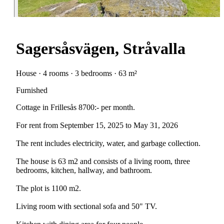
Sagersåsvägen, Stråvalla
House · 4 rooms · 3 bedrooms · 63 m²
Furnished
Cottage in Frillesås 8700:- per month.
For rent from September 15, 2025 to May 31, 2026
The rent includes electricity, water, and garbage collection.
The house is 63 m2 and consists of a living room, three
bedrooms, kitchen, hallway, and bathroom.
The plot is 1100 m2.
Living room with sectional sofa and 50" TV.