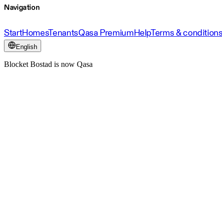
Navigation
Start
Homes
Tenants
Qasa Premium
Help
Terms & condition
English
Blocket Bostad is now Qasa