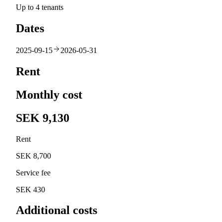
Up to 4 tenants
Dates
2025-09-15
2026-05-31
Rent
Monthly cost
SEK 9,130
Rent
SEK 8,700
Service fee
SEK 430
Additional costs