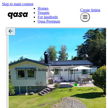
Skip to main content
Homes
Create listing
Tenants
For landlords
Qasa Premium
This listing has been archived