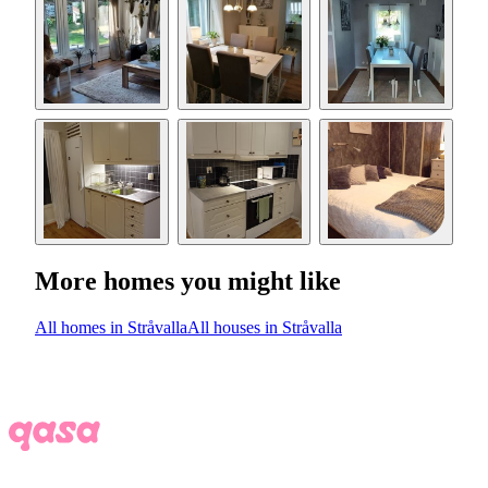
More homes you might like
All homes in Stråvalla
All houses in Stråvalla