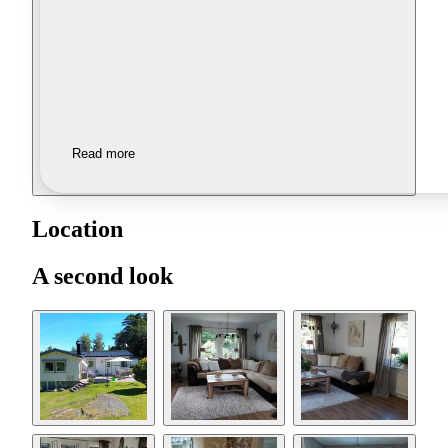
Read more
Location
A second look