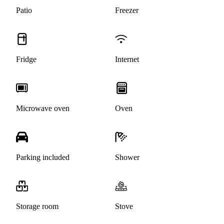
Patio
Freezer
Fridge
Internet
Microwave oven
Oven
Parking included
Shower
Storage room
Stove