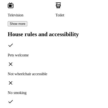
Television
Toilet
Show more
House rules and accessibility
Pets welcome
Not wheelchair accessible
No smoking