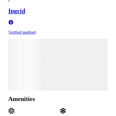
Ingrid
Verified landlord
Amenities