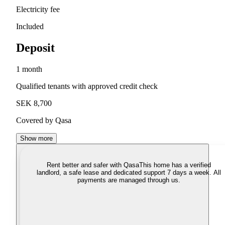
Electricity fee
Included
Deposit
1 month
Qualified tenants with approved credit check
SEK 8,700
Covered by Qasa
Show more
Rent better and safer with Qasa
This home has a verified
landlord, a safe lease and dedicated support 7 days a week. All
payments are managed through us.