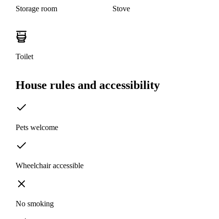
Storage room
Stove
Toilet
House rules and accessibility
Pets welcome
Wheelchair accessible
No smoking