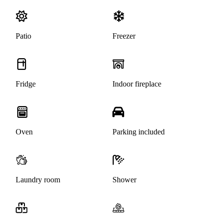
Patio
Freezer
Fridge
Indoor fireplace
Oven
Parking included
Laundry room
Shower