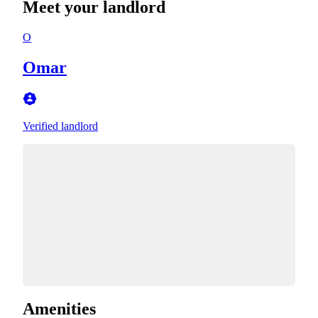
Meet your landlord
O
Omar
Verified landlord
Amenities