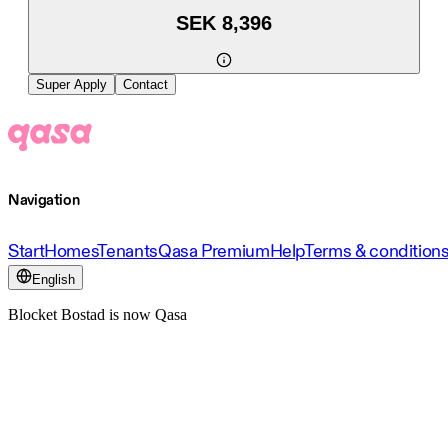
SEK 8,396
Super Apply
Contact
Navigation
Start
Homes
Tenants
Qasa Premium
Help
Terms & condition
English
Blocket Bostad is now Qasa