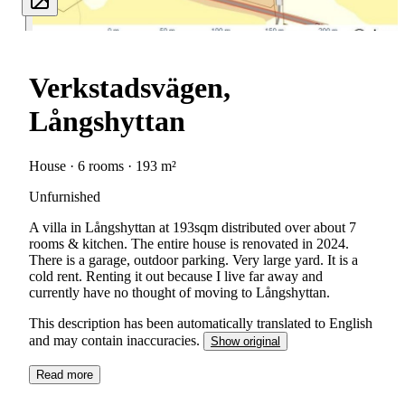
Verkstadsvägen,
Långshyttan
House · 6 rooms · 193 m²
Unfurnished
A villa in Långshyttan at 193sqm distributed over about 7
rooms & kitchen. The entire house is renovated in 2024.
There is a garage, outdoor parking. Very large yard. It is a
cold rent. Renting it out because I live far away and
currently have no thought of moving to Långshyttan.
This description has been automatically translated to English
and may contain inaccuracies.
Show original
Read more