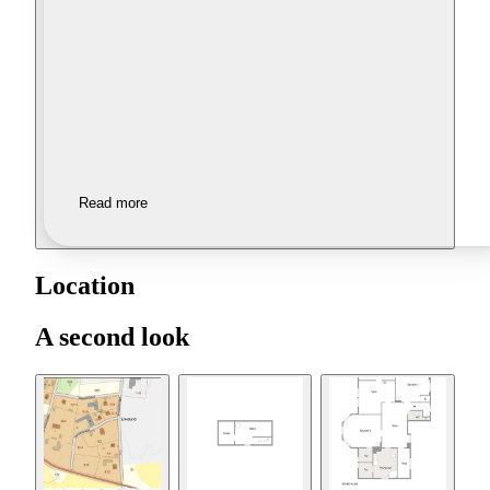
Read more
Location
A second look