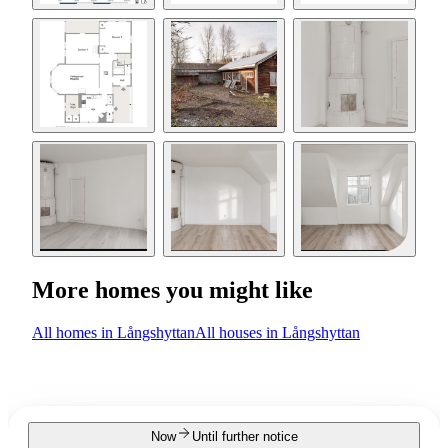
More homes you might like
All homes in Långshyttan
All houses in Långshyttan
Now
Until further notice