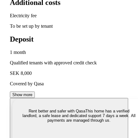
Additional costs
Electricity fee
To be set up by tenant
Deposit
1 month
Qualified tenants with approved credit check
SEK 8,000
Covered by Qasa
Show more
Rent better and safer with Qasa
This home has a verified
landlord, a safe lease and dedicated support 7 days a week. All
payments are managed through us.