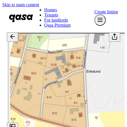
Skip to main content
Homes
Create listing
Tenants
For landlords
Qasa Premium