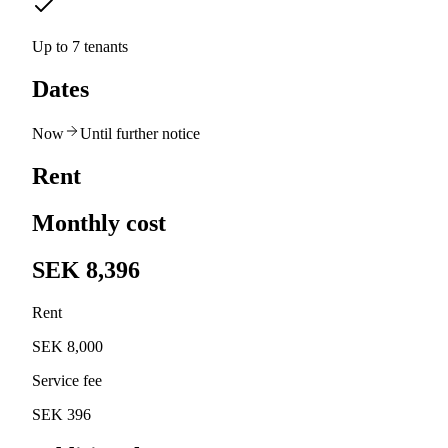
Up to 7 tenants
Dates
Now
Until further notice
Rent
Monthly cost
SEK 8,396
Rent
SEK 8,000
Service fee
SEK 396