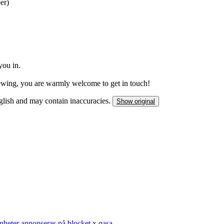
er)
you in.
iewing, you are warmly welcome to get in touch!
nglish and may contain inaccuracies.
Show original
nheter annonseras på blocket x qasa.