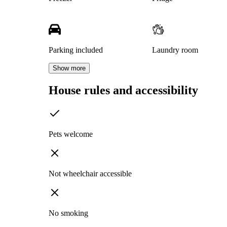
Parking included
Laundry room
Show more
House rules and accessibility
Pets welcome
Not wheelchair accessible
No smoking