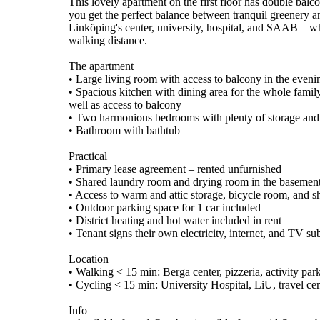
This lovely apartment on the first floor has double bal
you get the perfect balance between tranquil greenery an
Linköping's center, university, hospital, and SAAB – wh
walking distance.
The apartment
• Large living room with access to balcony in the eveni
• Spacious kitchen with dining area for the whole famil
well as access to balcony
• Two harmonious bedrooms with plenty of storage an
• Bathroom with bathtub
Practical
• Primary lease agreement – rented unfurnished
• Shared laundry room and drying room in the basemen
• Access to warm and attic storage, bicycle room, and 
• Outdoor parking space for 1 car included
• District heating and hot water included in rent
• Tenant signs their own electricity, internet, and TV su
Location
• Walking < 15 min: Berga center, pizzeria, activity par
• Cycling < 15 min: University Hospital, LiU, travel cen
Info