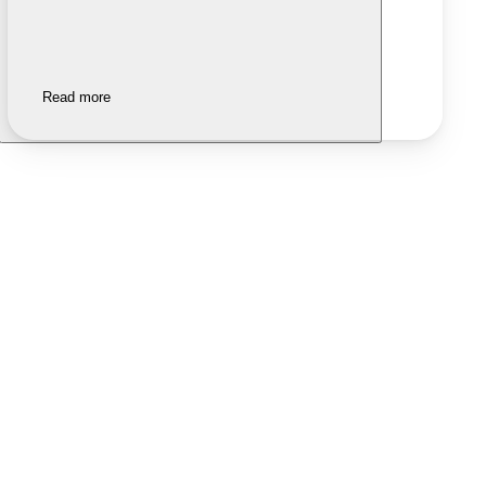
Read more