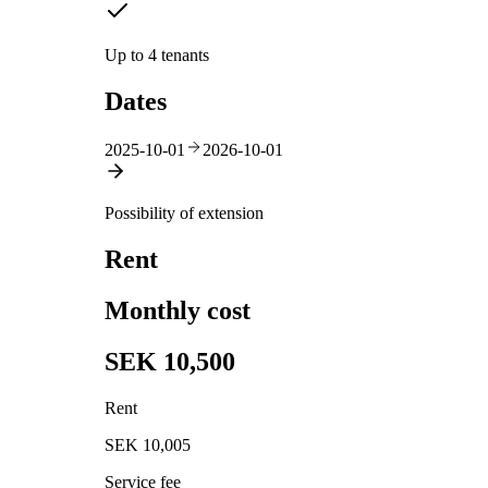
Up to 4 tenants
Dates
2025-10-01
2026-10-01
Possibility of extension
Rent
Monthly cost
SEK 10,500
Rent
SEK 10,005
Service fee