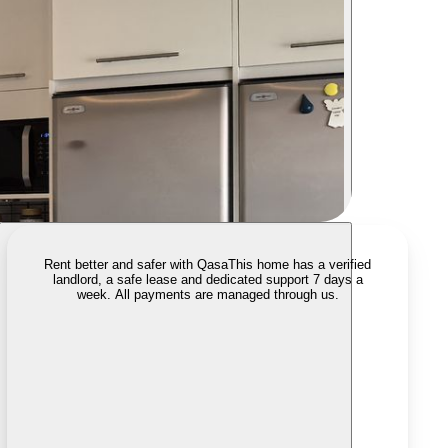
Rent better and safer with Qasa
This home has a verified
landlord, a safe lease and dedicated support 7 days a
week. All payments are managed through us.