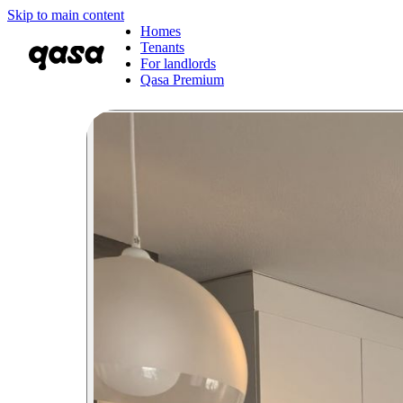
Skip to main content
Homes
Tenants
For landlords
Qasa Premium