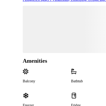
Amenities
Balcony
Bathtub
Freezer
Fridge