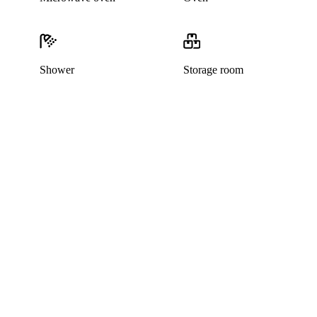
Shower
Storage room