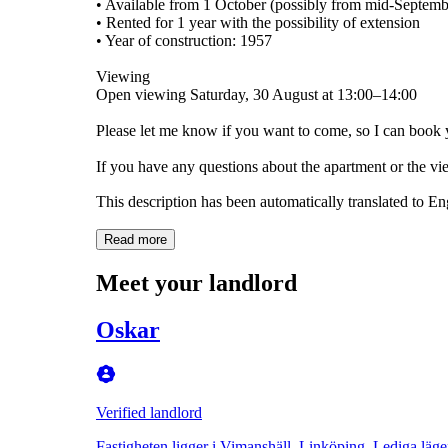
• Available from 1 October (possibly from mid-Septemb
• Rented for 1 year with the possibility of extension
• Year of construction: 1957
Viewing
Open viewing Saturday, 30 August at 13:00–14:00
Please let me know if you want to come, so I can book 
If you have any questions about the apartment or the v
This description has been automatically translated to E
Read more
Meet your landlord
Oskar
Verified landlord
Fastigheten ligger i Vimanshäll, Linköping. Lediga läge