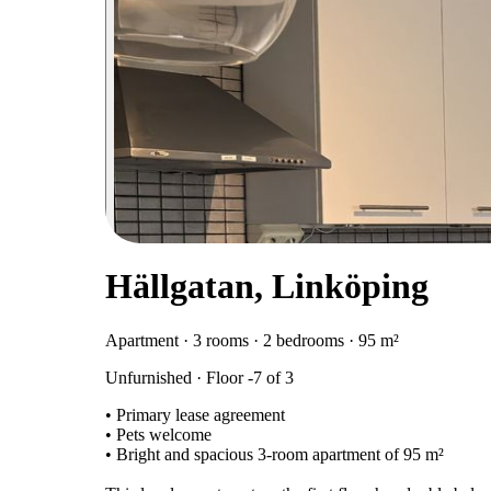
Hällgatan, Linköping
Apartment · 3 rooms · 2 bedrooms · 95 m²
Unfurnished · Floor -7 of 3
• Primary lease agreement
• Pets welcome
• Bright and spacious 3-room apartment of 95 m²