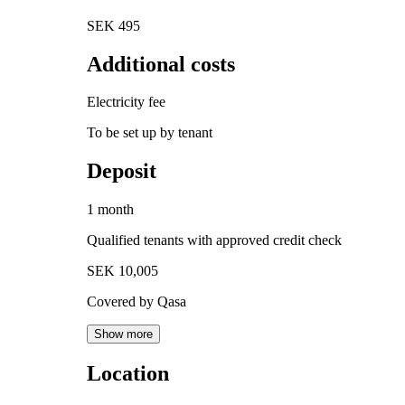
SEK 495
Additional costs
Electricity fee
To be set up by tenant
Deposit
1 month
Qualified tenants with approved credit check
SEK 10,005
Covered by Qasa
Show more
Location