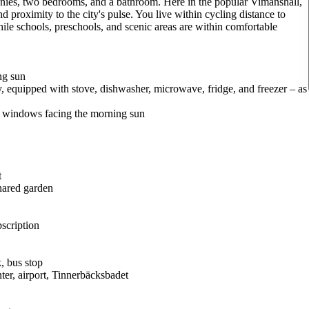
conies, two bedrooms, and a bathroom. Here in the popular Vimanshäll,
d proximity to the city's pulse. You live within cycling distance to
ile schools, preschools, and scenic areas are within comfortable
ng sun
y, equipped with stove, dishwasher, microwave, fridge, and freezer – as
d windows facing the morning sun
t
shared garden
bscription
k, bus stop
ter, airport, Tinnerbäcksbadet