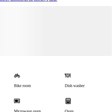
This listing has been archived
Bike room
Dish washer
Microwave oven
Oven