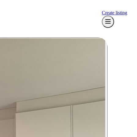
Create listing