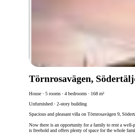
Törnrosavägen, Södertälj
House · 5 rooms · 4 bedrooms · 168 m²
Unfurnished · 2-story building
Spacious and pleasant villa on Törnrosavägen 9, Södert
Now there is an opportunity for a family to rent a well-p
is freehold and offers plenty of space for the whole fam