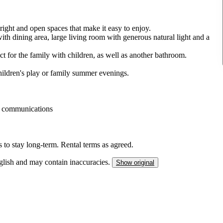
right and open spaces that make it easy to enjoy.
with dining area, large living room with generous natural light and a
ct for the family with children, as well as another bathroom.
children's play or family summer evenings.
od communications
s to stay long-term. Rental terms as agreed.
nglish and may contain inaccuracies.
Show original