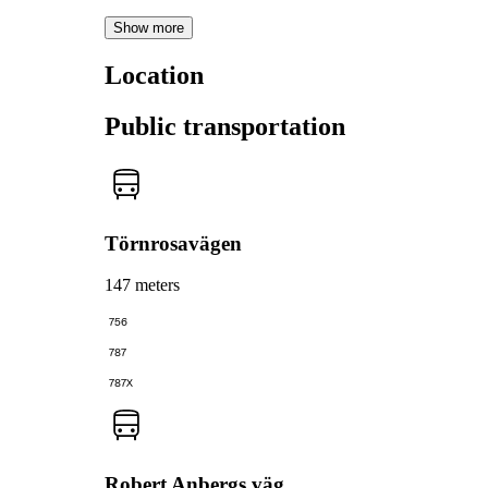
Show more
Location
Public transportation
Törnrosavägen
147 meters
756
787
787X
Robert Anbergs väg