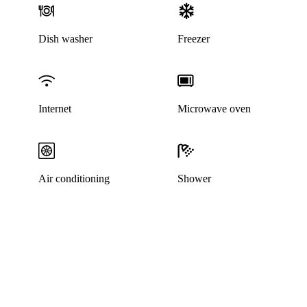
Dish washer
Freezer
Internet
Microwave oven
Air conditioning
Shower