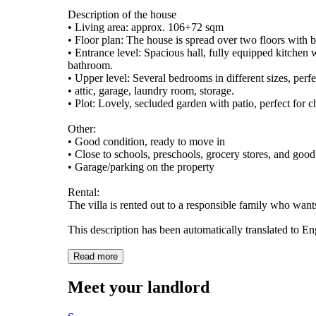
Description of the house
• Living area: approx. 106+72 sqm
• Floor plan: The house is spread over two floors with b
• Entrance level: Spacious hall, fully equipped kitchen 
bathroom.
• Upper level: Several bedrooms in different sizes, perfe
• attic, garage, laundry room, storage.
• Plot: Lovely, secluded garden with patio, perfect for 
Other:
• Good condition, ready to move in
• Close to schools, preschools, grocery stores, and go
• Garage/parking on the property
Rental:
The villa is rented out to a responsible family who want
This description has been automatically translated to E
Read more
Meet your landlord