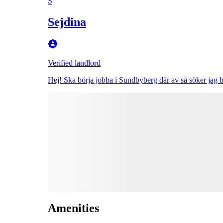
S
Sejdina
Verified landlord
Hej! Ska börja jobba i Sundbyberg där av så söker jag 
Amenities