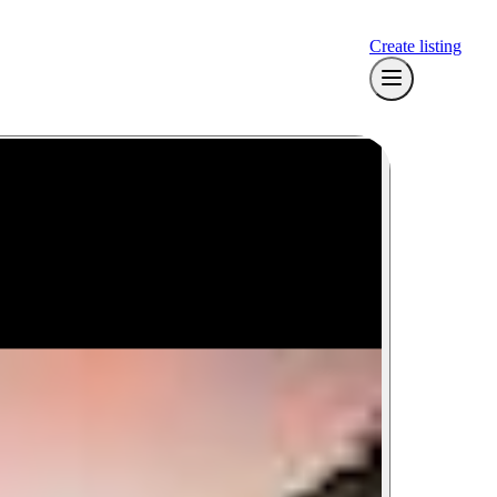
Create listing