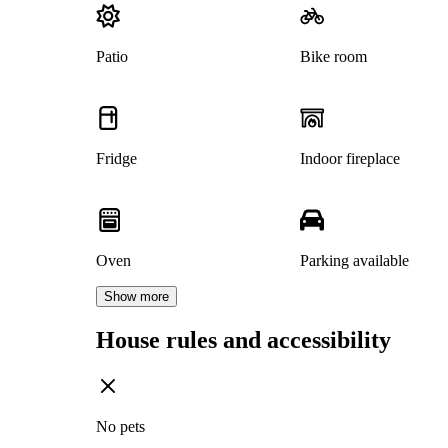
Patio
Bike room
Fridge
Indoor fireplace
Oven
Parking available
Show more
House rules and accessibility
No pets