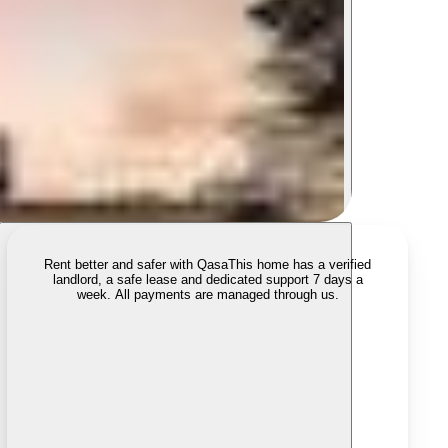
Rent better and safer with Qasa
This home has a verified
landlord, a safe lease and dedicated support 7 days a
week. All payments are managed through us.