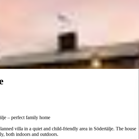
e
älje – perfect family home
lanned villa in a quiet and child-friendly area in Södertälje. The house
ily, both indoors and outdoors.