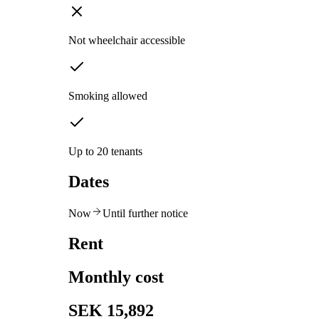
Not wheelchair accessible
Smoking allowed
Up to 20 tenants
Dates
Now
Until further notice
Rent
Monthly cost
SEK 15,892