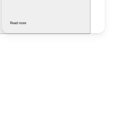
Read more