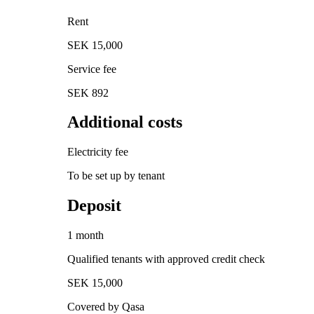
Rent
SEK 15,000
Service fee
SEK 892
Additional costs
Electricity fee
To be set up by tenant
Deposit
1 month
Qualified tenants with approved credit check
SEK 15,000
Covered by Qasa