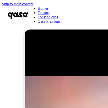
Skip to main content
Homes
Tenants
For landlords
Qasa Premium