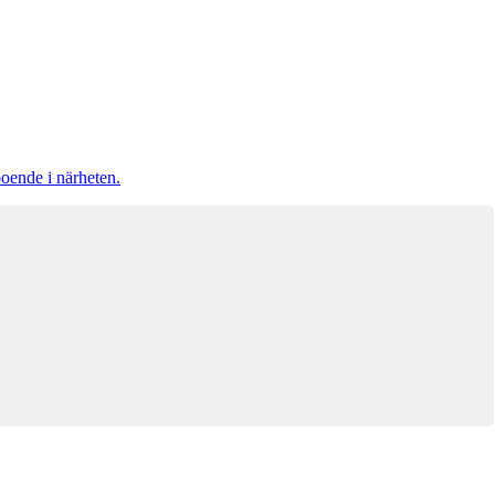
boende i närheten.