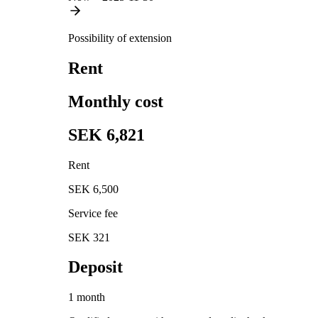
Possibility of extension
Rent
Monthly cost
SEK 6,821
Rent
SEK 6,500
Service fee
SEK 321
Deposit
1 month