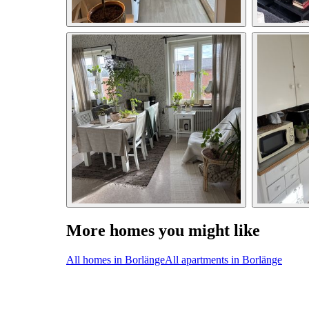
More homes you might like
All homes in Borlänge
All apartments in Borlänge