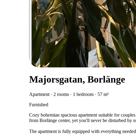
Majorsgatan, Borlänge
Apartment · 2 rooms · 1 bedroom · 57 m²
Furnished
Cozy bohemian spacious apartment suitable for couples o
from Borlänge center, yet you'll never be disturbed by no
The apartment is fully equipped with everything neede