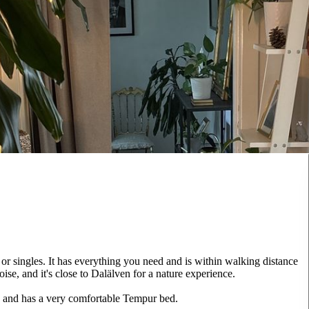
r singles. It has everything you need and is within walking distance
ise, and it's close to Dalälven for a nature experience.
d and has a very comfortable Tempur bed.