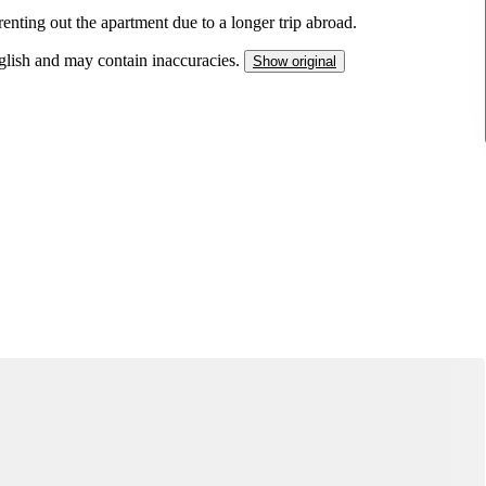
renting out the apartment due to a longer trip abroad.
nglish and may contain inaccuracies.
Show original