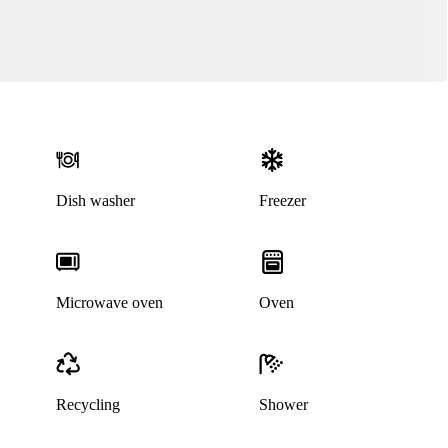
Dish washer
Freezer
Microwave oven
Oven
Recycling
Shower