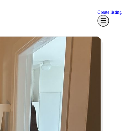
Create listing