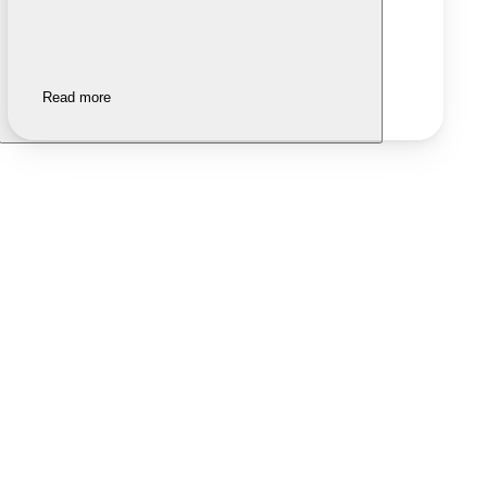
Read more