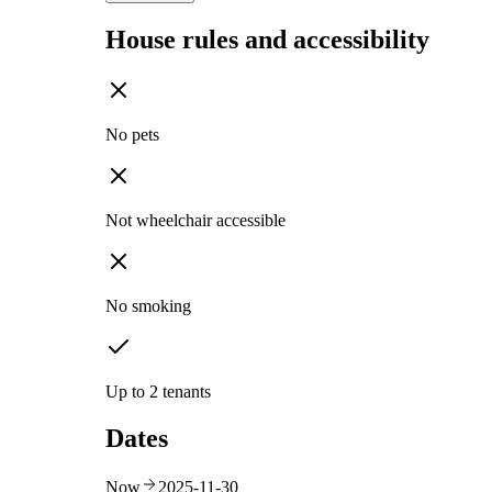
House rules and accessibility
No pets
Not wheelchair accessible
No smoking
Up to 2 tenants
Dates
Now
2025-11-30