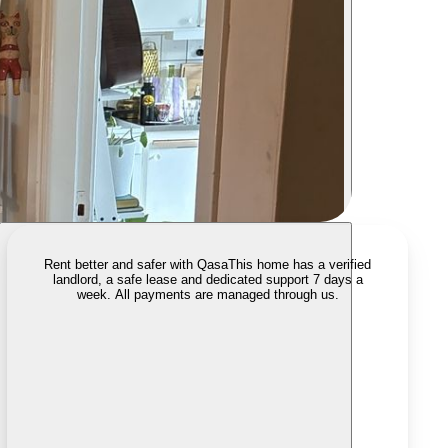
Rent better and safer with Qasa
This home has a verified
landlord, a safe lease and dedicated support 7 days a
week. All payments are managed through us.