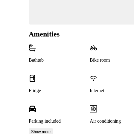
Amenities
Bathtub
Bike room
Fridge
Internet
Parking included
Air conditioning
Show more