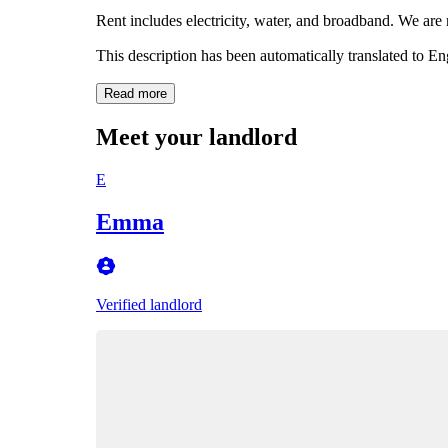
Rent includes electricity, water, and broadband. We are 
This description has been automatically translated to E
Read more
Meet your landlord
E
Emma
Verified landlord