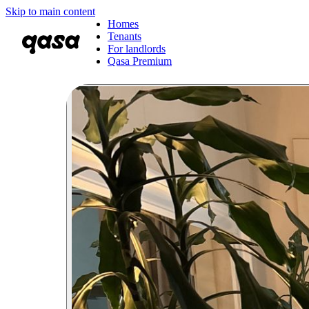
Skip to main content
Homes
Tenants
For landlords
Qasa Premium