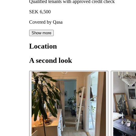
Qualified tenants with approved credit check
SEK 6,500
Covered by Qasa
Show more
Location
A second look