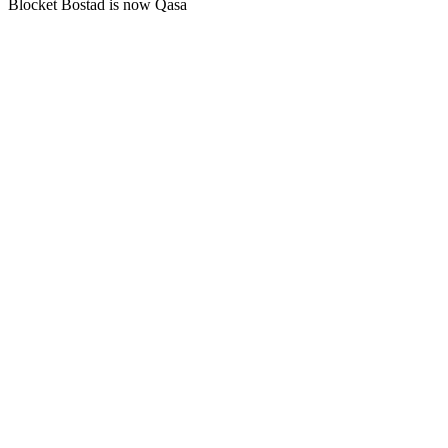
Blocket Bostad is now Qasa