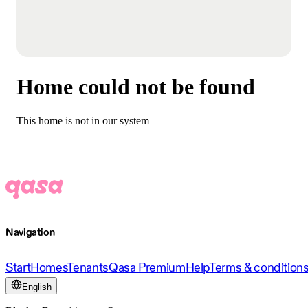
Home could not be found
This home is not in our system
Navigation
Start
Homes
Tenants
Qasa Premium
Help
Terms & condition
English