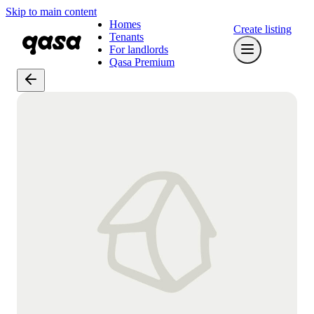
Skip to main content
Homes
Create listing
Tenants
For landlords
Qasa Premium