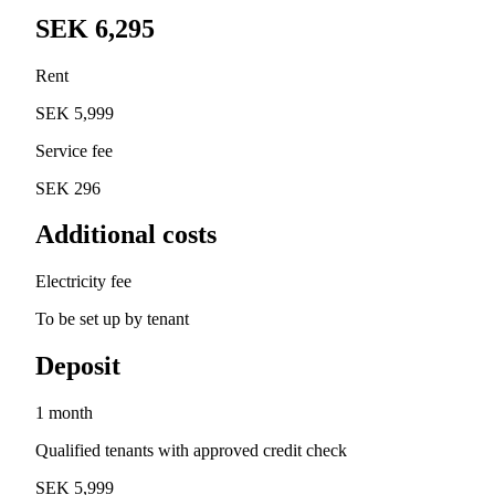
SEK 6,295
Rent
SEK 5,999
Service fee
SEK 296
Additional costs
Electricity fee
To be set up by tenant
Deposit
1 month
Qualified tenants with approved credit check
SEK 5,999