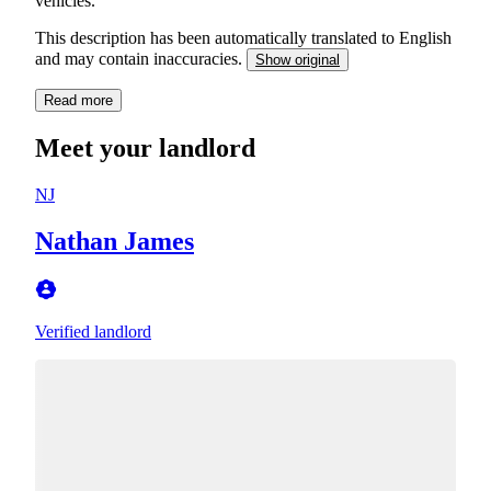
vehicles.
This description has been automatically translated to English
and may contain inaccuracies.
Show original
Read more
Meet your landlord
NJ
Nathan James
Verified landlord