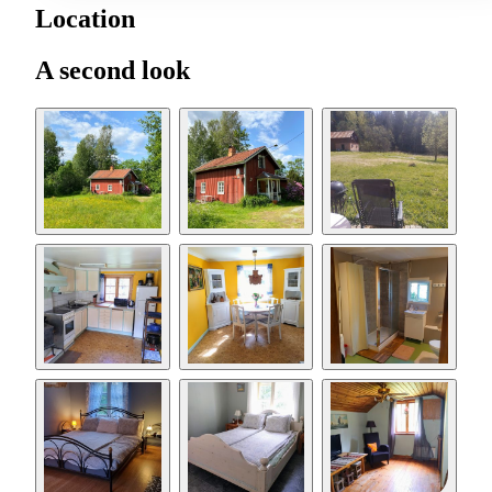
Location
A second look