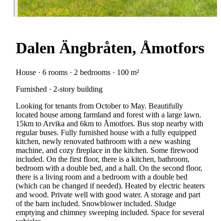
Dalen Ängbråten, Åmotfors
House · 6 rooms · 2 bedrooms · 100 m²
Furnished · 2-story building
Looking for tenants from October to May. Beautifully
located house among farmland and forest with a large lawn.
15km to Arvika and 6km to Åmotfors. Bus stop nearby with
regular buses. Fully furnished house with a fully equipped
kitchen, newly renovated bathroom with a new washing
machine, and cozy fireplace in the kitchen. Some firewood
included. On the first floor, there is a kitchen, bathroom,
bedroom with a double bed, and a hall. On the second floor,
there is a living room and a bedroom with a double bed
(which can be changed if needed). Heated by electric heaters
and wood. Private well with good water. A storage and part
of the barn included. Snowblower included. Sludge
emptying and chimney sweeping included. Space for several