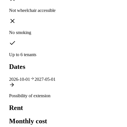
Not wheelchair accessible
No smoking
Up to 6 tenants
Dates
2026-10-01
2027-05-01
Possibility of extension
Rent
Monthly cost