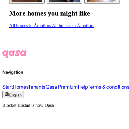
More homes you might like
All homes in Åmotfors
All houses in Åmotfors
Navigation
Start
Homes
Tenants
Qasa Premium
Help
Terms & condition
English
Blocket Bostad is now Qasa