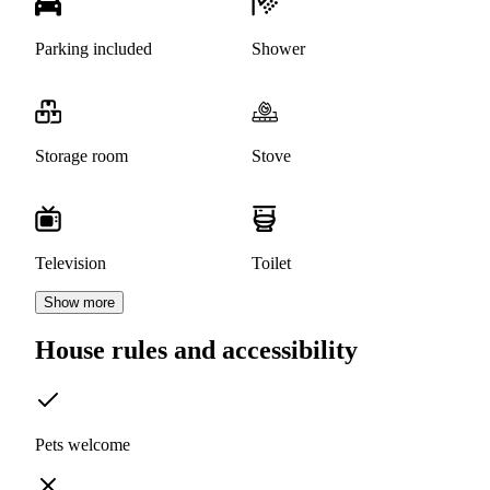
Parking included
Shower
Storage room
Stove
Television
Toilet
Show more
House rules and accessibility
Pets welcome