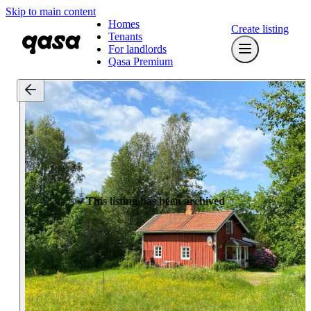
Skip to main content
Homes
Create listing
Tenants
For landlords
Qasa Premium
This listing has been archived