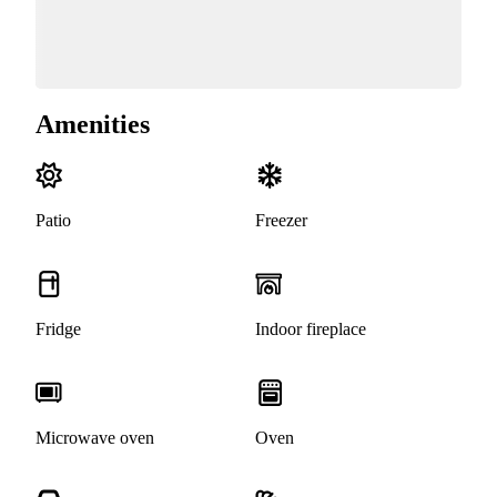
Amenities
Patio
Freezer
Fridge
Indoor fireplace
Microwave oven
Oven