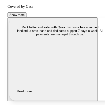
Covered by Qasa
Show more
Rent better and safer with Qasa
This home has a verified
landlord, a safe lease and dedicated support 7 days a week. All
payments are managed through us.
Read more