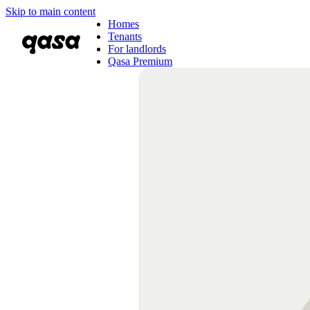
Skip to main content
Homes
Tenants
For landlords
Qasa Premium