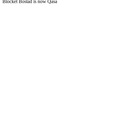
Blocket Bostad is now Qasa