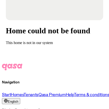
Home could not be found
This home is not in our system
Navigation
Start
Homes
Tenants
Qasa Premium
Help
Terms & condition
English