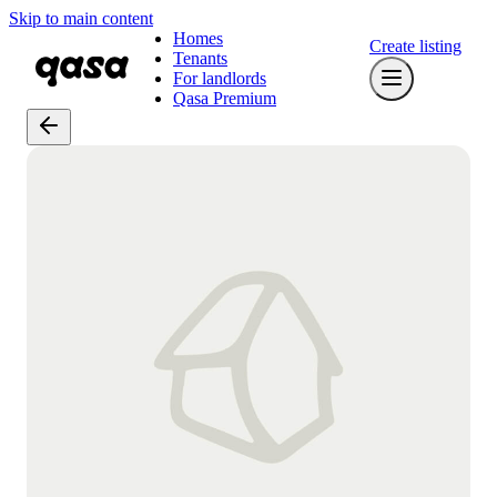
Skip to main content
Homes
Create listing
Tenants
For landlords
Qasa Premium