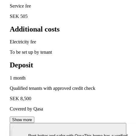
Service fee
SEK 505
Additional costs
Electricity fee
To be set up by tenant
Deposit
1 month
Qualified tenants with approved credit check
SEK 8,500
Covered by Qasa
Show more
Rent better and safer with Qasa
This home has a verified