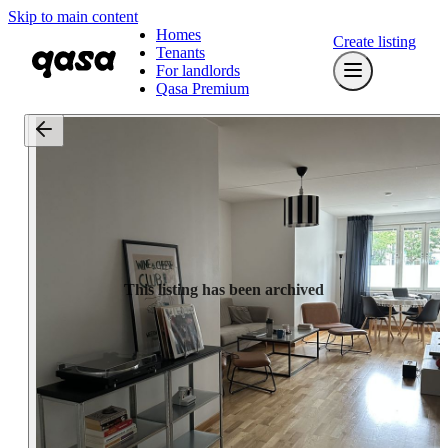
Skip to main content
Homes
Create listing
Tenants
For landlords
Qasa Premium
This listing has been archived