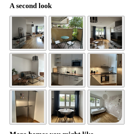
A second look