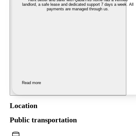
landlord, a safe lease and dedicated support 7 days a week. All
payments are managed through us.
Read more
Location
Public transportation