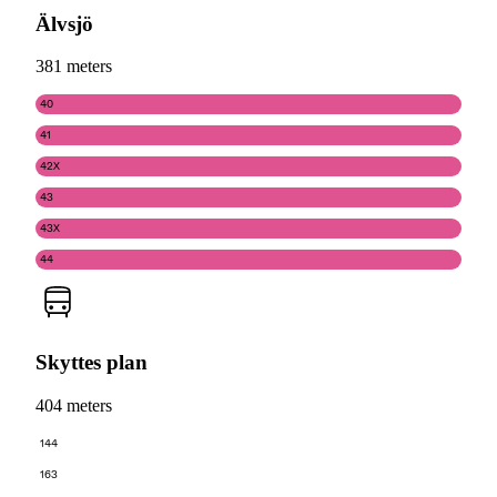
Älvsjö
381 meters
40
41
42X
43
43X
44
Skyttes plan
404 meters
144
163