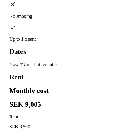
No smoking
Up to 1 tenant
Dates
Now
Until further notice
Rent
Monthly cost
SEK 9,005
Rent
SEK 8,500