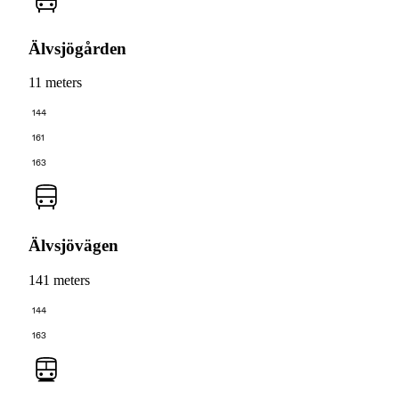
Älvsjögården
11 meters
144
161
163
Älvsjövägen
141 meters
144
163