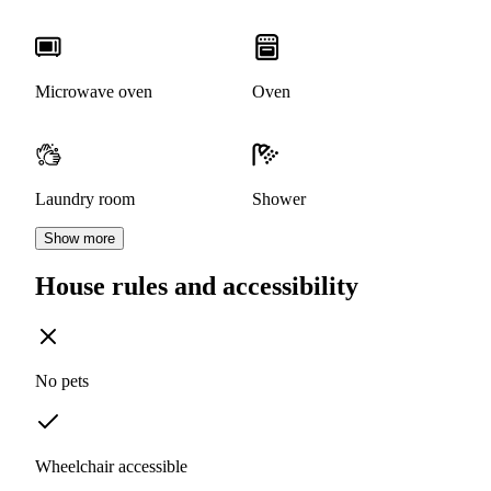
Microwave oven
Oven
Laundry room
Shower
Show more
House rules and accessibility
No pets
Wheelchair accessible