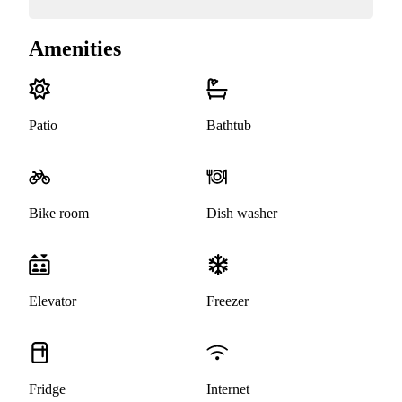
Amenities
Patio
Bathtub
Bike room
Dish washer
Elevator
Freezer
Fridge
Internet