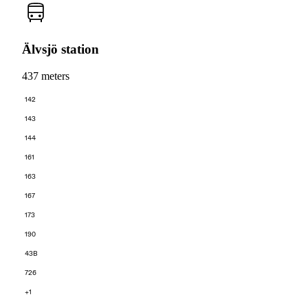
Älvsjö station
437 meters
142
143
144
161
163
167
173
190
43B
726
+1