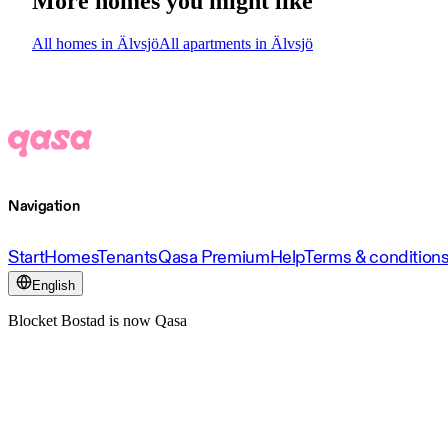
More homes you might like
All homes in Älvsjö
All apartments in Älvsjö
Navigation
Start
Homes
Tenants
Qasa Premium
Help
Terms & condition
English
Blocket Bostad is now Qasa