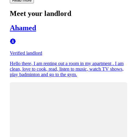
Read more
Meet your landlord
Ahamed
Verified landlord
Hello there, I am renting out a room in my apartment . I am
clean, love to cook, read, listen to music, watch TV shows,
play badminton and go to the gym.