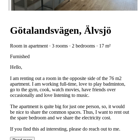
Götalandsvägen, Älvsjö
Room in apartment · 3 rooms · 2 bedrooms · 17 m²
Furnished
Hello,
I am renting out a room in the opposite side of the 76 m2
apartment. I am working full-time, love to play badminton,
go to the gym, cook, watch movies, have friends over
occasionally and love listening to music.
The apartment is quite big for just one person, so, it would
be nice to share the common spaces. Thus, I want to rent out
the spare bedroom and we share the electricity cost.
If you find this ad interesting, please do reach out to me.