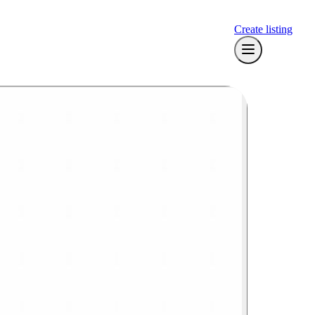
Create listing