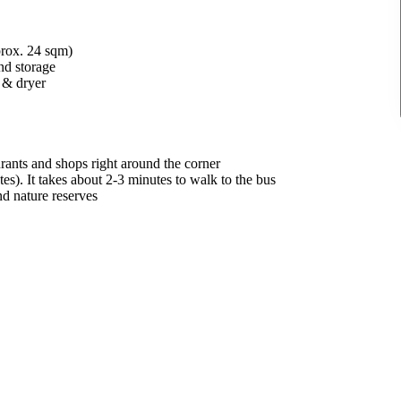
prox. 24 sqm)
nd storage
 & dryer
rants and shops right around the corner
s). It takes about 2-3 minutes to walk to the bus
nd nature reserves