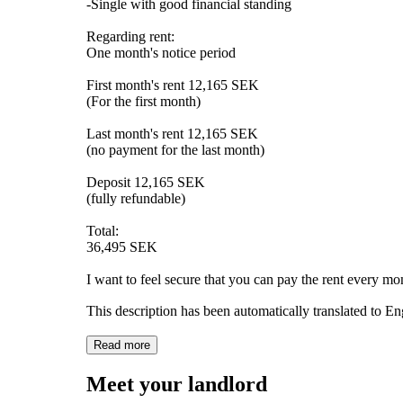
-Single with good financial standing
Regarding rent:
One month's notice period
First month's rent 12,165 SEK
(For the first month)
Last month's rent 12,165 SEK
(no payment for the last month)
Deposit 12,165 SEK
(fully refundable)
Total:
36,495 SEK
I want to feel secure that you can pay the rent every mo
This description has been automatically translated to E
Read more
Meet your landlord