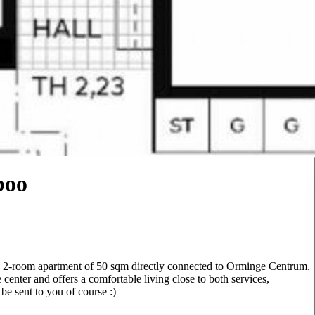
boo
rn 2-room apartment of 50 sqm directly connected to Orminge Centrum.
 center and offers a comfortable living close to both services,
 be sent to you of course :)