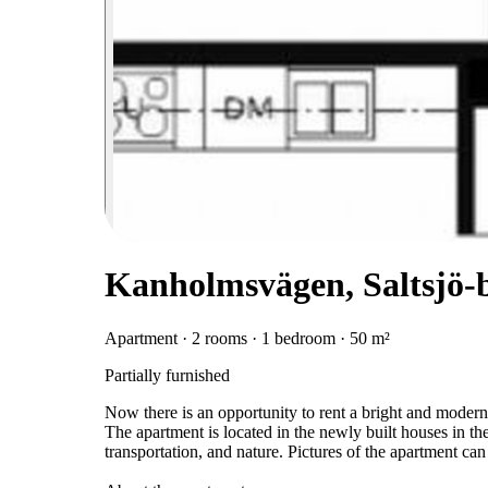
Kanholmsvägen, Saltsjö-
Apartment · 2 rooms · 1 bedroom · 50 m²
Partially furnished
Now there is an opportunity to rent a bright and mode
The apartment is located in the newly built houses in the
transportation, and nature. Pictures of the apartment can