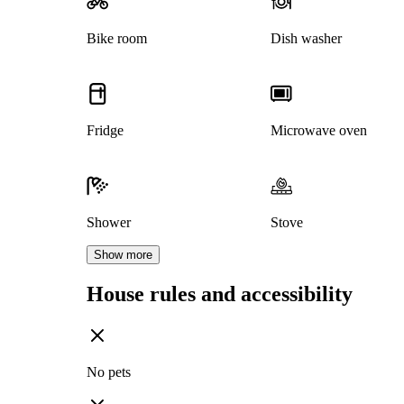
Bike room
Dish washer
Fridge
Microwave oven
Shower
Stove
Show more
House rules and accessibility
No pets