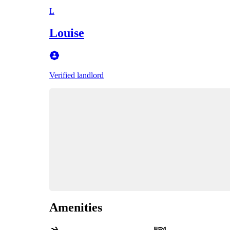
L
Louise
Verified landlord
Amenities