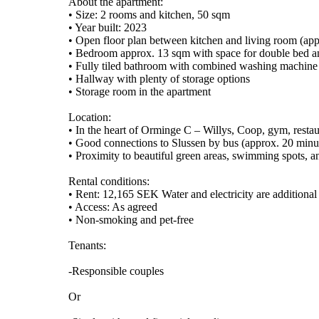
About the apartment:
• Size: 2 rooms and kitchen, 50 sqm
• Year built: 2023
• Open floor plan between kitchen and living room (ap
• Bedroom approx. 13 sqm with space for double bed a
• Fully tiled bathroom with combined washing machine
• Hallway with plenty of storage options
• Storage room in the apartment
Location:
• In the heart of Orminge C – Willys, Coop, gym, restau
• Good connections to Slussen by bus (approx. 20 minute
• Proximity to beautiful green areas, swimming spots, a
Rental conditions:
• Rent: 12,165 SEK Water and electricity are additional
• Access: As agreed
• Non-smoking and pet-free
Tenants:
-Responsible couples
Or