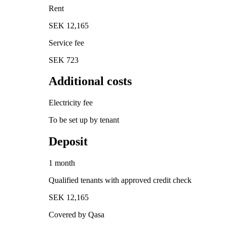
Rent
SEK 12,165
Service fee
SEK 723
Additional costs
Electricity fee
To be set up by tenant
Deposit
1 month
Qualified tenants with approved credit check
SEK 12,165
Covered by Qasa