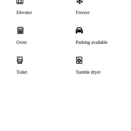
Elevator
Freezer
Oven
Parking available
Toilet
Tumble dryer