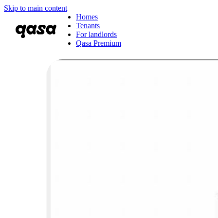
Skip to main content
Homes
Tenants
For landlords
Qasa Premium