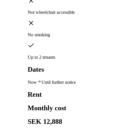
Not wheelchair accessible
No smoking
Up to 2 tenants
Dates
Now
Until further notice
Rent
Monthly cost
SEK 12,888