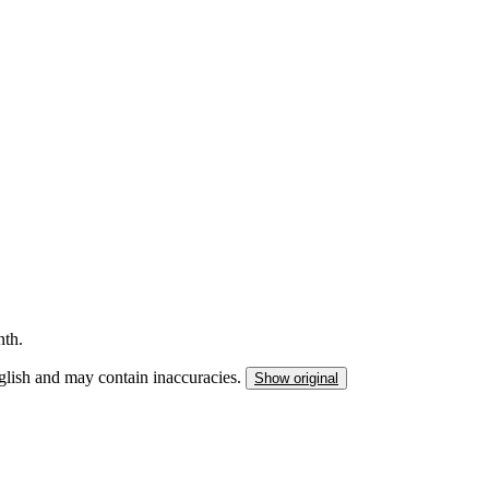
This listing has been archived
nth.
nglish and may contain inaccuracies.
Show original