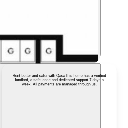
Rent better and safer with Qasa
This home has a verified
landlord, a safe lease and dedicated support 7 days a
week. All payments are managed through us.