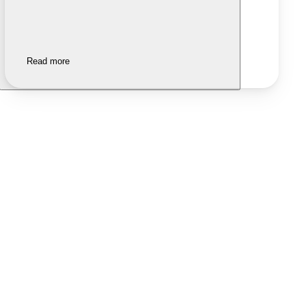
Read more