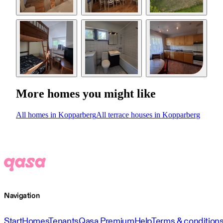
More homes you might like
All homes in Kopparberg
All terrace houses in Kopparberg
Navigation
Start
Homes
Tenants
Qasa Premium
Help
Terms & condition