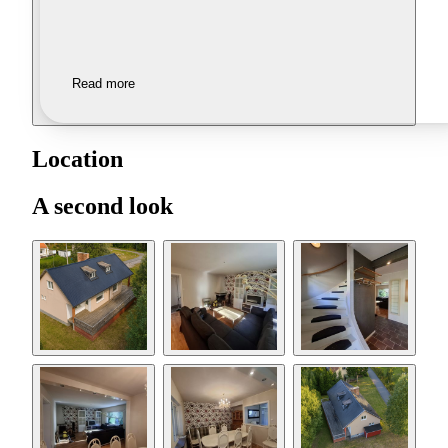
Read more
Location
A second look