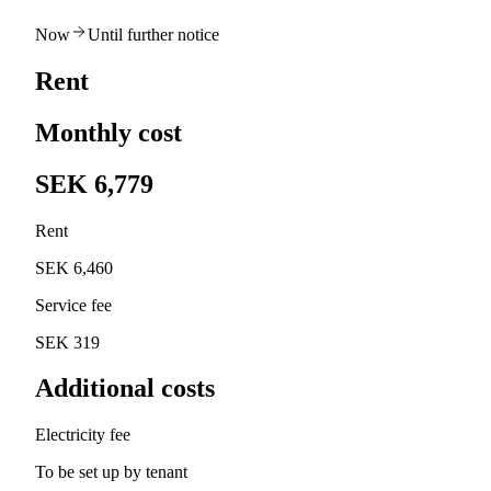
Now
Until further notice
Rent
Monthly cost
SEK 6,779
Rent
SEK 6,460
Service fee
SEK 319
Additional costs
Electricity fee
To be set up by tenant