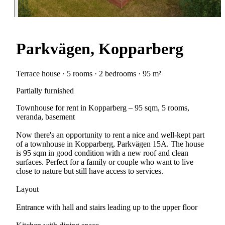
Parkvägen, Kopparberg
Terrace house · 5 rooms · 2 bedrooms · 95 m²
Partially furnished
Townhouse for rent in Kopparberg – 95 sqm, 5 rooms,
veranda, basement
Now there's an opportunity to rent a nice and well-kept part
of a townhouse in Kopparberg, Parkvägen 15A. The house
is 95 sqm in good condition with a new roof and clean
surfaces. Perfect for a family or couple who want to live
close to nature but still have access to services.
Layout
Entrance with hall and stairs leading up to the upper floor