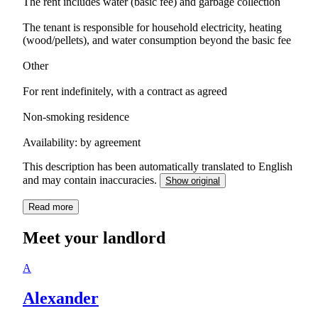
The rent includes water (basic fee) and garbage collection
The tenant is responsible for household electricity, heating
(wood/pellets), and water consumption beyond the basic fee
Other
For rent indefinitely, with a contract as agreed
Non-smoking residence
Availability: by agreement
This description has been automatically translated to English
and may contain inaccuracies.
Show original
Read more
Meet your landlord
A
Alexander