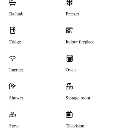
Bathtub
Freezer
Fridge
Indoor fireplace
Internet
Oven
Shower
Storage room
Stove
Television