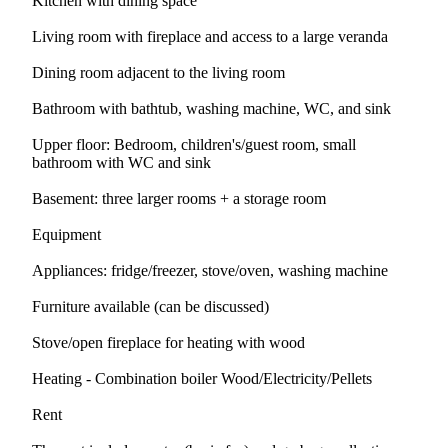
Kitchen with dining space
Living room with fireplace and access to a large veranda
Dining room adjacent to the living room
Bathroom with bathtub, washing machine, WC, and sink
Upper floor: Bedroom, children's/guest room, small
bathroom with WC and sink
Basement: three larger rooms + a storage room
Equipment
Appliances: fridge/freezer, stove/oven, washing machine
Furniture available (can be discussed)
Stove/open fireplace for heating with wood
Heating - Combination boiler Wood/Electricity/Pellets
Rent