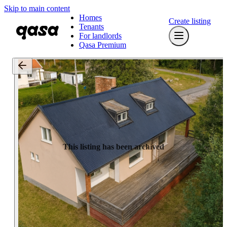
Skip to main content
Homes
Create listing
Tenants
For landlords
Qasa Premium
This listing has been archived