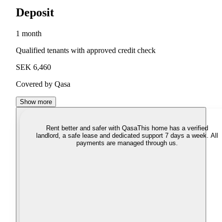
Deposit
1 month
Qualified tenants with approved credit check
SEK 6,460
Covered by Qasa
Show more
Rent better and safer with Qasa
This home has a verified
landlord, a safe lease and dedicated support 7 days a week. All
payments are managed through us.