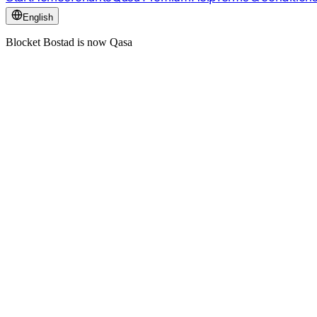
English
Blocket Bostad is now Qasa