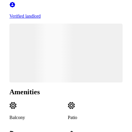
Verified landlord
Amenities
Balcony
Patio