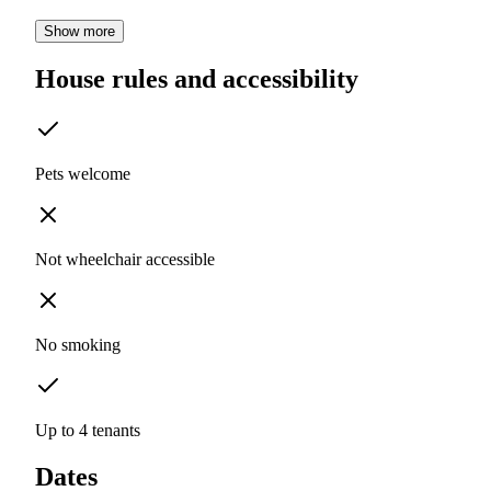
Show more
House rules and accessibility
Pets welcome
Not wheelchair accessible
No smoking
Up to 4 tenants
Dates