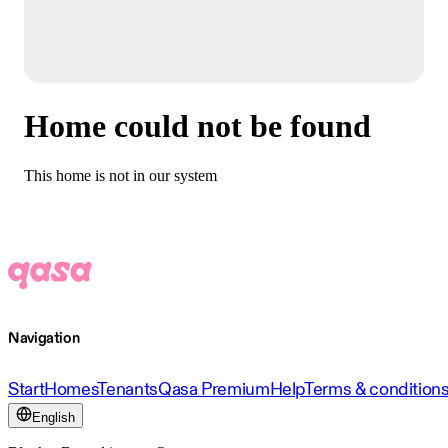
Home could not be found
This home is not in our system
Navigation
Start
Homes
Tenants
Qasa Premium
Help
Terms & condition
English