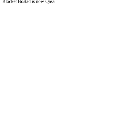
Blocket Bostad is now Qasa