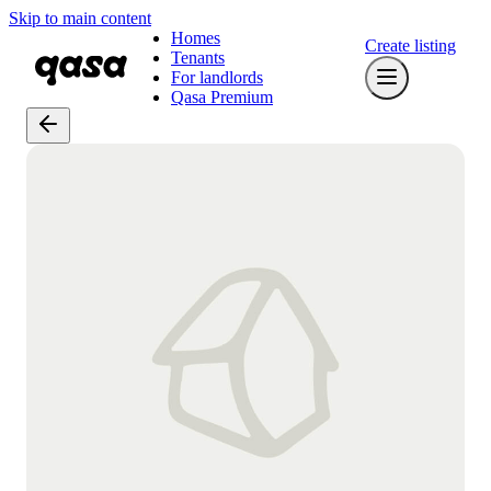
Skip to main content
Homes
Create listing
Tenants
For landlords
Qasa Premium