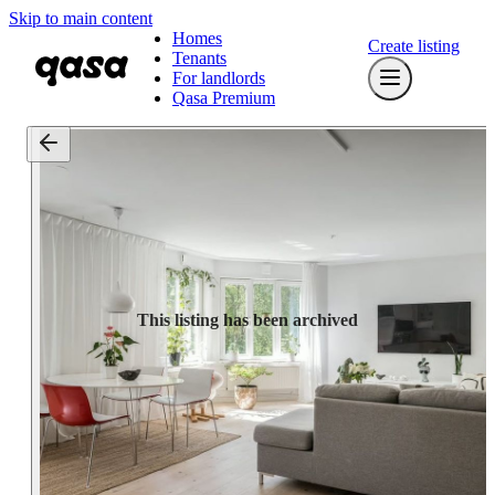
Skip to main content
Homes
Create listing
Tenants
For landlords
Qasa Premium
This listing has been archived