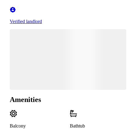
Verified landlord
Amenities
Balcony
Bathtub