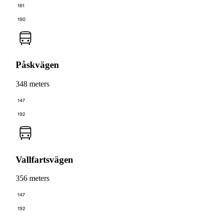
161
190
Påskvägen
348 meters
147
192
Vallfartsvägen
356 meters
147
192