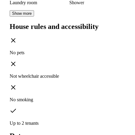
Laundry room
Shower
Show more
House rules and accessibility
No pets
Not wheelchair accessible
No smoking
Up to 2 tenants