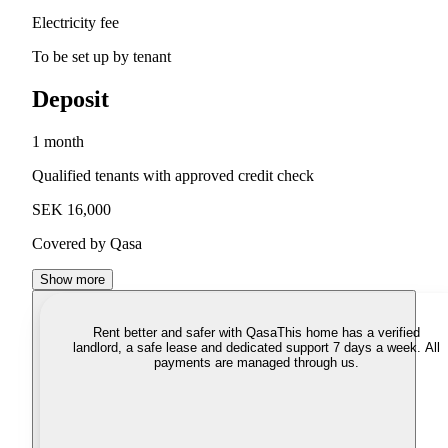
Electricity fee
To be set up by tenant
Deposit
1 month
Qualified tenants with approved credit check
SEK 16,000
Covered by Qasa
Show more
Rent better and safer with Qasa
This home has a verified
landlord, a safe lease and dedicated support 7 days a week. All
payments are managed through us.