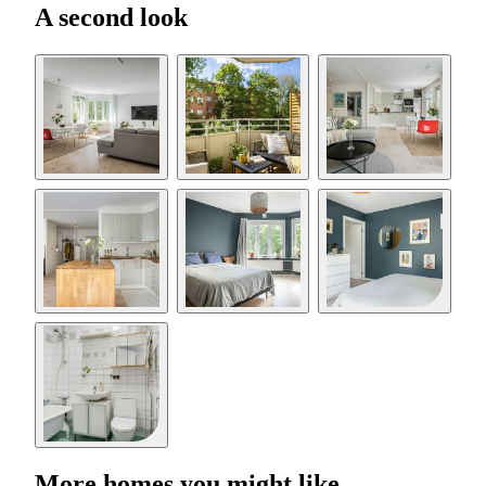
A second look
More homes you might like