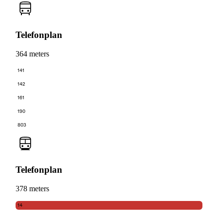
Telefonplan
364 meters
141
142
161
190
803
Telefonplan
378 meters
14