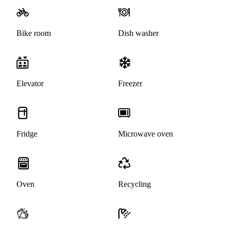
Bike room
Dish washer
Elevator
Freezer
Fridge
Microwave oven
Oven
Recycling