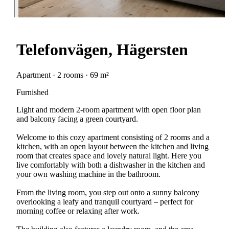
Telefonvägen, Hägersten
Apartment · 2 rooms · 69 m²
Furnished
Light and modern 2-room apartment with open floor plan
and balcony facing a green courtyard.
Welcome to this cozy apartment consisting of 2 rooms and a
kitchen, with an open layout between the kitchen and living
room that creates space and lovely natural light. Here you
live comfortably with both a dishwasher in the kitchen and
your own washing machine in the bathroom.
From the living room, you step out onto a sunny balcony
overlooking a leafy and tranquil courtyard – perfect for
morning coffee or relaxing after work.