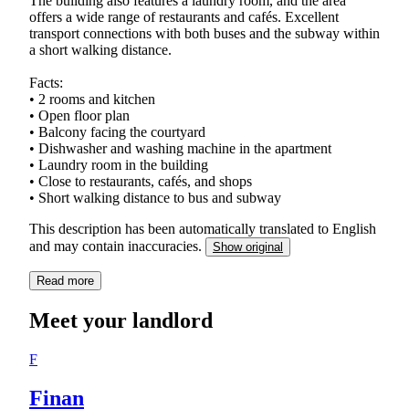
The building also features a laundry room, and the area
offers a wide range of restaurants and cafés. Excellent
transport connections with both buses and the subway within
a short walking distance.
Facts:
• 2 rooms and kitchen
• Open floor plan
• Balcony facing the courtyard
• Dishwasher and washing machine in the apartment
• Laundry room in the building
• Close to restaurants, cafés, and shops
• Short walking distance to bus and subway
This description has been automatically translated to English
and may contain inaccuracies.
Show original
Read more
Meet your landlord
F
Finan