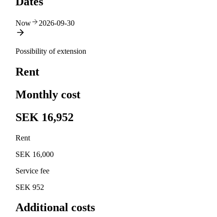
Dates
Now
2026-09-30
Possibility of extension
Rent
Monthly cost
SEK 16,952
Rent
SEK 16,000
Service fee
SEK 952
Additional costs