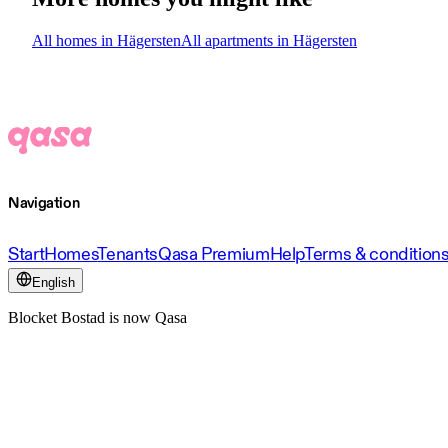
All homes in Hägersten
All apartments in Hägersten
Navigation
Start
Homes
Tenants
Qasa Premium
Help
Terms & condition
English
Blocket Bostad is now Qasa