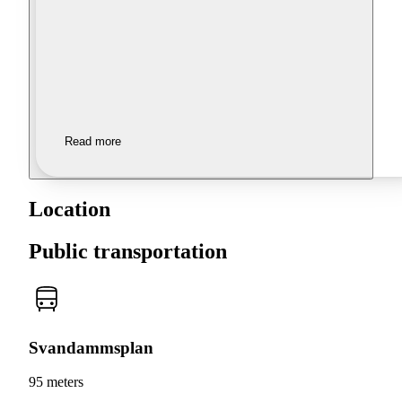
Read more
Location
Public transportation
Svandammsplan
95 meters