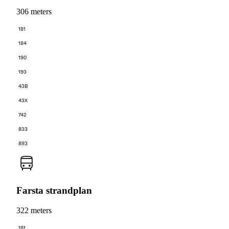
306 meters
181
184
190
193
43B
43X
742
833
893
Farsta strandplan
322 meters
181