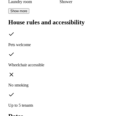
Laundry room
Shower
Show more
House rules and accessibility
Pets welcome
Wheelchair accessible
No smoking
Up to 5 tenants