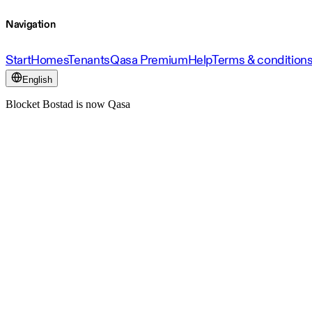
Navigation
Start
Homes
Tenants
Qasa Premium
Help
Terms & condition
English
Blocket Bostad is now Qasa