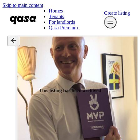
Skip to main content
Homes
Create listing
Tenants
For landlords
Qasa Premium
This listing has been archived