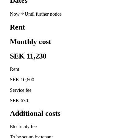
Dates
Now
Until further notice
Rent
Monthly cost
SEK 11,230
Rent
SEK 10,600
Service fee
SEK 630
Additional costs
Electricity fee
To be set up by tenant