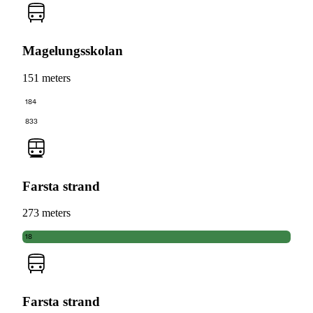
Magelungsskolan
151 meters
184
833
Farsta strand
273 meters
18
Farsta strand