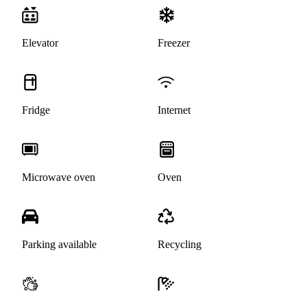
Elevator
Freezer
Fridge
Internet
Microwave oven
Oven
Parking available
Recycling