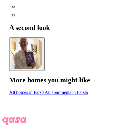
190
193
A second look
More homes you might like
All homes in Farsta
All apartments in Farsta