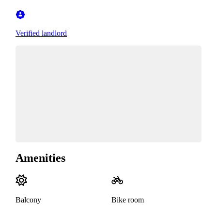
Verified landlord
Amenities
Balcony
Bike room