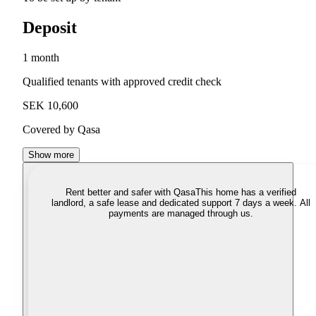
Deposit
1 month
Qualified tenants with approved credit check
SEK 10,600
Covered by Qasa
Show more
Rent better and safer with Qasa
This home has a verified
landlord, a safe lease and dedicated support 7 days a week. All
payments are managed through us.