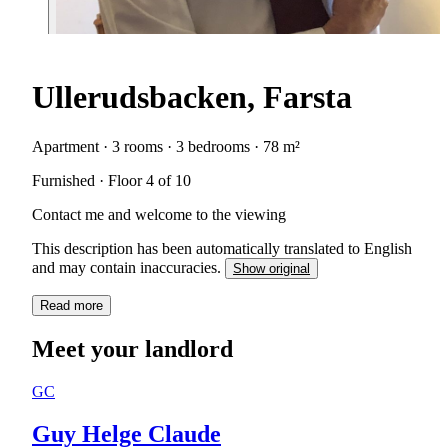
Ullerudsbacken, Farsta
Apartment · 3 rooms · 3 bedrooms · 78 m²
Furnished · Floor 4 of 10
Contact me and welcome to the viewing
This description has been automatically translated to English
and may contain inaccuracies.
Show original
Read more
Meet your landlord
GC
Guy Helge Claude