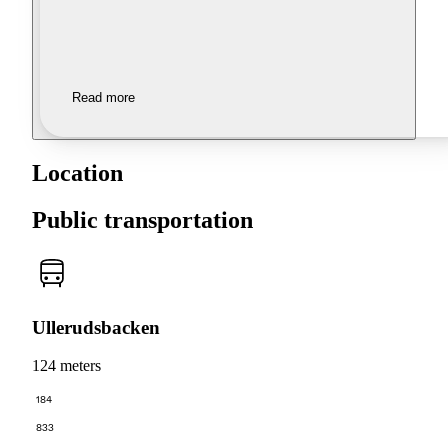
Read more
Location
Public transportation
Ullerudsbacken
124 meters
184
833