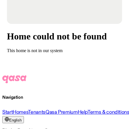
Home could not be found
This home is not in our system
Navigation
Start
Homes
Tenants
Qasa Premium
Help
Terms & condition
English