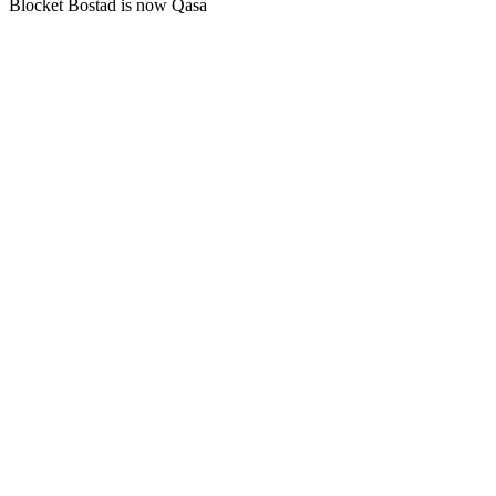
Blocket Bostad is now Qasa