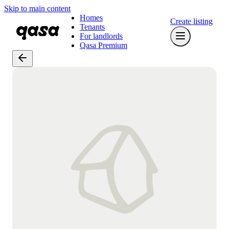
Skip to main content
Homes
Create listing
Tenants
For landlords
Qasa Premium