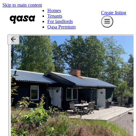
Skip to main content
Homes
Create listing
Tenants
For landlords
Qasa Premium
This listing has been archived