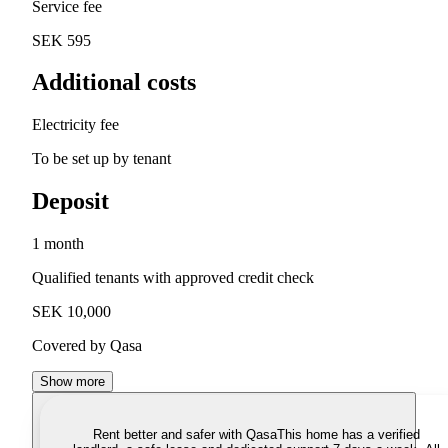
Service fee
SEK 595
Additional costs
Electricity fee
To be set up by tenant
Deposit
1 month
Qualified tenants with approved credit check
SEK 10,000
Covered by Qasa
Show more
Rent better and safer with Qasa
This home has a verified