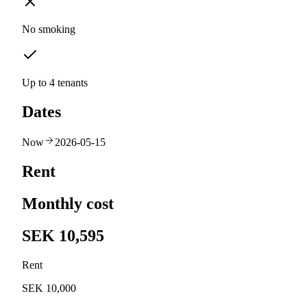
No smoking
Up to 4 tenants
Dates
Now
2026-05-15
Rent
Monthly cost
SEK 10,595
Rent
SEK 10,000