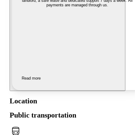
landlord, a safe lease and dedicated support 7 days a week. All
payments are managed through us.
Read more
Location
Public transportation