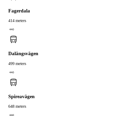
Fagerdala
414 meters
440
Dalängsvägen
499 meters
440
Spireavägen
648 meters
440