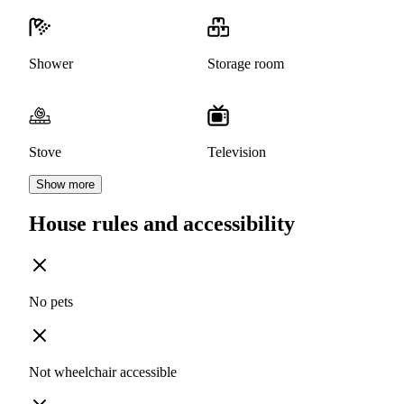
Shower
Storage room
Stove
Television
Show more
House rules and accessibility
No pets
Not wheelchair accessible