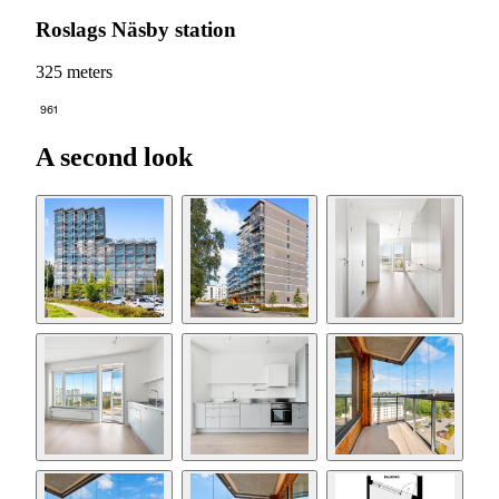
Roslags Näsby station
325 meters
961
A second look