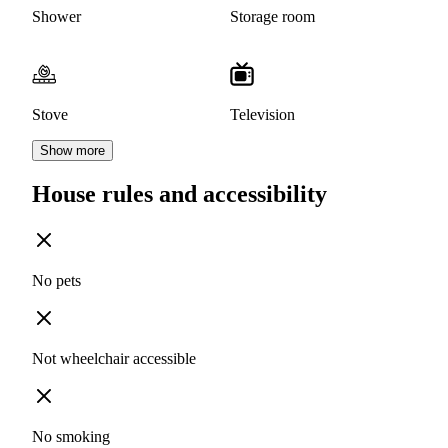
Shower
Storage room
Stove
Television
Show more
House rules and accessibility
No pets
Not wheelchair accessible
No smoking