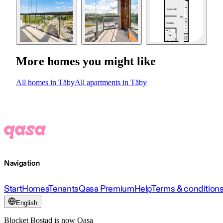
More homes you might like
All homes in Täby
All apartments in Täby
Navigation
Start
Homes
Tenants
Qasa Premium
Help
Terms & condition
English
Blocket Bostad is now Qasa