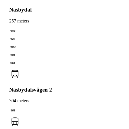
Näsbydal
257 meters
605
627
690
691
961
Näsbydalsvägen 2
304 meters
961