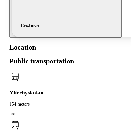
Read more
Location
Public transportation
Ytterbyskolan
154 meters
961