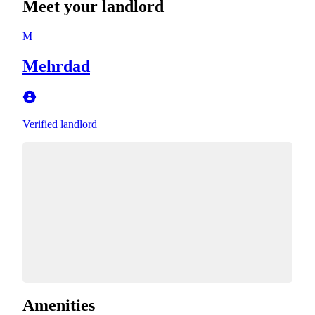
Meet your landlord
M
Mehrdad
Verified landlord
Amenities