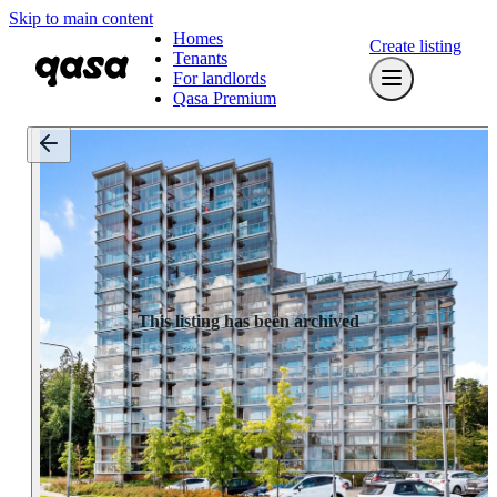
Skip to main content
Homes
Create listing
Tenants
For landlords
Qasa Premium
This listing has been archived