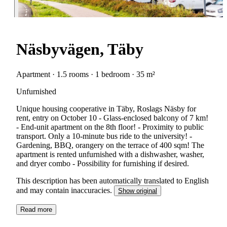
Näsbyvägen, Täby
Apartment · 1.5 rooms · 1 bedroom · 35 m²
Unfurnished
Unique housing cooperative in Täby, Roslags Näsby for
rent, entry on October 10 - Glass-enclosed balcony of 7 km!
- End-unit apartment on the 8th floor! - Proximity to public
transport. Only a 10-minute bus ride to the university! -
Gardening, BBQ, orangery on the terrace of 400 sqm! The
apartment is rented unfurnished with a dishwasher, washer,
and dryer combo - Possibility for furnishing if desired.
This description has been automatically translated to English
and may contain inaccuracies.
Show original
Read more