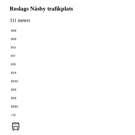
Roslags Näsby trafikplats
311 meters
608
609
610
617
619
624
624C
626
628
628C
+12