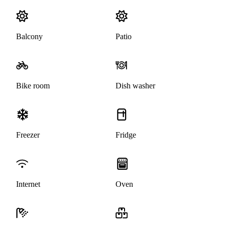
Balcony
Patio
Bike room
Dish washer
Freezer
Fridge
Internet
Oven