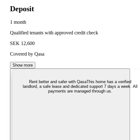
Deposit
1 month
Qualified tenants with approved credit check
SEK 12,600
Covered by Qasa
Show more
Rent better and safer with Qasa
This home has a verified
landlord, a safe lease and dedicated support 7 days a week. All
payments are managed through us.