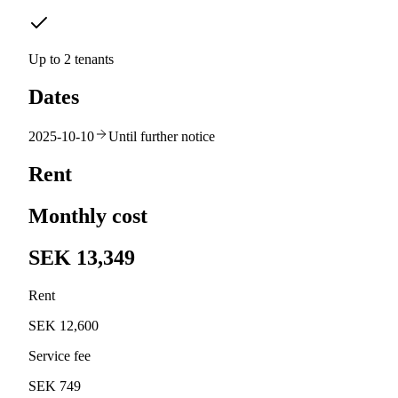
Up to 2 tenants
Dates
2025-10-10
Until further notice
Rent
Monthly cost
SEK 13,349
Rent
SEK 12,600
Service fee
SEK 749