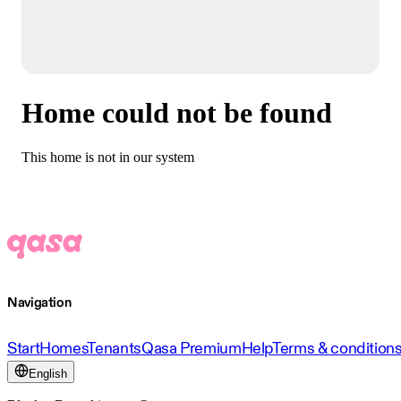
Home could not be found
This home is not in our system
Navigation
Start
Homes
Tenants
Qasa Premium
Help
Terms & condition
English