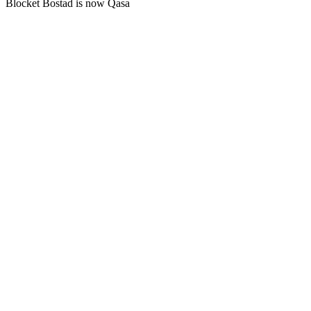
Blocket Bostad is now Qasa