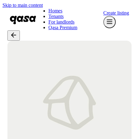
Skip to main content
Homes
Create listing
Tenants
For landlords
Qasa Premium