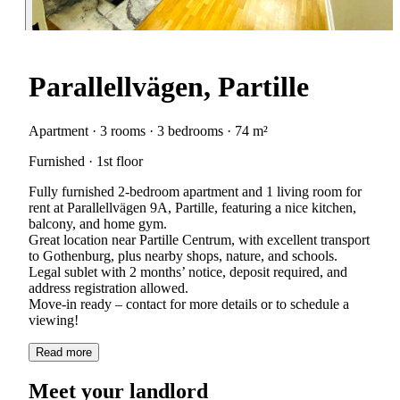
Parallellvägen, Partille
Apartment · 3 rooms · 3 bedrooms · 74 m²
Furnished · 1st floor
Fully furnished 2-bedroom apartment and 1 living room for
rent at Parallellvägen 9A, Partille, featuring a nice kitchen,
balcony, and home gym.
Great location near Partille Centrum, with excellent transport
to Gothenburg, plus nearby shops, nature, and schools.
Legal sublet with 2 months’ notice, deposit required, and
address registration allowed.
Move-in ready – contact for more details or to schedule a
Read more
Meet your landlord