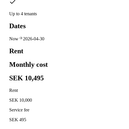
Up to 4 tenants
Dates
Now
2026-04-30
Rent
Monthly cost
SEK 10,495
Rent
SEK 10,000
Service fee
SEK 495