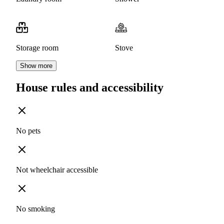
Storage room
Stove
Show more
House rules and accessibility
No pets
Not wheelchair accessible
No smoking