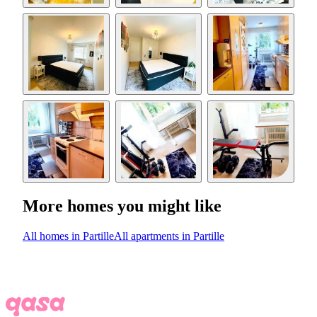
More homes you might like
All homes in Partille
All apartments in Partille