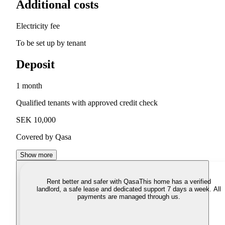
Additional costs
Electricity fee
To be set up by tenant
Deposit
1 month
Qualified tenants with approved credit check
SEK 10,000
Covered by Qasa
Show more
Rent better and safer with Qasa
This home has a verified
landlord, a safe lease and dedicated support 7 days a week. All
payments are managed through us.