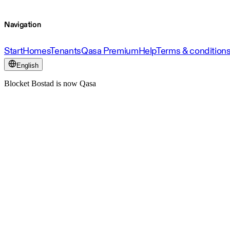
Navigation
Start
Homes
Tenants
Qasa Premium
Help
Terms & condition
English
Blocket Bostad is now Qasa