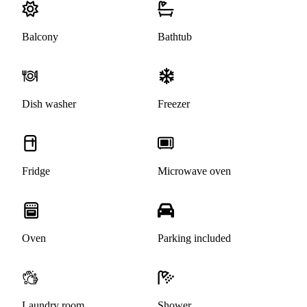
Balcony
Bathtub
Dish washer
Freezer
Fridge
Microwave oven
Oven
Parking included
Laundry room
Shower