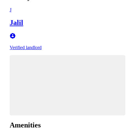
J
Jalil
Verified landlord
Amenities