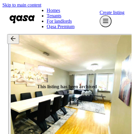
Skip to main content
Homes
Create listing
Tenants
For landlords
Qasa Premium
This listing has been archived