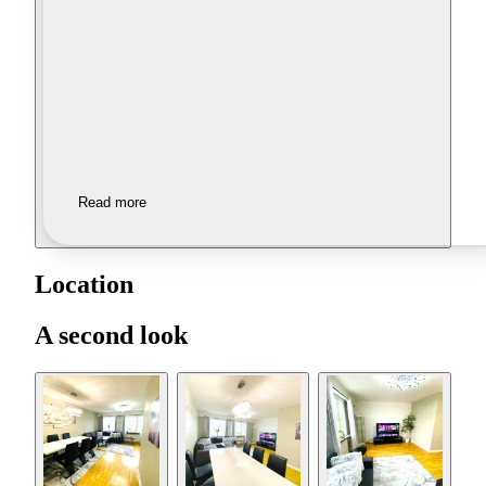
Read more
Location
A second look