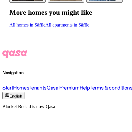
More homes you might like
All homes in Säffle
All apartments in Säffle
Navigation
Start
Homes
Tenants
Qasa Premium
Help
Terms & condition
English
Blocket Bostad is now Qasa