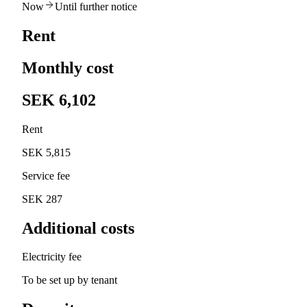
Now
Until further notice
Rent
Monthly cost
SEK 6,102
Rent
SEK 5,815
Service fee
SEK 287
Additional costs
Electricity fee
To be set up by tenant