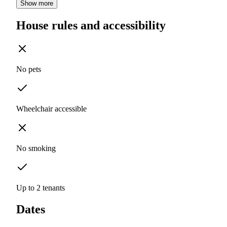
Show more
House rules and accessibility
No pets
Wheelchair accessible
No smoking
Up to 2 tenants
Dates