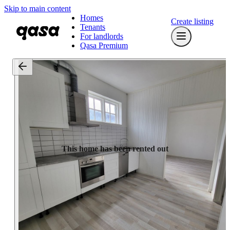
Skip to main content
Homes
Create listing
Tenants
For landlords
Qasa Premium
This home has been rented out