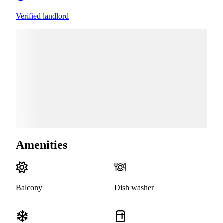
Verified landlord
Amenities
Balcony
Dish washer