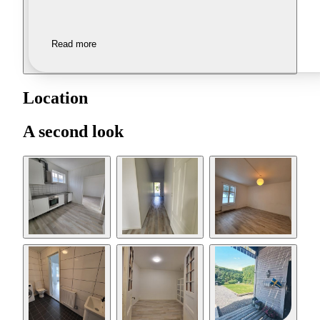
Read more
Location
A second look