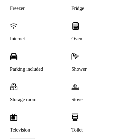
Freezer
Fridge
Internet
Oven
Parking included
Shower
Storage room
Stove
Television
Toilet