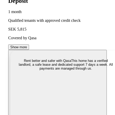
Deposit
1 month
Qualified tenants with approved credit check
SEK 5,815
Covered by Qasa
Show more
Rent better and safer with Qasa
This home has a verified
landlord, a safe lease and dedicated support 7 days a week. All
payments are managed through us.