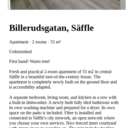
Billerudsgatan, Säffle
Apartment · 2 rooms · 55 m²
Unfurnished
First hand! Warm rent!
Fresh and practical 2-room apartment of 55 m2 in central
Säffle in a beautiful turn-of-the-century house. The
apartment is completely newly built on the ground floor and
is accessibility adapted.
A separate bedroom, living room, and kitchen in a row with
a built-in dishwasher. A newly built fully tiled bathroom with
its own washing machine and prepared for a dryer. Its own
space on the patio is included. Fiber is installed and
connected to Säffle's city network, an open network where
you choose your own services. Nice fenced inner courtyard