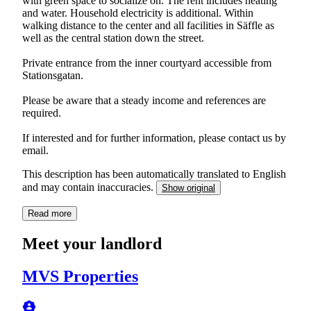
with green space to socialize on. The rent includes heating
and water. Household electricity is additional. Within
walking distance to the center and all facilities in Säffle as
well as the central station down the street.
Private entrance from the inner courtyard accessible from
Stationsgatan.
Please be aware that a steady income and references are
required.
If interested and for further information, please contact us by
email.
This description has been automatically translated to English
and may contain inaccuracies.
Show original
Read more
Meet your landlord
MVS Properties