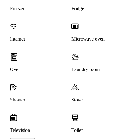
Freezer
Fridge
Internet
Microwave oven
Oven
Laundry room
Shower
Stove
Television
Toilet