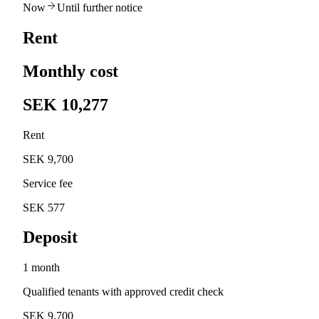
Now
Until further notice
Rent
Monthly cost
SEK 10,277
Rent
SEK 9,700
Service fee
SEK 577
Deposit
1 month
Qualified tenants with approved credit check
SEK 9,700