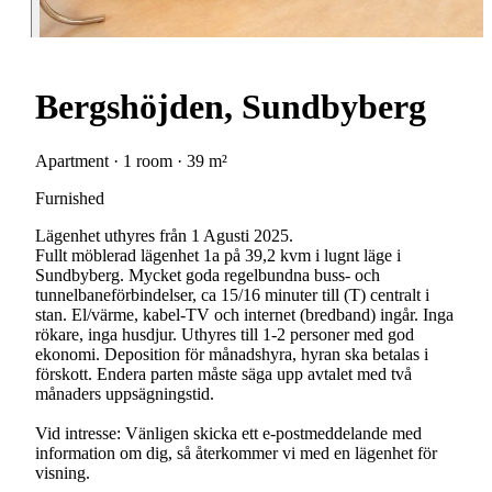
Bergshöjden, Sundbyberg
Apartment · 1 room · 39 m²
Furnished
Lägenhet uthyres från 1 Agusti 2025.
Fullt möblerad lägenhet 1a på 39,2 kvm i lugnt läge i
Sundbyberg. Mycket goda regelbundna buss- och
tunnelbaneförbindelser, ca 15/16 minuter till (T) centralt i
stan. El/värme, kabel-TV och internet (bredband) ingår. Inga
rökare, inga husdjur. Uthyres till 1-2 personer med god
ekonomi. Deposition för månadshyra, hyran ska betalas i
förskott. Endera parten måste säga upp avtalet med två
månaders uppsägningstid.
Vid intresse: Vänligen skicka ett e-postmeddelande med
information om dig, så återkommer vi med en lägenhet för
visning.