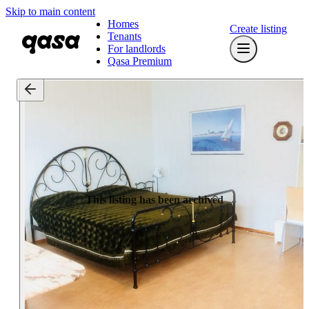
Skip to main content
Homes
Create listing
Tenants
For landlords
Qasa Premium
This listing has been archived