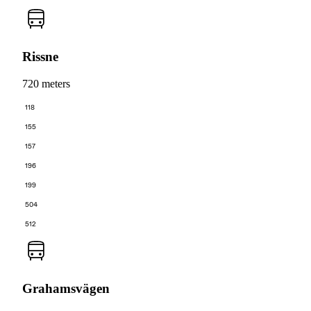
Rissne
720 meters
118
155
157
196
199
504
512
Grahamsvägen