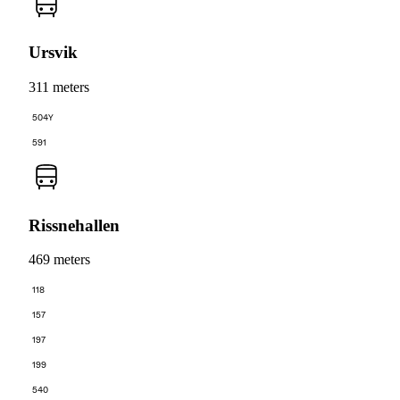
Ursvik
311 meters
504Y
591
Rissnehallen
469 meters
118
157
197
199
540