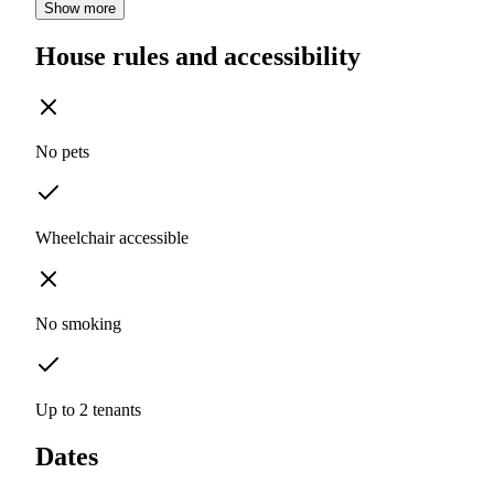
Show more
House rules and accessibility
No pets
Wheelchair accessible
No smoking
Up to 2 tenants
Dates