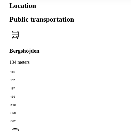
Location
Public transportation
Bergshöjden
134 meters
118
157
197
199
540
858
862