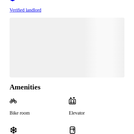
Verified landlord
Amenities
Bike room
Elevator