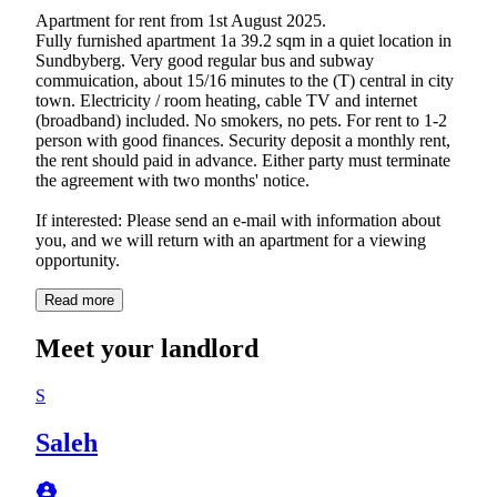
Apartment for rent from 1st August 2025.
Fully furnished apartment 1a 39.2 sqm in a quiet location in
Sundbyberg. Very good regular bus and subway
commuication, about 15/16 minutes to the (T) central in city
town. Electricity / room heating, cable TV and internet
(broadband) included. No smokers, no pets. For rent to 1-2
person with good finances. Security deposit a monthly rent,
the rent should paid in advance. Either party must terminate
the agreement with two months' notice.
If interested: Please send an e-mail with information about
you, and we will return with an apartment for a viewing
Read more
Meet your landlord
S
Saleh