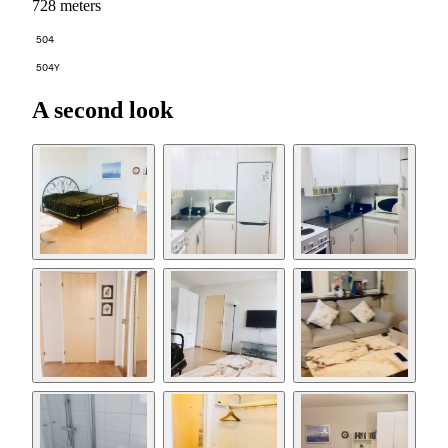
728 meters
504
504Y
A second look