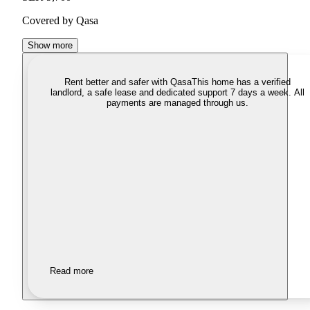
Covered by Qasa
Show more
Rent better and safer with Qasa
This home has a verified
landlord, a safe lease and dedicated support 7 days a week. All
payments are managed through us.
Read more