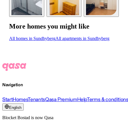
More homes you might like
All homes in Sundbyberg
All apartments in Sundbyberg
Navigation
Start
Homes
Tenants
Qasa Premium
Help
Terms & condition
English
Blocket Bostad is now Qasa