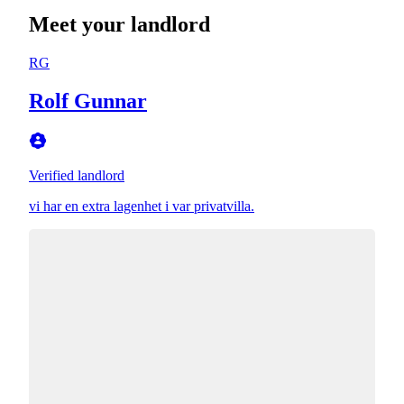
Meet your landlord
RG
Rolf Gunnar
Verified landlord
vi har en extra lagenhet i var privatvilla.