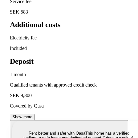
Service fee
SEK 583
Additional costs
Electricity fee
Included
Deposit
1 month
Qualified tenants with approved credit check
SEK 9,800
Covered by Qasa
Show more
Rent better and safer with Qasa
This home has a verified
landlord, a safe lease and dedicated support 7 days a week. All