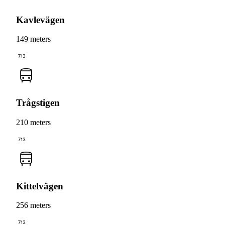
Kavlevägen
149 meters
713
Trågstigen
210 meters
713
Kittelvägen
256 meters
713