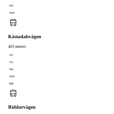
740
740X
Kästadalsvägen
403 meters
172
713
740
740X
865
Riddarvägen