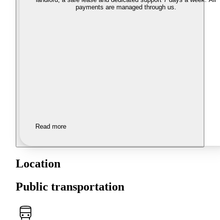
payments are managed through us.
Read more
Location
Public transportation