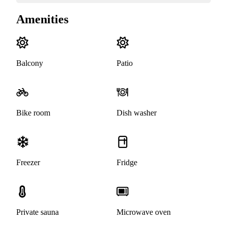
Amenities
Balcony
Patio
Bike room
Dish washer
Freezer
Fridge
Private sauna
Microwave oven