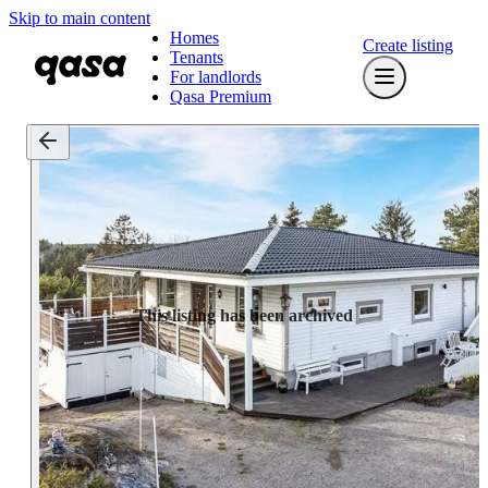
Skip to main content
Homes
Create listing
Tenants
For landlords
Qasa Premium
This listing has been archived