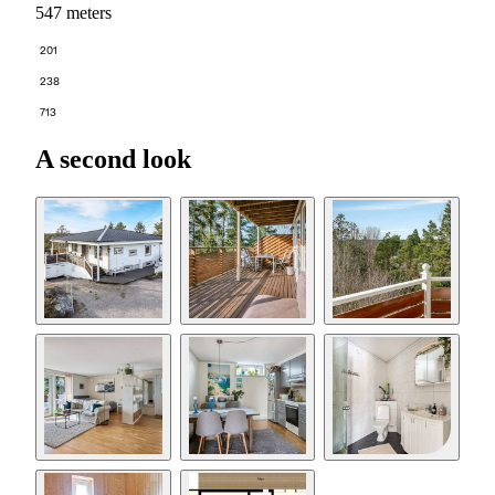
547 meters
201
238
713
A second look