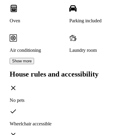
Oven
Parking included
Air conditioning
Laundry room
Show more
House rules and accessibility
No pets
Wheelchair accessible