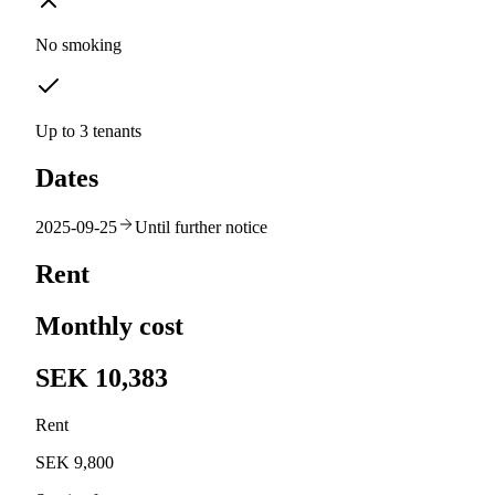
No smoking
Up to 3 tenants
Dates
2025-09-25
Until further notice
Rent
Monthly cost
SEK 10,383
Rent
SEK 9,800