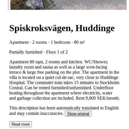
Spiskroksvägen, Huddinge
Apartment · 2 rooms · 1 bedroom · 80 m²
Partially furnished · Floor 1 of 2
Apartment 80 sqm, 2 rooms and kitchen. WC/Shower,
laundry room and sauna as well as a large west-facing
terrace & large free parking on the plot. The apartment in the
villa is located on a quiet cul-de-sac, very close to Huddinge
Hospital. The commuter train takes 15 minutes to Stockholm
Central. Can be rented furnished/unfurnished. Underfloor
heating throughout the apartment where electricity, water
and garbage collection are included. Rent 9,800 SEK/month.
This description has been automatically translated to English
and may contain inaccuracies.
Show original
Read more