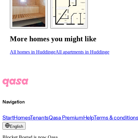
More homes you might like
All homes in Huddinge
All apartments in Huddinge
Navigation
Start
Homes
Tenants
Qasa Premium
Help
Terms & condition
English
Blocket Bostad is now Qasa