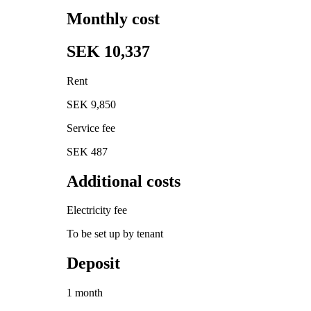
Monthly cost
SEK 10,337
Rent
SEK 9,850
Service fee
SEK 487
Additional costs
Electricity fee
To be set up by tenant
Deposit
1 month