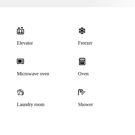
Elevator
Freezer
Microwave oven
Oven
Laundry room
Shower