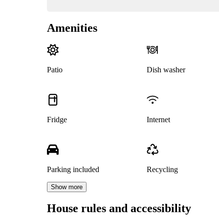
Amenities
Patio
Dish washer
Fridge
Internet
Parking included
Recycling
Show more
House rules and accessibility