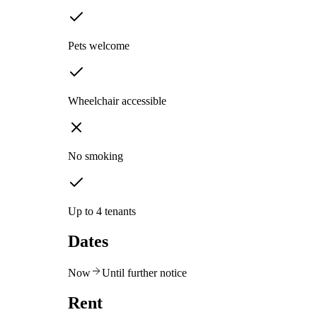
Pets welcome
Wheelchair accessible
No smoking
Up to 4 tenants
Dates
Now
Until further notice
Rent