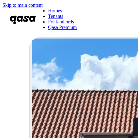
Skip to main content
Homes
Tenants
For landlords
Qasa Premium