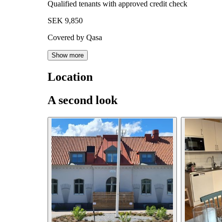
Qualified tenants with approved credit check
SEK 9,850
Covered by Qasa
Show more
Location
A second look