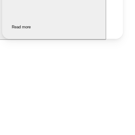
Read more