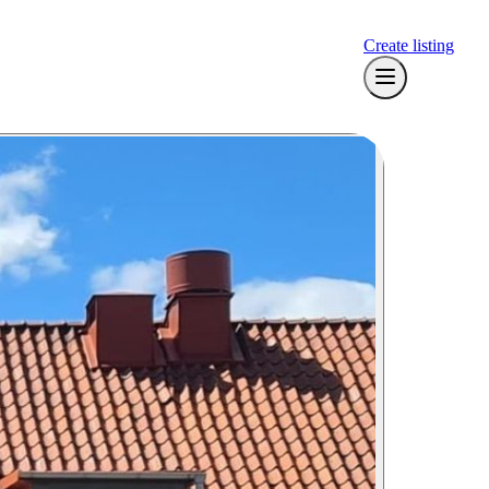
Create listing