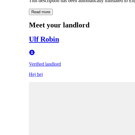
This description has been automatically translated to E
Read more
Meet your landlord
Ulf Robin
Verified landlord
Hej hej