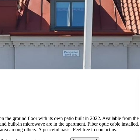
n the ground floor with its own patio built in 2022. Available from the
 built-in microwave are in the apartment. Fiber optic cable installed.
area among others. A peaceful oasis. Feel free to contact us.