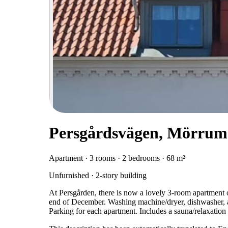
Persgårdsvägen, Mörrum
Apartment · 3 rooms · 2 bedrooms · 68 m²
Unfurnished · 2-story building
At Persgården, there is now a lovely 3-room apartment o
end of December. Washing machine/dryer, dishwasher, and
Parking for each apartment. Includes a sauna/relaxation 