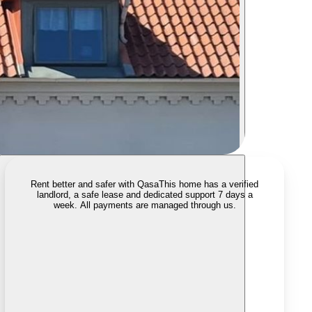
Rent better and safer with Qasa
This home has a verified
landlord, a safe lease and dedicated support 7 days a
week. All payments are managed through us.