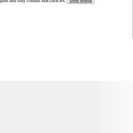
nglish and may contain inaccuracies.
Show original