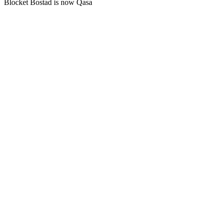
Blocket Bostad is now Qasa