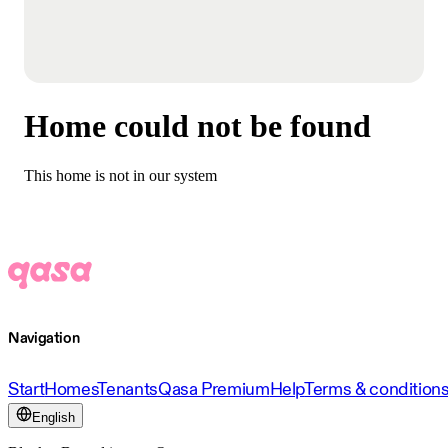
Home could not be found
This home is not in our system
Navigation
Start
Homes
Tenants
Qasa Premium
Help
Terms & condition
English