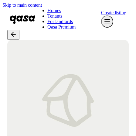
Skip to main content
Homes
Create listing
Tenants
For landlords
Qasa Premium