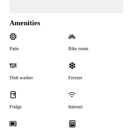
Amenities
Patio
Bike room
Dish washer
Freezer
Fridge
Internet