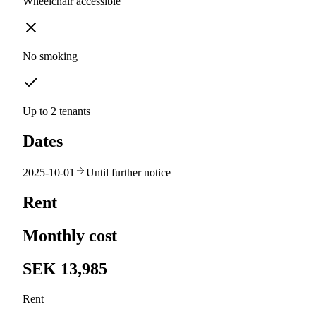
Wheelchair accessible
No smoking
Up to 2 tenants
Dates
2025-10-01
Until further notice
Rent
Monthly cost
SEK 13,985
Rent