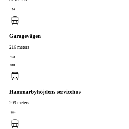
194
Garagevägen
216 meters
193
981
Hammarbyhöjdens servicehus
299 meters
904