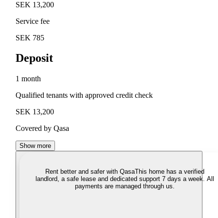
SEK 13,200
Service fee
SEK 785
Deposit
1 month
Qualified tenants with approved credit check
SEK 13,200
Covered by Qasa
Show more
Rent better and safer with Qasa
This home has a verified
landlord, a safe lease and dedicated support 7 days a week. All
payments are managed through us.