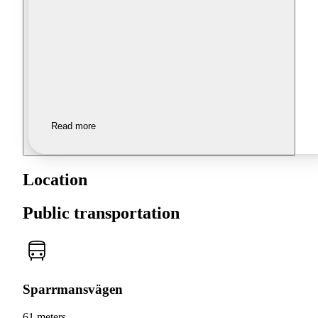
Read more
Location
Public transportation
Sparrmansvägen
61 meters