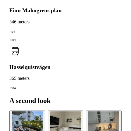
Finn Malmgrens plan
346 meters
194
904
Hasselquistvägen
365 meters
904
A second look