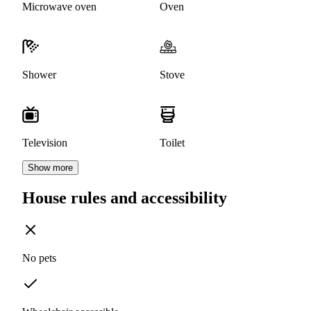
Microwave oven
Oven
Shower
Stove
Television
Toilet
Show more
House rules and accessibility
No pets