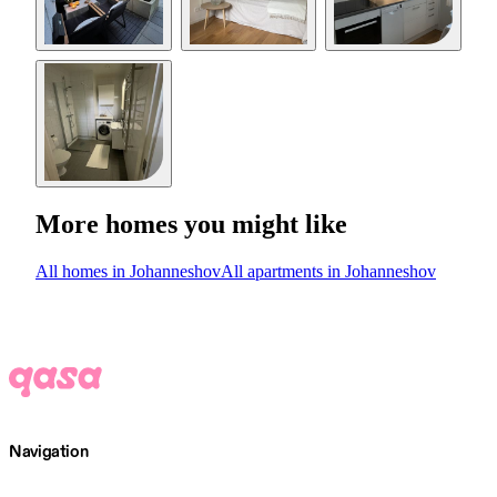
More homes you might like
All homes in Johanneshov
All apartments in Johanneshov
Navigation