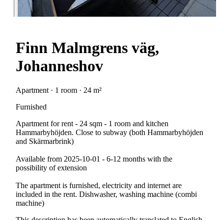
Finn Malmgrens väg,
Johanneshov
Apartment · 1 room · 24 m²
Furnished
Apartment for rent - 24 sqm - 1 room and kitchen
Hammarbyhöjden. Close to subway (both Hammarbyhöjden
and Skärmarbrink)
Available from 2025-10-01 - 6-12 months with the
possibility of extension
The apartment is furnished, electricity and internet are
included in the rent. Dishwasher, washing machine (combi
machine)
This description has been automatically translated to English