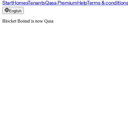
Start
Homes
Tenants
Qasa Premium
Help
Terms & condition
English
Blocket Bostad is now Qasa