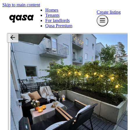
Skip to main content
Homes
Create listing
Tenants
For landlords
Qasa Premium
This listing has been archived