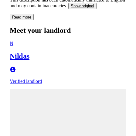
and may contain inaccuracies.
Show original
Read more
Meet your landlord
N
Niklas
Verified landlord