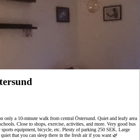
tersund
on only a 10-minute walk from central Östersund. Quiet and leafy area
schools. Close to shops, exercise, activities, and more. Very good bus
r sports equipment, bicycle, etc. Plenty of parking 250 SEK. Large
uiet that you can sleep there in the fresh air if you want 🌿