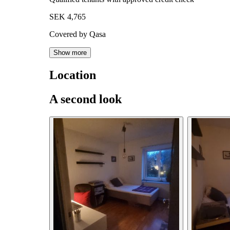
SEK 4,765
Covered by Qasa
Show more
Location
A second look