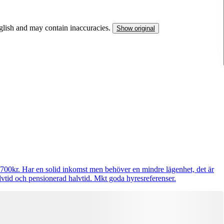
nglish and may contain inaccuracies.
Show original
9700kr. Har en solid inkomst men behöver en mindre lägenhet, det är
lvtid och pensionerad halvtid. Mkt goda hyresreferenser.