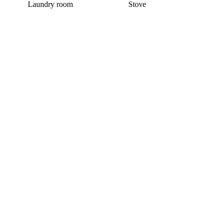
Laundry room
Stove