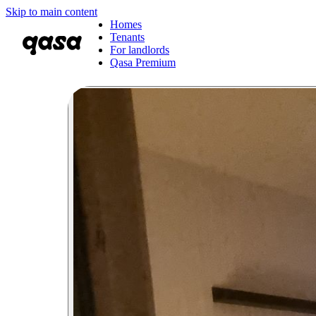
Skip to main content
Homes
Tenants
For landlords
Qasa Premium