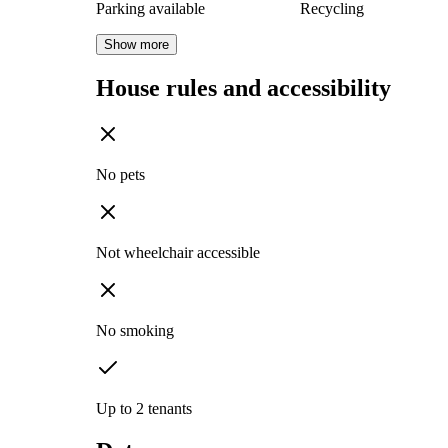
Parking available
Recycling
Show more
House rules and accessibility
No pets
Not wheelchair accessible
No smoking
Up to 2 tenants