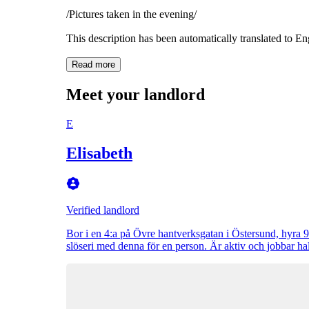
/Pictures taken in the evening/
This description has been automatically translated to E
Read more
Meet your landlord
E
Elisabeth
Verified landlord
Bor i en 4:a på Övre hantverksgatan i Östersund, hyra 
slöseri med denna för en person. Är aktiv och jobbar ha