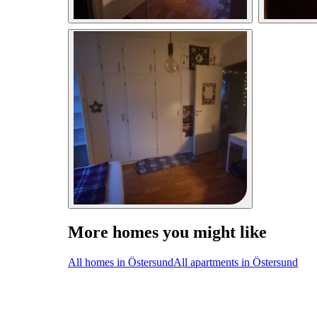
More homes you might like
All homes in Östersund
All apartments in Östersund