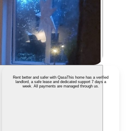
Rent better and safer with Qasa
This home has a verified
landlord, a safe lease and dedicated support 7 days a
week. All payments are managed through us.