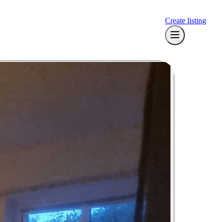
Create listing