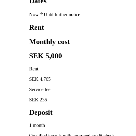
Dates
Now
Until further notice
Rent
Monthly cost
SEK 5,000
Rent
SEK 4,765
Service fee
SEK 235
Deposit
1 month
Qualified tenants with approved credit check