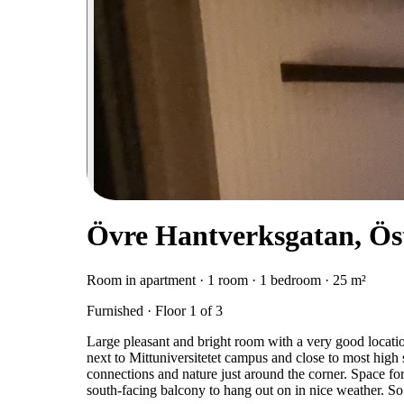
Övre Hantverksgatan, Ös
Room in apartment · 1 room · 1 bedroom · 25 m²
Furnished · Floor 1 of 3
Large pleasant and bright room with a very good locati
next to Mittuniversitetet campus and close to most high 
connections and nature just around the corner. Space fo
south-facing balcony to hang out on in nice weather. So q