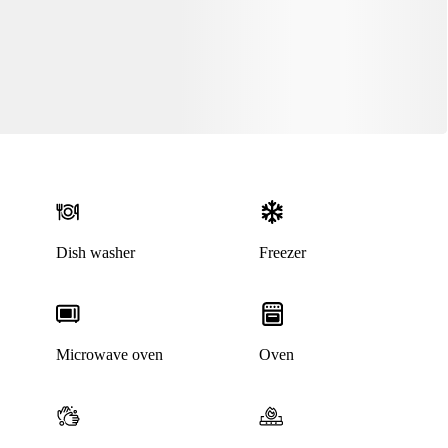
Dish washer
Freezer
Microwave oven
Oven