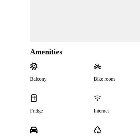
Amenities
Balcony
Bike room
Fridge
Internet