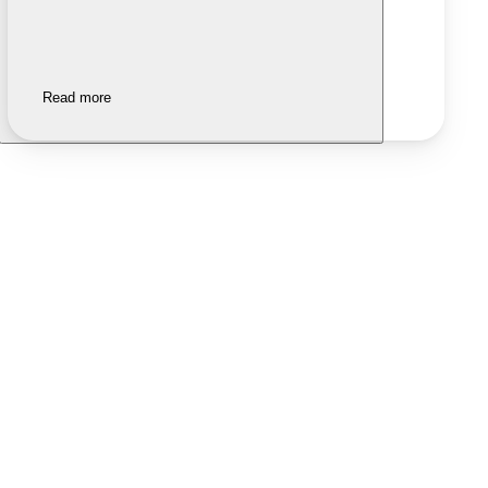
Read more