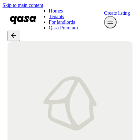
Skip to main content
Homes
Create listing
Tenants
For landlords
Qasa Premium