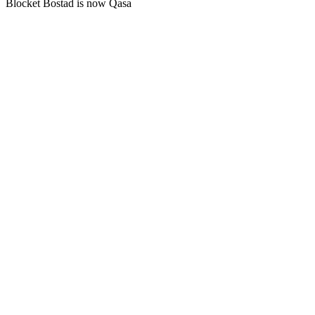
Blocket Bostad is now Qasa