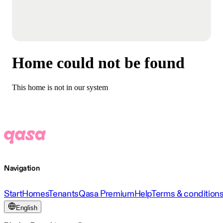
Home could not be found
This home is not in our system
Navigation
Start
Homes
Tenants
Qasa Premium
Help
Terms & condition
English