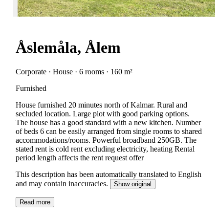
Åslemåla, Ålem
Corporate · House · 6 rooms · 160 m²
Furnished
House furnished 20 minutes north of Kalmar. Rural and
secluded location. Large plot with good parking options.
The house has a good standard with a new kitchen. Number
of beds 6 can be easily arranged from single rooms to shared
accommodations/rooms. Powerful broadband 250GB. The
stated rent is cold rent excluding electricity, heating Rental
period length affects the rent request offer
This description has been automatically translated to English
and may contain inaccuracies.
Show original
Read more