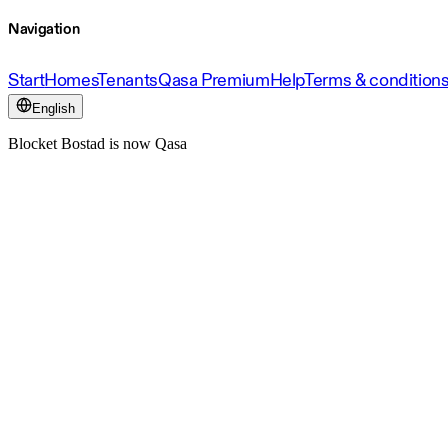
Navigation
Start
Homes
Tenants
Qasa Premium
Help
Terms & condition
English
Blocket Bostad is now Qasa