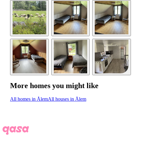
More homes you might like
All homes in Ålem
All houses in Ålem