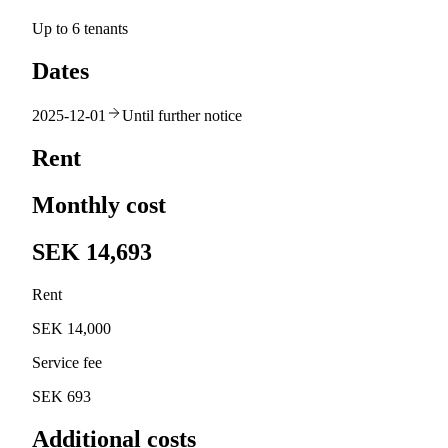
Up to 6 tenants
Dates
2025-12-01
Until further notice
Rent
Monthly cost
SEK 14,693
Rent
SEK 14,000
Service fee
SEK 693
Additional costs