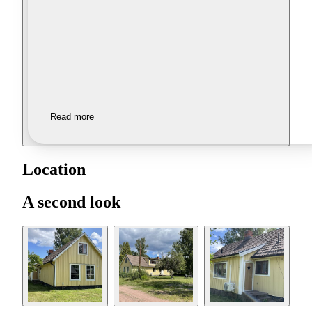
Read more
Location
A second look