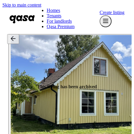
Skip to main content
Homes
Create listing
Tenants
For landlords
Qasa Premium
This listing has been archived