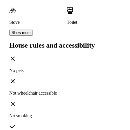
Stove
Toilet
Show more
House rules and accessibility
No pets
Not wheelchair accessible
No smoking