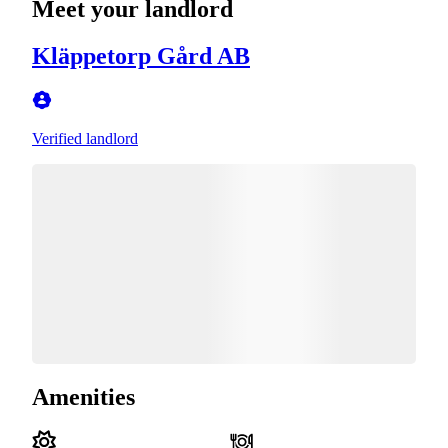
Meet your landlord
Kläppetorp Gård AB
Verified landlord
Amenities