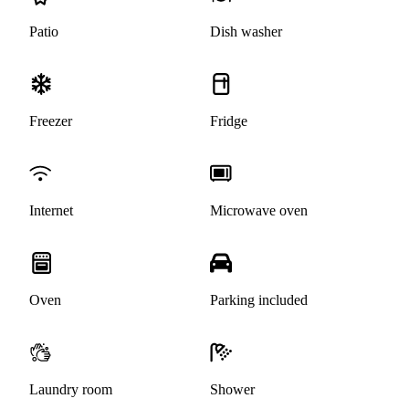
Patio
Dish washer
Freezer
Fridge
Internet
Microwave oven
Oven
Parking included
Laundry room
Shower