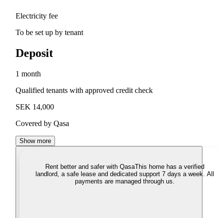
Electricity fee
To be set up by tenant
Deposit
1 month
Qualified tenants with approved credit check
SEK 14,000
Covered by Qasa
Show more
Rent better and safer with Qasa
This home has a verified
landlord, a safe lease and dedicated support 7 days a week. All
payments are managed through us.