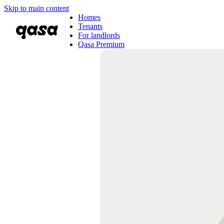
Skip to main content
Homes
Tenants
For landlords
Qasa Premium