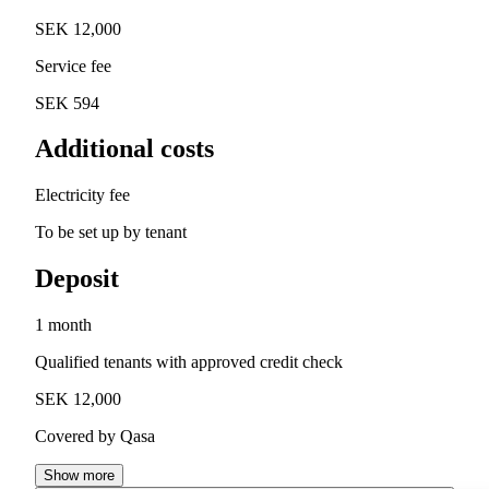
SEK 12,000
Service fee
SEK 594
Additional costs
Electricity fee
To be set up by tenant
Deposit
1 month
Qualified tenants with approved credit check
SEK 12,000
Covered by Qasa
Show more