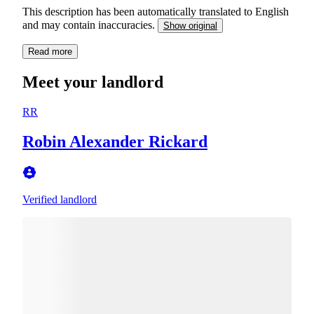
This description has been automatically translated to English
and may contain inaccuracies.
Show original
Read more
Meet your landlord
RR
Robin Alexander Rickard
Verified landlord