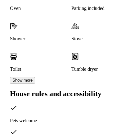
Oven
Parking included
Shower
Stove
Toilet
Tumble dryer
Show more
House rules and accessibility
Pets welcome