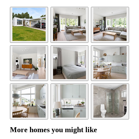
More homes you might like