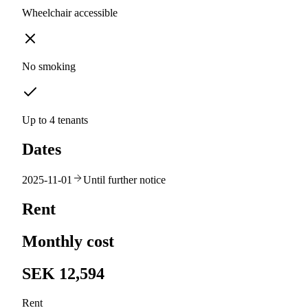
Wheelchair accessible
No smoking
Up to 4 tenants
Dates
2025-11-01
Until further notice
Rent
Monthly cost
SEK 12,594
Rent