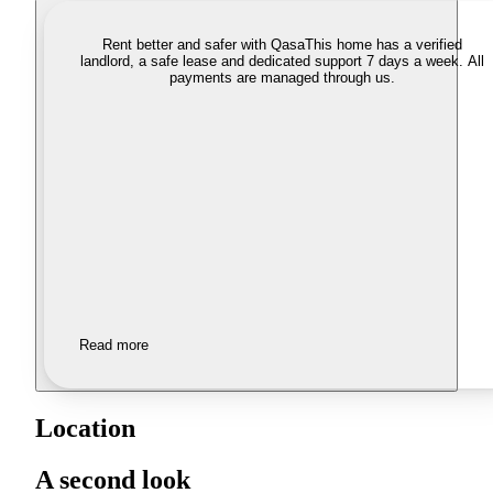
Rent better and safer with Qasa
This home has a verified
landlord, a safe lease and dedicated support 7 days a week. All
payments are managed through us.
Read more
Location
A second look