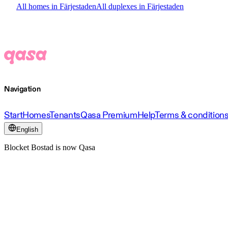
All homes in Färjestaden
All duplexes in Färjestaden
Navigation
Start
Homes
Tenants
Qasa Premium
Help
Terms & condition
English
Blocket Bostad is now Qasa