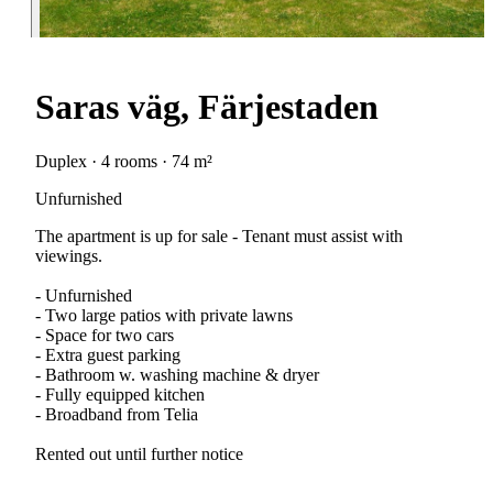
Saras väg, Färjestaden
Duplex · 4 rooms · 74 m²
Unfurnished
The apartment is up for sale - Tenant must assist with
viewings.
- Unfurnished
- Two large patios with private lawns
- Space for two cars
- Extra guest parking
- Bathroom w. washing machine & dryer
- Fully equipped kitchen
- Broadband from Telia
Rented out until further notice