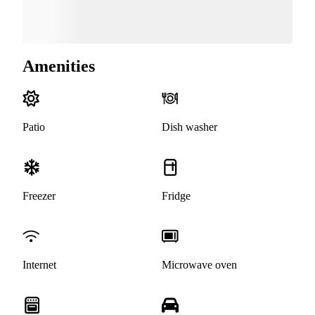
Amenities
Patio
Dish washer
Freezer
Fridge
Internet
Microwave oven