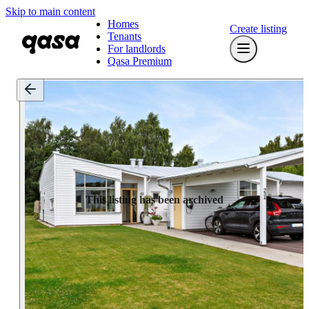
Skip to main content
Homes
Create listing
Tenants
For landlords
Qasa Premium
This listing has been archived